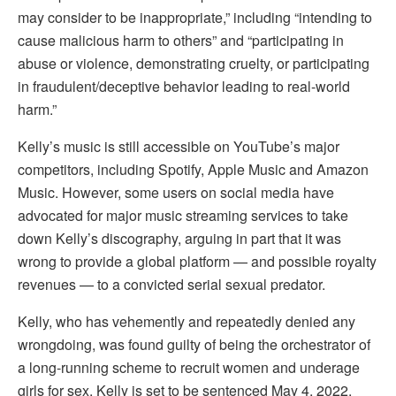
may consider to be inappropriate,” including “intending to
cause malicious harm to others” and “participating in
abuse or violence, demonstrating cruelty, or participating
in fraudulent/deceptive behavior leading to real-world
harm.”
Kelly’s music is still accessible on YouTube’s major
competitors, including Spotify, Apple Music and Amazon
Music. However, some users on social media have
advocated for major music streaming services to take
down Kelly’s discography, arguing in part that it was
wrong to provide a global platform — and possible royalty
revenues — to a convicted serial sexual predator.
Kelly, who has vehemently and repeatedly denied any
wrongdoing, was found guilty of being the orchestrator of
a long-running scheme to recruit women and underage
girls for sex. Kelly is set to be sentenced May 4, 2022.