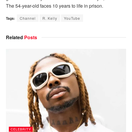
The 54-year-old faces 10 years to life in prison.
Tags:
Channel
R. Kelly
YouTube
Related
Posts
CELEBRITY