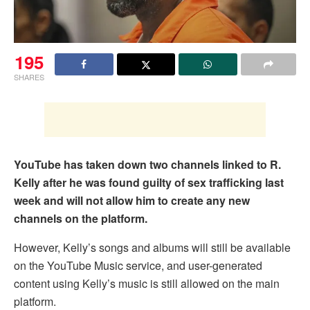
195
SHARES
YouTube has taken down two channels linked to R.
Kelly after he was found guilty of sex trafficking last
week and will not allow him to create any new
channels on the platform.
However, Kelly’s songs and albums will still be available
on the YouTube Music service, and user-generated
content using Kelly’s music is still allowed on the main
platform.