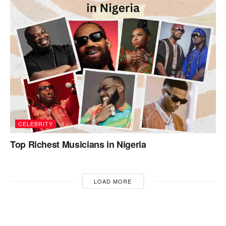
CELEBRITY
Top Richest Musicians in Nigeria
LOAD MORE