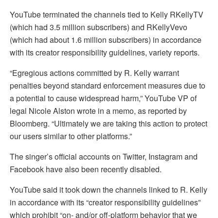
YouTube terminated the channels tied to Kelly RKellyTV
(which had 3.5 million subscribers) and RKellyVevo
(which had about 1.6 million subscribers) in accordance
with its creator responsibility guidelines, variety reports.
“Egregious actions committed by R. Kelly warrant
penalties beyond standard enforcement measures due to
a potential to cause widespread harm,” YouTube VP of
legal Nicole Alston wrote in a memo, as reported by
Bloomberg. “Ultimately we are taking this action to protect
our users similar to other platforms.”
The singer’s official accounts on Twitter, Instagram and
Facebook have also been recently disabled.
YouTube said it took down the channels linked to R. Kelly
in accordance with its “creator responsibility guidelines”
which prohibit “on- and/or off-platform behavior that we