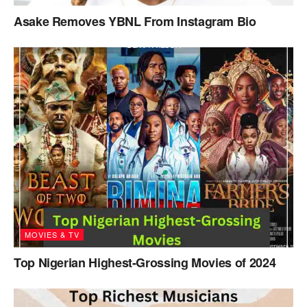
Asake Removes YBNL From Instagram Bio
MOVIES & TV
Top Nigerian Highest-Grossing Movies of 2024