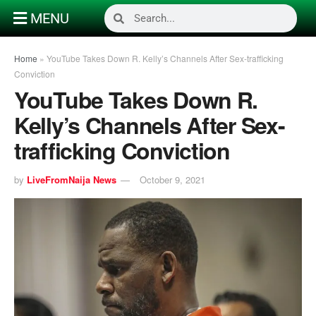
MENU
Home
»
YouTube Takes Down R. Kelly’s Channels After Sex-trafficking
Conviction
YouTube Takes Down R.
Kelly’s Channels After Sex-
trafficking Conviction
by
LiveFromNaija News
October 9, 2021