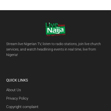
Stream live Nigerian TV, listen to radio stations, join live church
services, and watch headlining events in real time, live from
Nigeria!
QUICK LINKS
About Us
Privacy Policy
Copyright complaint