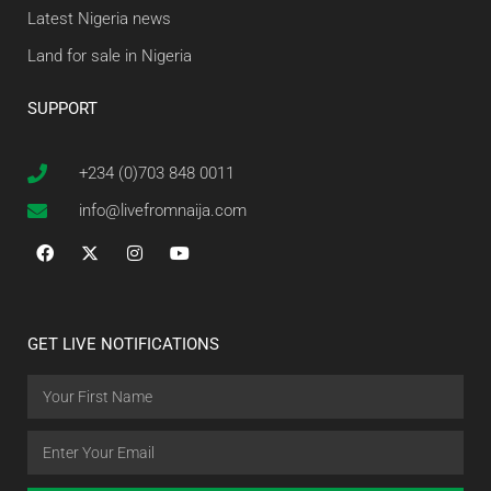
Latest Nigeria news
Land for sale in Nigeria
SUPPORT
+234 (0)703 848 0011
info@livefromnaija.com
GET LIVE NOTIFICATIONS