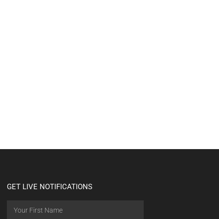
GET LIVE NOTIFICATIONS