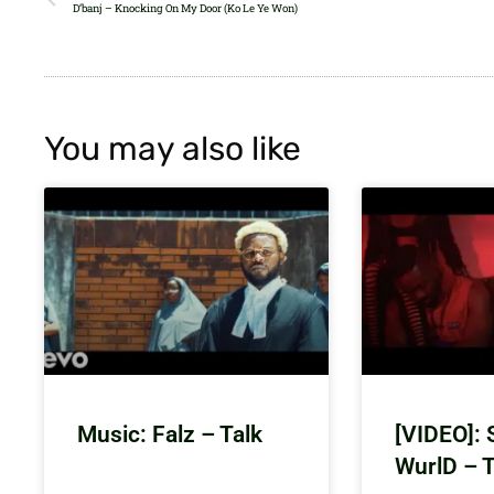
D’banj – Knocking On My Door (Ko Le Ye Won)
You may also like
Music: Falz – Talk
[VIDEO]: 
WurlD – 