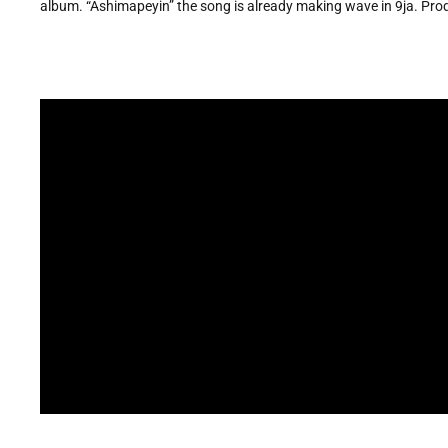
album. “Ashimapeyin” the song is already making wave in 9ja. Prod