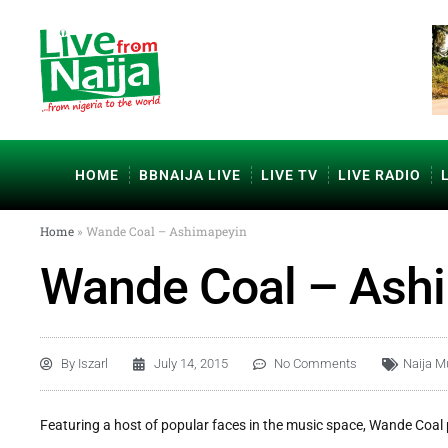
HOME
BBNAIJA LIVE
LIVE TV
LIVE RADIO
Home
»
Wande Coal – Ashimapeyin
Wande Coal – Ash
By
Iszarl
July 14, 2015
No Comments
Naija M
Featuring a host of popular faces in the music space, Wande Coal 