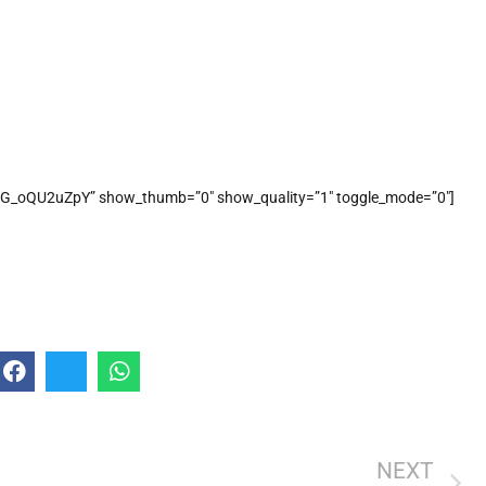
G_oQU2uZpY” show_thumb=”0″ show_quality=”1″ toggle_mode=”0″]
NEXT