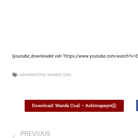
[youtube_downloader vid=”https://www.youtube.com/watch?v=E
ASHIMAPEYIN
,
WANDE COAL
Download: Wande Coal – Ashimapeyin
PREVIOUS