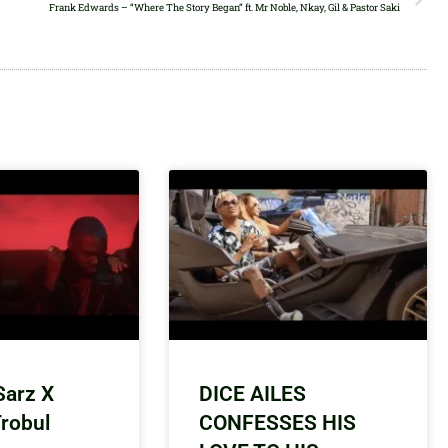
Frank Edwards – “Where The Story Began” ft. Mr Noble, Nkay, Gil & Pastor Saki
Sarz X
DICE AILES
Trobul
CONFESSES HIS