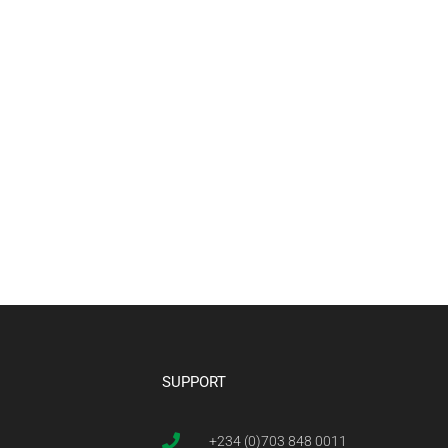
SUPPORT
+234 (0)703 848 0011