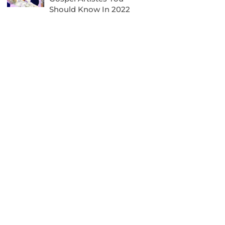
Should Know In 2022