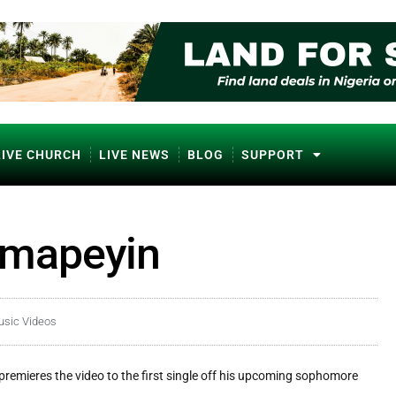
LIVE CHURCH
LIVE NEWS
BLOG
SUPPORT
imapeyin
usic Videos
premieres the video to the first single off his upcoming sophomore