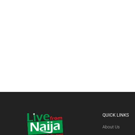
QUICK LINKS
About Us