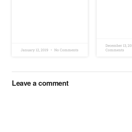
December 13, 2
January 12, 2019
No Comments
Comments
Leave a comment