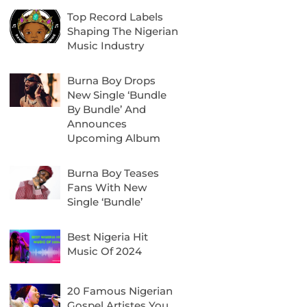
Top Record Labels
Shaping The Nigerian
Music Industry
Burna Boy Drops
New Single ‘Bundle
By Bundle’ And
Announces
Upcoming Album
Burna Boy Teases
Fans With New
Single ‘Bundle’
Best Nigeria Hit
Music Of 2024
20 Famous Nigerian
Gospel Artistes You