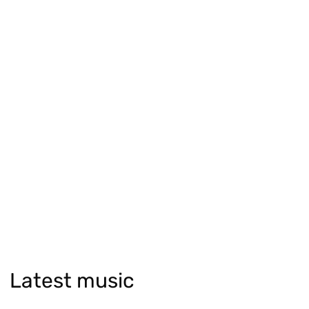
Latest music