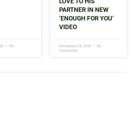
LOVE TO HIS
PARTNER IN NEW
‘ENOUGH FOR YOU’
VIDEO
018
No
November 24, 2018
No
Comments