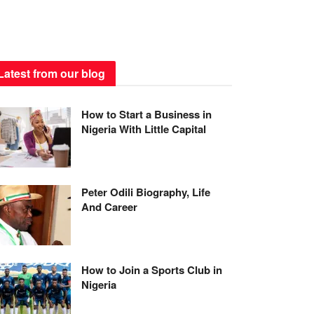
Latest from our blog
How to Start a Business in
Nigeria With Little Capital
Peter Odili Biography, Life
And Career
How to Join a Sports Club in
Nigeria