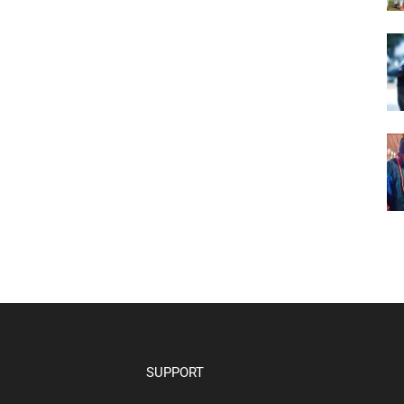
SUPPORT