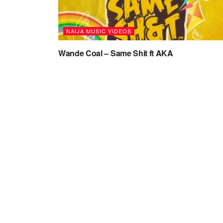
NAIJA MUSIC VIDEOS
Wande Coal – Same Shit ft AKA