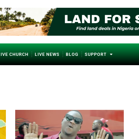
LIVE CHURCH
LIVE NEWS
BLOG
SUPPORT