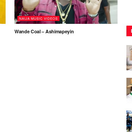
NAIJA MUSIC VIDEOS
Wande Coal – Ashimapeyin