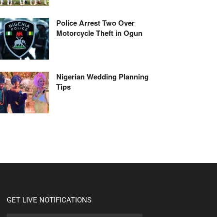
Police Arrest Two Over
Motorcycle Theft in Ogun
Nigerian Wedding Planning
Tips
GET LIVE NOTIFICATIONS