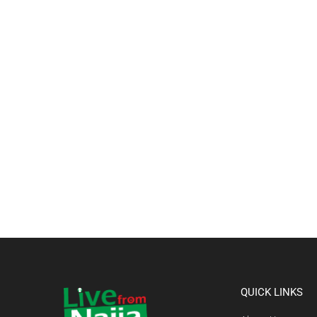
QUICK LINKS