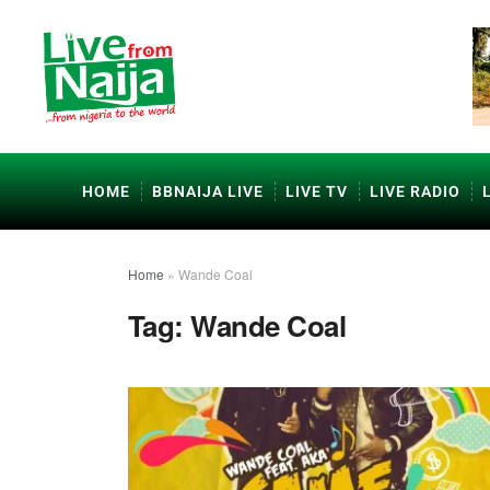
HOME
BBNAIJA LIVE
LIVE TV
LIVE RADIO
Home
»
Wande Coal
Tag:
Wande Coal