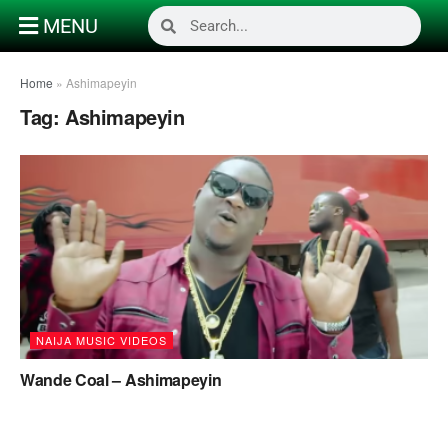
MENU
Home
»
Ashimapeyin
Tag:
Ashimapeyin
NAIJA MUSIC VIDEOS
Wande Coal – Ashimapeyin