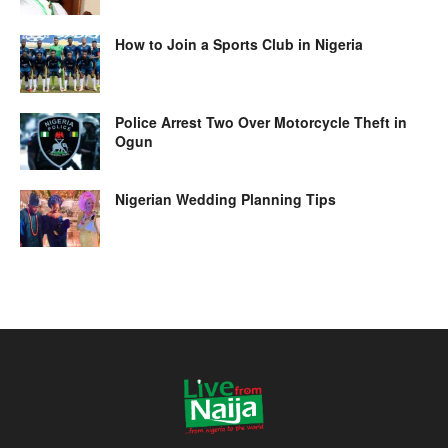
How to Join a Sports Club in Nigeria
Police Arrest Two Over Motorcycle Theft in
Ogun
Nigerian Wedding Planning Tips