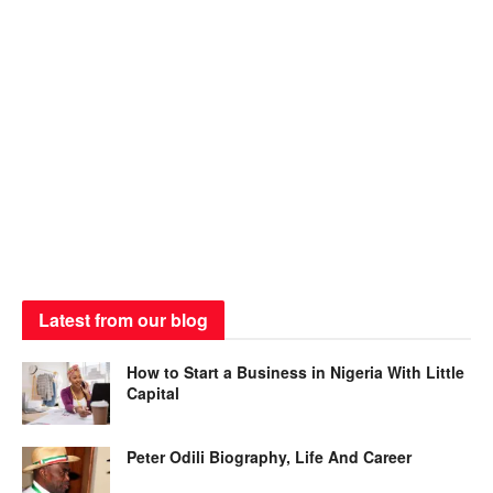
Latest from our blog
How to Start a Business in Nigeria With Little
Capital
Peter Odili Biography, Life And Career