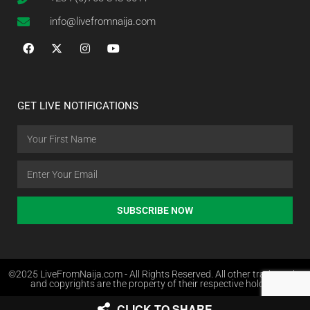
info@livefromnaija.com
GET LIVE NOTIFICATIONS
SUBSCRIBE NOW
©2025 LiveFromNaija.com - All Rights Reserved. All other trademarks
and copyrights are the property of their respective holders.
CLICK TO SHARE
Web Design in Nigeria by Websites.com.ng