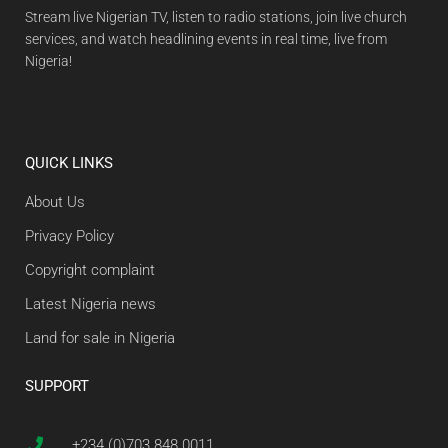
Stream live Nigerian TV, listen to radio stations, join live church
services, and watch headlining events in real time, live from
Nigeria!
QUICK LINKS
About Us
Privacy Policy
Copyright complaint
Latest Nigeria news
Land for sale in Nigeria
SUPPORT
+234 (0)703 848 0011