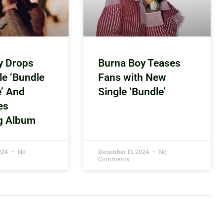
y Drops
Burna Boy Teases
le ‘Bundle
Fans with New
e’ And
Single ‘Bundle’
es
g Album
2024
No
December 13, 2024
No
Comments