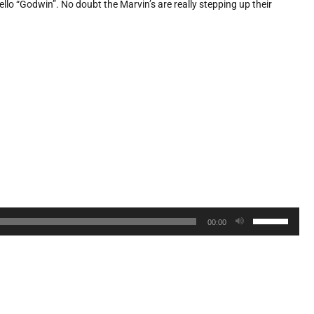
ello “Godwin”. No doubt the Marvin’s are really stepping up their
Use
00:00
Up/Down
Arrow
keys
to