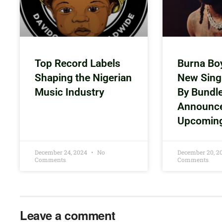
Top Record Labels
Burna Bo
Shaping the Nigerian
New Sing
Music Industry
By Bundl
Announc
Upcomin
December 24, 2024
No
December 20, 
Comments
Comments
Leave a comment