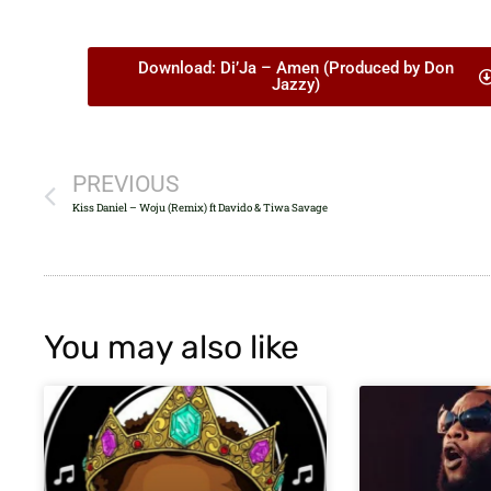
Download: Di’Ja – Amen (Produced by Don
Jazzy)
PREVIOUS
Kiss Daniel – Woju (Remix) ft Davido & Tiwa Savage
You may also like