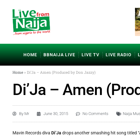
HOME
BBNAIJA LIVE
LIVE TV
LIVE RADIO
Home
»
Di’Ja – Amen (Produced by Don Jazzy)
Di’Ja – Amen (Pro
By
Mr
June 30, 2015
No Comments
Naija Mus
Mavin Records diva
Di’Ja
drops another smashing hit song titled 