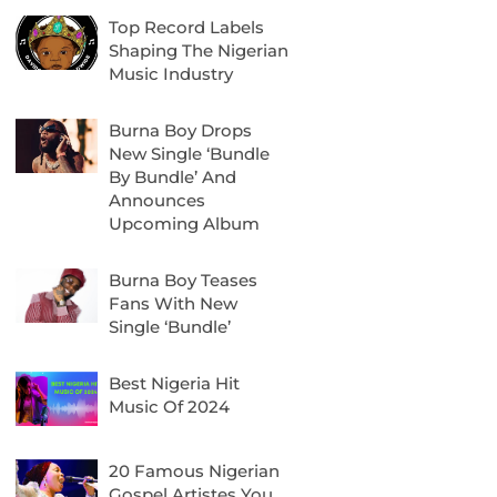
Top Record Labels
Shaping The Nigerian
Music Industry
Burna Boy Drops
New Single ‘Bundle
By Bundle’ And
Announces
Upcoming Album
Burna Boy Teases
Fans With New
Single ‘Bundle’
Best Nigeria Hit
Music Of 2024
20 Famous Nigerian
Gospel Artistes You