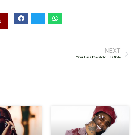
increase
or
decrease
volume.
NEXT
Yemi Alade ft Selebobo – Na Gode