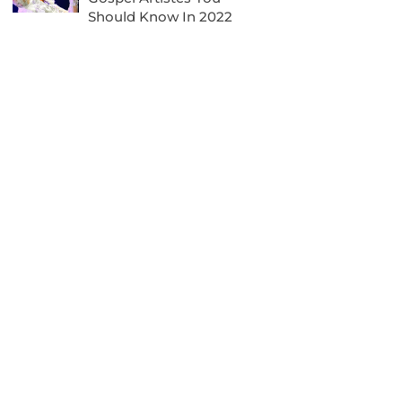
Should Know In 2022