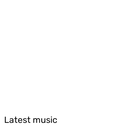
Latest music