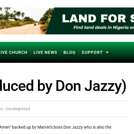
LIVE CHURCH
LIVE NEWS
BLOG
SUPPORT
duced by Don Jazzy)
ic
,
Uncategorized
“Amen” backed up by Marvin’s boss Don Jazzy who is also the