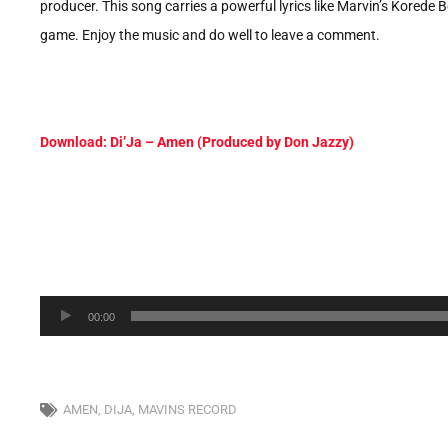
producer. This song carries a powerful lyrics like Marvin’s Korede B
game. Enjoy the music and do well to leave a comment.
Download: Di’Ja – Amen (Produced by Don Jazzy)
Audio
00:00
Player
AMEN
,
DIJA
,
MAVINS RECORD