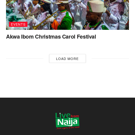
EVENTS
Akwa Ibom Christmas Carol Festival
LOAD MORE