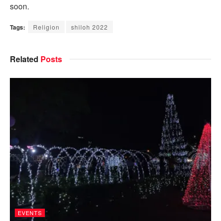
soon.
Tags:
Religion
shiloh 2022
Related
Posts
EVENTS