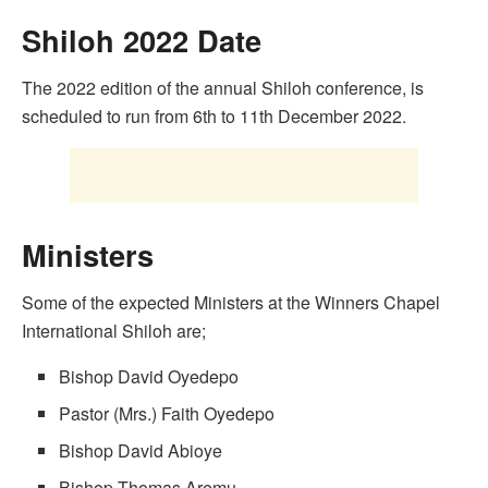
Shiloh 2022 Date
The 2022 edition of the annual Shiloh conference, is
scheduled to run from 6th to 11th December 2022.
Ministers
Some of the expected Ministers at the Winners Chapel
International Shiloh are;
Bishop David Oyedepo
Pastor (Mrs.) Faith Oyedepo
Bishop David Abioye
Bishop Thomas Aremu