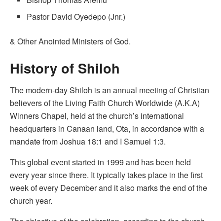
Pastor David Oyedepo (Jnr.)
& Other Anointed Ministers of God.
History of Shiloh
The modern-day Shiloh is an annual meeting of Christian
believers of the Living Faith Church Worldwide (A.K.A)
Winners Chapel, held at the church’s international
headquarters in Canaan land, Ota, in accordance with a
mandate from Joshua 18:1 and I Samuel 1:3.
This global event started in 1999 and has been held
every year since there. It typically takes place in the first
week of every December and it also marks the end of the
church year.