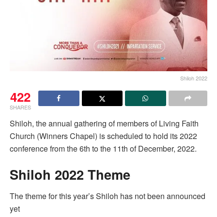
Shiloh 2022
422
SHARES
Shiloh, the annual gathering of members of Living Faith
Church (Winners Chapel) is scheduled to hold its 2022
conference from the 6th to the 11th of December, 2022.
Shiloh 2022 Theme
The theme for this year’s Shiloh has not been announced
yet