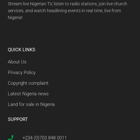
Stream live Nigerian TV, listen to radio stations, join live church
services, and watch headlining events in real time, live from
Nigeria!
QUICK LINKS
About Us
Privacy Policy
Copyright complaint
Latest Nigeria news
Land for sale in Nigeria
SUPPORT
+234 (0)703 848 0011