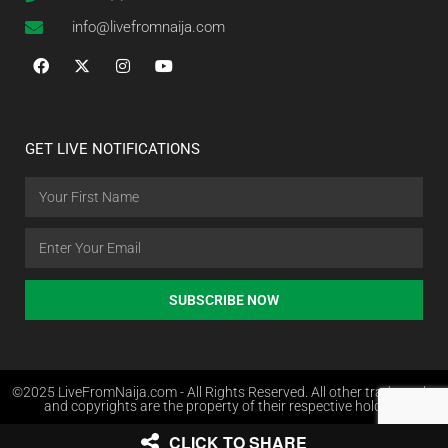
info@livefromnaija.com
GET LIVE NOTIFICATIONS
SUBSCRIBE NOW
©2025 LiveFromNaija.com - All Rights Reserved. All other trademarks
and copyrights are the property of their respective holders.
CLICK TO SHARE
Web Design in Nigeria by Websites.com.ng