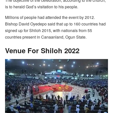
The objective of the celebration, according to the church,
is to herald God’s visitation to his people.
Millions of people had attended the event by 2012.
Bishop David Oyedepo said that up to 160 countries had
signed up for Shiloh 2015, with nationals from 55
countries present in Canaanland, Ogun State.
Venue For Shiloh 2022