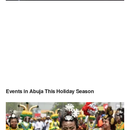
Events in Abuja This Holiday Season