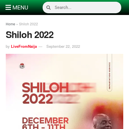
MENU
Home
»
Shiloh 2022
Shiloh 2022
by
LiveFromNaija
September 22, 2022