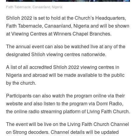
Faith Tabernacle, Canaanland, Nigeria
Shiloh 2022 is set to hold at the Church’s Headquarters,
Faith Tabernacle, Canaanland, Nigeria and will be shown
at Viewing Centres at Winners Chapel Branches.
The annual event can also be watched live at any of the
designated Shiloh viewing centres nationwide.
A list of all accredited Shiloh 2022 viewing centres in
Nigeria and abroad will be made available to the public
by the church.
Participants can also watch the program online via their
website and also listen to the program via Domi Radio,
the online radio streaming platform of Living Faith Church.
The event will be live on the Living Faith Church Channel
on Strong decoders. Channel details will be updated