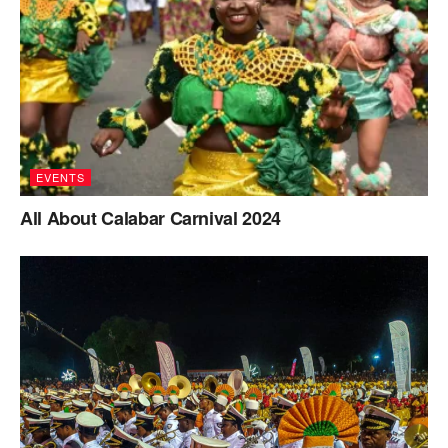
EVENTS
All About Calabar Carnival 2024