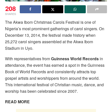
208
SHARES
The Akwa Ibom Christmas Carols Festival is one of
Nigeria’s most prominent gatherings of carol singers. On
December 13, 2014, the festival made history when
25,272 carol singers assembled at the Akwa Ibom
Stadium in Uyo.
With representatives from
Guinness World Records
in
attendance, the event has earned a spot in the Guinness
Book of World Records and consistently attracts top
gospel artists and worshippers from around the world.
This international festival of Christian music, dance, and
worship has been celebrated since 2007.
READ MORE