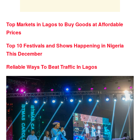
Top Markets in Lagos to Buy Goods at Affordable
Prices
Top 10 Festivals and Shows Happening in Nigeria
This December
Reliable Ways To Beat Traffic In Lagos