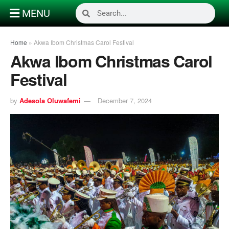
MENU
Home
»
Akwa Ibom Christmas Carol Festival
Akwa Ibom Christmas Carol
Festival
by
Adesola Oluwafemi
December 7, 2024