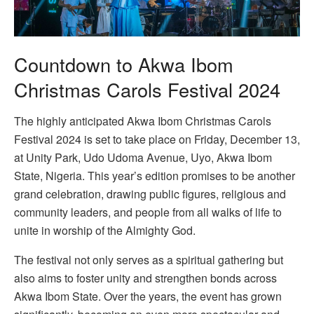
Countdown to Akwa Ibom
Christmas Carols Festival 2024
The highly anticipated Akwa Ibom Christmas Carols
Festival 2024 is set to take place on Friday, December 13,
at Unity Park, Udo Udoma Avenue, Uyo, Akwa Ibom
State, Nigeria. This year’s edition promises to be another
grand celebration, drawing public figures, religious and
community leaders, and people from all walks of life to
unite in worship of the Almighty God.
The festival not only serves as a spiritual gathering but
also aims to foster unity and strengthen bonds across
Akwa Ibom State. Over the years, the event has grown