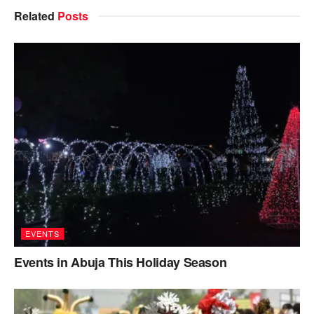
Related
Posts
EVENTS
Events in Abuja This Holiday Season