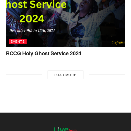
EVENTS
RCCG Holy Ghost Service 2024
LOAD MORE