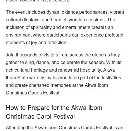
The event includes dynamic dance performances, vibrant
cultural displays, and heartfelt worship sessions. The
inclusion of spirituality and entertainment creates an
environment where participants can experience profound
moments of joy and reflection.
Join thousands of visitors from across the globe as they
gather to sing, dance, and celebrate the season. With its
rich cultural heritage and renowned hospitality, Akwa
Ibom State warmly invites you to be part of the festivities
and create cherished memories at the Akwa Ibom
Christmas Carols Festival.
How to Prepare for the Akwa Ibom
Christmas Carol Festival
Attending the Akwa Ibom Christmas Carols Festival is an