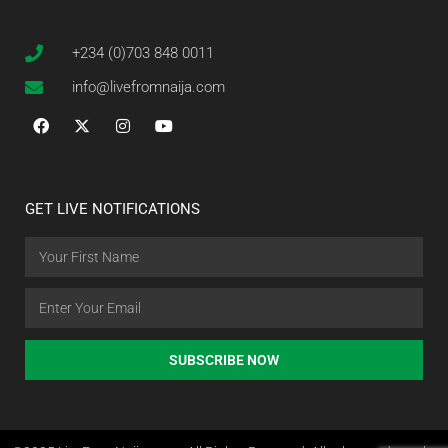
+234 (0)703 848 0011
info@livefromnaija.com
GET LIVE NOTIFICATIONS
SUBSCRIBE NOW