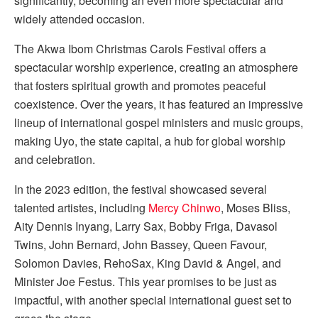
significantly, becoming an even more spectacular and
widely attended occasion.
The Akwa Ibom Christmas Carols Festival offers a
spectacular worship experience, creating an atmosphere
that fosters spiritual growth and promotes peaceful
coexistence. Over the years, it has featured an impressive
lineup of international gospel ministers and music groups,
making Uyo, the state capital, a hub for global worship
and celebration.
In the 2023 edition, the festival showcased several
talented artistes, including
Mercy Chinwo
, Moses Bliss,
Aity Dennis Inyang, Larry Sax, Bobby Friga, Davasol
Twins, John Bernard, John Bassey, Queen Favour,
Solomon Davies, RehoSax, King David & Angel, and
Minister Joe Festus. This year promises to be just as
impactful, with another special international guest set to