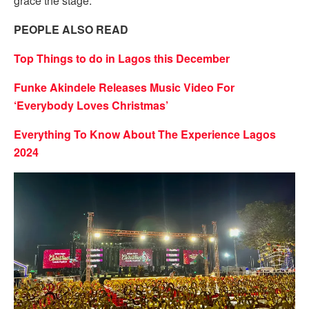
grace the stage.
PEOPLE ALSO READ
Top Things to do in Lagos this December
Funke Akindele Releases Music Video For
‘Everybody Loves Christmas’
Everything To Know About The Experience Lagos
2024