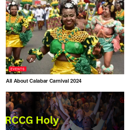
EVENTS
All About Calabar Carnival 2024