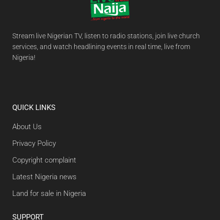
Stream live Nigerian TV, listen to radio stations, join live church
services, and watch headlining events in real time, live from
Nigeria!
QUICK LINKS
About Us
Privacy Policy
Copyright complaint
Latest Nigeria news
Land for sale in Nigeria
SUPPORT