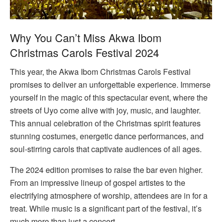
Why You Can’t Miss Akwa Ibom
Christmas Carols Festival 2024
This year, the Akwa Ibom Christmas Carols Festival
promises to deliver an unforgettable experience. Immerse
yourself in the magic of this spectacular event, where the
streets of Uyo come alive with joy, music, and laughter.
This annual celebration of the Christmas spirit features
stunning costumes, energetic dance performances, and
soul-stirring carols that captivate audiences of all ages.
The 2024 edition promises to raise the bar even higher.
From an impressive lineup of gospel artistes to the
electrifying atmosphere of worship, attendees are in for a
treat. While music is a significant part of the festival, it’s
much more than just a concert.