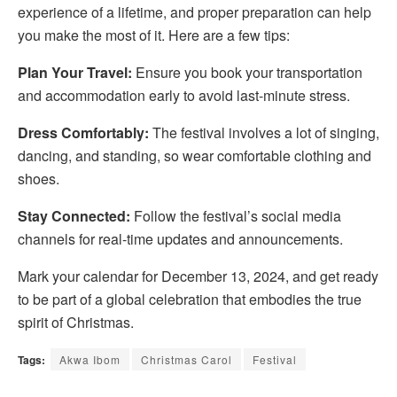
experience of a lifetime, and proper preparation can help
you make the most of it. Here are a few tips:
Plan Your Travel:
Ensure you book your transportation
and accommodation early to avoid last-minute stress.
Dress Comfortably:
The festival involves a lot of singing,
dancing, and standing, so wear comfortable clothing and
shoes.
Stay Connected:
Follow the festival’s social media
channels for real-time updates and announcements.
Mark your calendar for December 13, 2024, and get ready
to be part of a global celebration that embodies the true
spirit of Christmas.
Tags:
Akwa Ibom
Christmas Carol
Festival