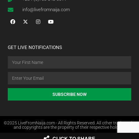
info@livefromnaija.com
GET LIVE NOTIFICATIONS
SUBSCRIBE NOW
©2025 LiveFromNaija.com - All Rights Reserved. All other trademarks
and copyrights are the property of their respective holders.
CLICK TO SHARE
Web Design in Nigeria by Websites.com.ng