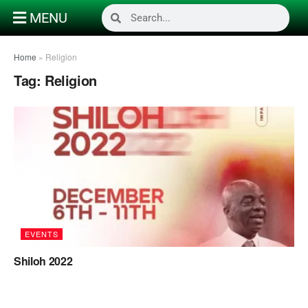
MENU
Home
»
Religion
Tag:
Religion
EVENTS
Shiloh 2022