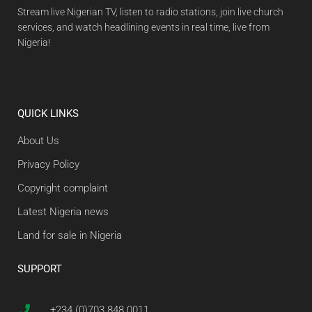
Stream live Nigerian TV, listen to radio stations, join live church
services, and watch headlining events in real time, live from
Nigeria!
QUICK LINKS
About Us
Privacy Policy
Copyright complaint
Latest Nigeria news
Land for sale in Nigeria
SUPPORT
+234 (0)703 848 0011