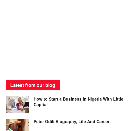
Latest from our blog
How to Start a Business in Nigeria With Little
Capital
Peter Odili Biography, Life And Career