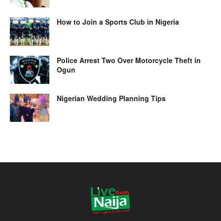
How to Join a Sports Club in Nigeria
Police Arrest Two Over Motorcycle Theft in
Ogun
Nigerian Wedding Planning Tips