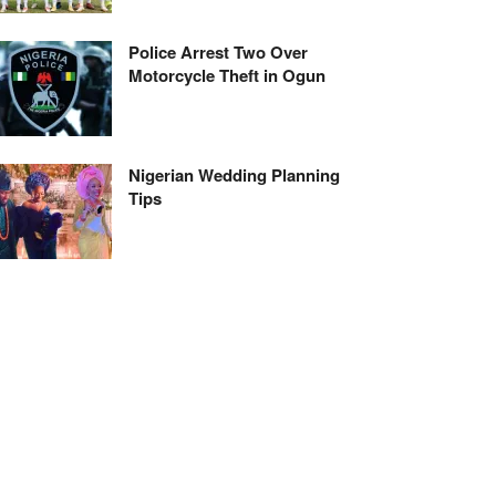
Police Arrest Two Over
Motorcycle Theft in Ogun
Nigerian Wedding Planning
Tips