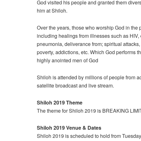
God visited his people and granted them dive
him at Shiloh.
Over the years, those who worship God in the 
including healings from illnesses such as HIV, 
pneumonia, deliverance from; spiritual attacks,
poverty, addictions, etc. Which God performs 
highly anointed men of God
Shiloh is attended by millions of people from
satellite broadcast and live stream.
Shiloh 2019 Theme
The theme for Shiloh 2019 is BREAKING LIMI
Shiloh 2019 Venue & Dates
Shiloh 2019 is scheduled to hold from Tuesda