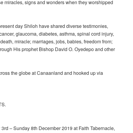
rse miracles, signs and wonders when they worshipped
present day Shiloh have shared diverse testimonies,
cancer, glaucoma, diabetes, asthma, spinal cord injury,
 death, miracle; marriages, jobs, babies, freedom from;
through His prophet Bishop David O. Oyedepo and other
 across the globe at Canaanland and hooked up via
TS.
y 3rd – Sunday 8th December 2019 at Faith Tabernacle,