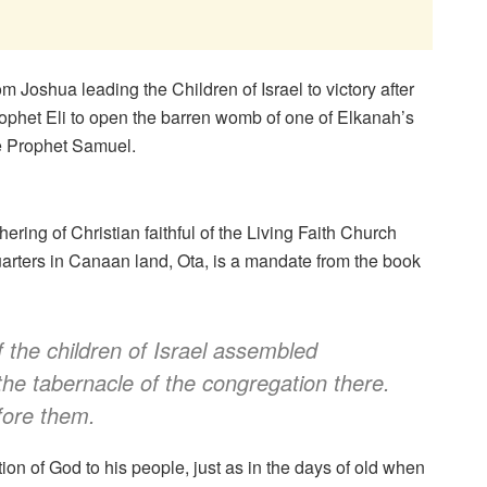
 Joshua leading the Children of Israel to victory after
ophet Eli to open the barren womb of one of Elkanah’s
e Prophet Samuel.
ing of Christian faithful of the Living Faith Church
arters in Canaan land, Ota, is a mandate from the book
 the children of Israel assembled
the tabernacle of the congregation there.
fore them.
ion of God to his people, just as in the days of old when