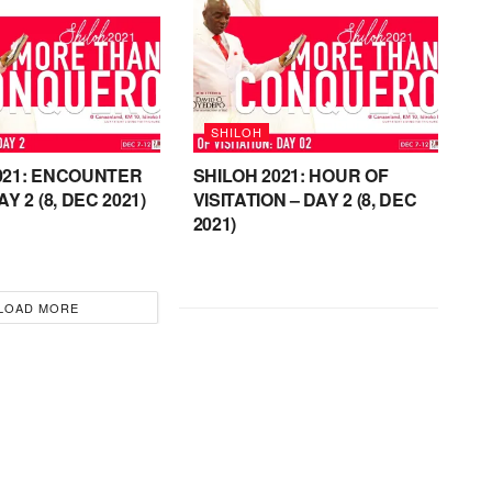
SHILOH
021: ENCOUNTER
SHILOH 2021: HOUR OF
AY 2 (8, DEC 2021)
VISITATION – DAY 2 (8, DEC
2021)
LOAD MORE