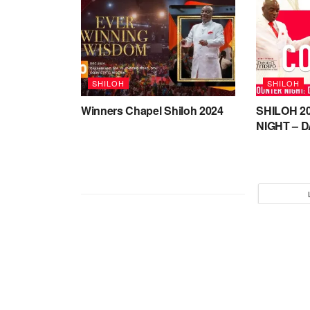
SHILOH
SHILOH
Winners Chapel Shiloh 2024
SHILOH 2
NIGHT – D