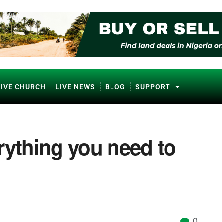
LIVE CHURCH
LIVE NEWS
BLOG
SUPPORT
rything you need to
0