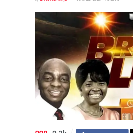
298
2.3k