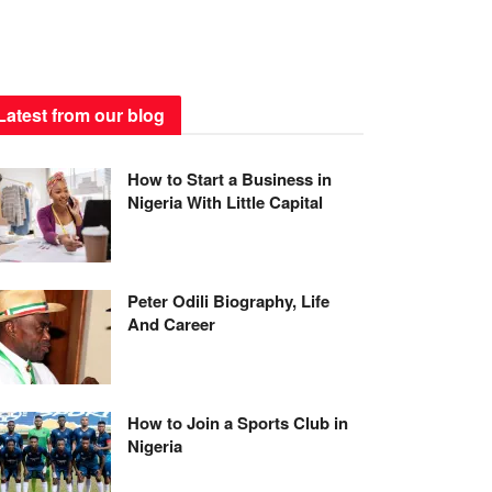
Latest from our blog
How to Start a Business in
Nigeria With Little Capital
Peter Odili Biography, Life
And Career
How to Join a Sports Club in
Nigeria