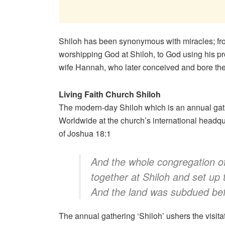
Shiloh has been synonymous with miracles; from
worshipping God at Shiloh, to God using his pr
wife Hannah, who later conceived and bore th
Living Faith Church Shiloh
The modern-day Shiloh which is an annual gather
Worldwide at the church’s international headqu
of Joshua 18:1
And the whole congregation of
together at Shiloh and set up 
And the land was subdued be
The annual gathering ‘Shiloh’ ushers the visitat