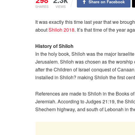
Share on Facebook
SHARES
VIEWS
It was exactly this time last year that we bro
about
Shiloh 2018
. It’s that time of the year 
History of Shiloh
In the holy book, Shiloh was the major Israelit
Jerusalem. Shiloh was chosen as the worship ce
after the Children of Israel conquest of Canaa
installed in Shiloh? making Shiloh the first ce
References are made to Shiloh in the Books o
Jeremiah. According to Judges 21:19, the Shiloh 
Shechem highway, and south of Lebonah in the 