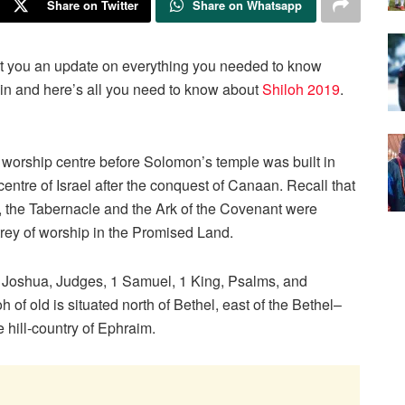
Share on Twitter
Share on Whatsapp
ught you an update on everything you needed to know
again and here’s all you need to know about
Shiloh 2019
.
e worship centre before Solomon’s temple was built in
ntre of Israel after the conquest of Canaan. Recall that
n, the Tabernacle and the Ark of the Covenant were
ntrey of worship in the Promised Land.
f Joshua, Judges, 1 Samuel, 1 King, Psalms, and
of old is situated north of Bethel, east of the Bethel–
hill-country of Ephraim.