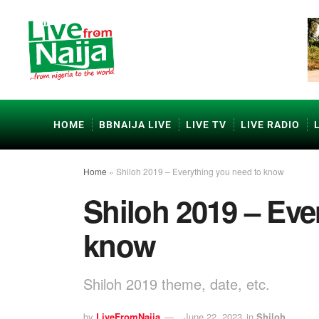
HOME
BBNAIJA LIVE
LIVE TV
LIVE RADIO
Home
»
Shiloh 2019 – Everything you need to know
Shiloh 2019 – Eve
know
Shiloh 2019 theme, date, etc.
by
LiveFromNaija
June 22, 2023
in
Shiloh