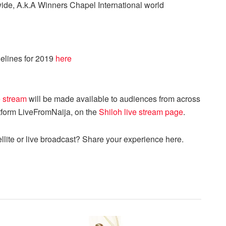
ide, A.k.A Winners Chapel International world
elines for 2019
here
e stream
will be made available to audiences from across
atform LiveFromNaija, on the
Shiloh live stream page
.
llite or live broadcast? Share your experience here.