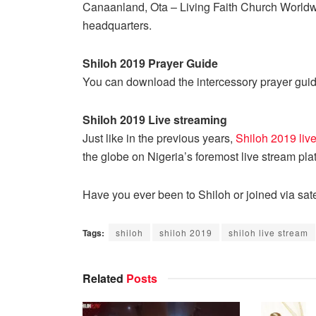
Canaanland, Ota – Living Faith Church Worldw
headquarters.
Shiloh 2019 Prayer Guide
You can download the intercessory prayer guid
Shiloh 2019 Live streaming
Just like in the previous years,
Shiloh 2019 liv
the globe on Nigeria’s foremost live stream pl
Have you ever been to Shiloh or joined via sate
Tags:
shiloh
shiloh 2019
shiloh live stream
Related
Posts