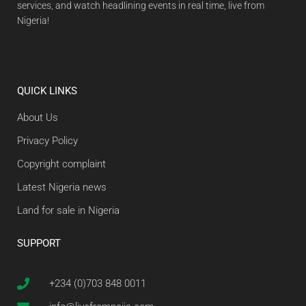
services, and watch headlining events in real time, live from
Nigeria!
QUICK LINKS
About Us
Privacy Policy
Copyright complaint
Latest Nigeria news
Land for sale in Nigeria
SUPPORT
+234 (0)703 848 0011