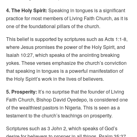
4. The Holy Spirit:
Speaking in tongues is a significant
practice for most members of Living Faith Church, as it is
one of the foundational pillars of the church.
This belief is supported by scriptures such as Acts 1:1-8,
where Jesus promises the power of the Holy Spirit, and
Isaiah 10:27, which speaks of the anointing breaking
yokes. These verses emphasize the church’s conviction
that speaking in tongues is a powerful manifestation of
the Holy Spirit’s work in the lives of believers.
5. Prosperity:
It’s no surprise that the founder of Living
Faith Church, Bishop David Oyedepo, is considered one
of the wealthiest pastors in Nigeria. This is seen as a
testament to the church’s teachings on prosperity.
Scriptures such as 3 John 2, which speaks of God’s
desire for believers to prosper in all things, Psalm 35:27,