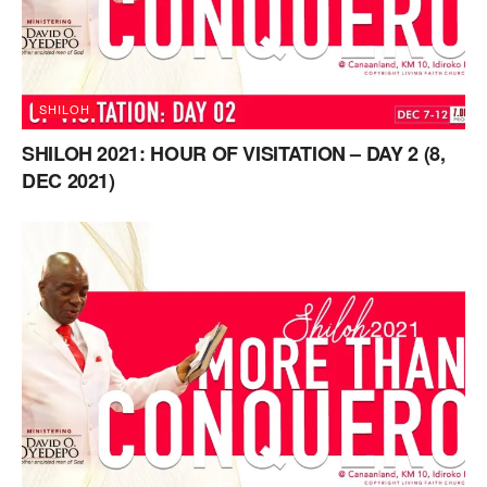
SHILOH
SHILOH 2021: HOUR OF VISITATION – DAY 2 (8,
DEC 2021)