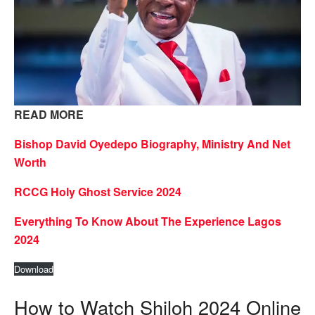
READ MORE
Bishop David Oyedepo Biography, Ministry And Net
Worth
RCCG Holy Ghost Service 2024
Everything To Know About The Experience Lagos
2024
Download
How to Watch Shiloh 2024 Online