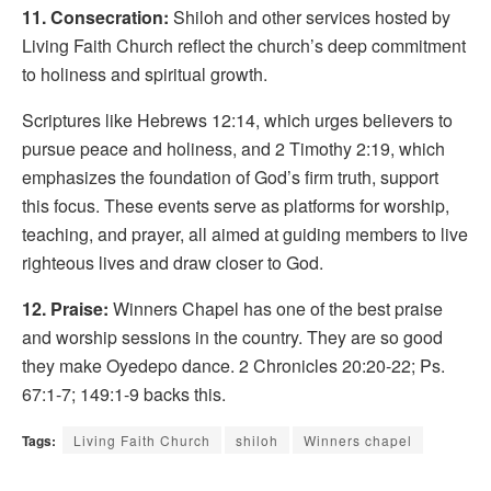
11. Consecration:
Shiloh and other services hosted by
Living Faith Church reflect the church’s deep commitment
to holiness and spiritual growth.
Scriptures like Hebrews 12:14, which urges believers to
pursue peace and holiness, and 2 Timothy 2:19, which
emphasizes the foundation of God’s firm truth, support
this focus. These events serve as platforms for worship,
teaching, and prayer, all aimed at guiding members to live
righteous lives and draw closer to God.
12. Praise:
Winners Chapel has one of the best praise
and worship sessions in the country. They are so good
they make Oyedepo dance. 2 Chronicles 20:20-22; Ps.
67:1-7; 149:1-9 backs this.
Tags:
Living Faith Church
shiloh
Winners chapel