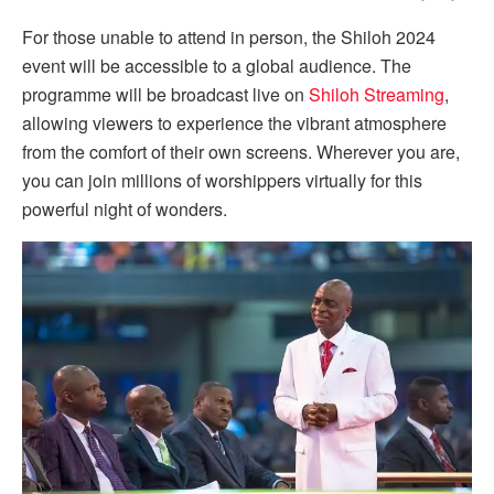
For those unable to attend in person, the Shiloh 2024
event will be accessible to a global audience. The
programme will be broadcast live on
Shiloh Streaming
,
allowing viewers to experience the vibrant atmosphere
from the comfort of their own screens. Wherever you are,
you can join millions of worshippers virtually for this
powerful night of wonders.