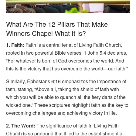
What Are The 12 Pillars That Make
Winners Chapel What It Is?
1. Faith:
Faith is a central tenet of Living Faith Church,
rooted in two powerful Bible verses. 1 John 5:4 declares,
“For whatever is born of God overcomes the world. And
this is the victory that has overcome the world—our faith.”
Similarly, Ephesians 6:16 emphasizes the importance of
faith, stating, “Above all, taking the shield of faith with
which you will be able to quench all the fiery darts of the
wicked one.” These scriptures highlight faith as the key to
overcoming challenges and achieving victory in life.
2. The Word:
The significance of faith in Living Faith
Church is so profound that it led to the establishment of