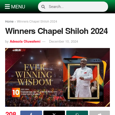
MENU
Home
»
Winners Chapel Shiloh 2024
Winners Chapel Shiloh 2024
by
Adesola Oluwafemi
December 10, 2024
208