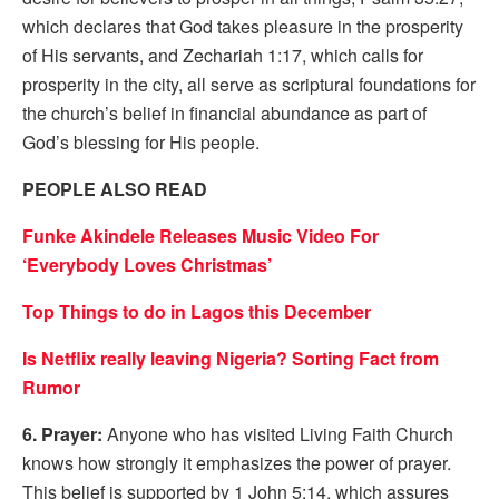
which declares that God takes pleasure in the prosperity
of His servants, and Zechariah 1:17, which calls for
prosperity in the city, all serve as scriptural foundations for
the church’s belief in financial abundance as part of
God’s blessing for His people.
PEOPLE ALSO READ
Funke Akindele Releases Music Video For
‘Everybody Loves Christmas’
Top Things to do in Lagos this December
Is Netflix really leaving Nigeria? Sorting Fact from
Rumor
6. Prayer:
Anyone who has visited Living Faith Church
knows how strongly it emphasizes the power of prayer.
This belief is supported by 1 John 5:14, which assures