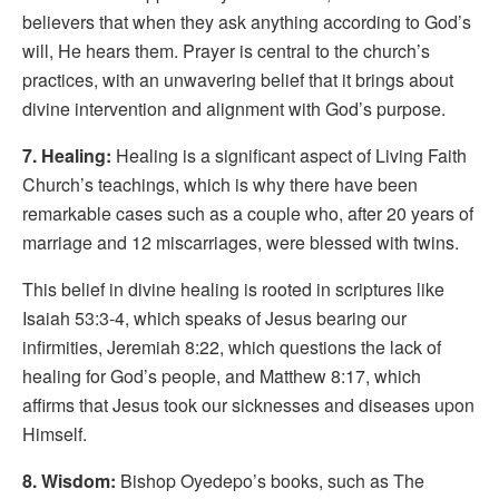
believers that when they ask anything according to God’s
will, He hears them. Prayer is central to the church’s
practices, with an unwavering belief that it brings about
divine intervention and alignment with God’s purpose.
7. Healing:
Healing is a significant aspect of Living Faith
Church’s teachings, which is why there have been
remarkable cases such as a couple who, after 20 years of
marriage and 12 miscarriages, were blessed with twins.
This belief in divine healing is rooted in scriptures like
Isaiah 53:3-4, which speaks of Jesus bearing our
infirmities, Jeremiah 8:22, which questions the lack of
healing for God’s people, and Matthew 8:17, which
affirms that Jesus took our sicknesses and diseases upon
Himself.
8. Wisdom:
Bishop Oyedepo’s books, such as The