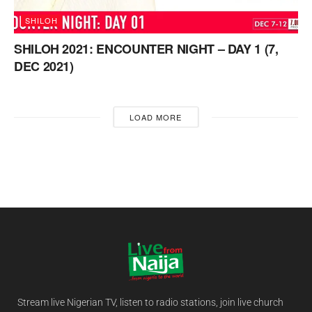
SHILOH
SHILOH 2021: ENCOUNTER NIGHT – DAY 1 (7,
DEC 2021)
LOAD MORE
Stream live Nigerian TV, listen to radio stations, join live church