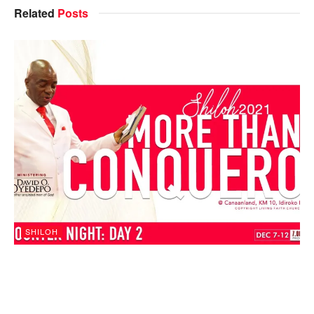
Related
Posts
SHILOH