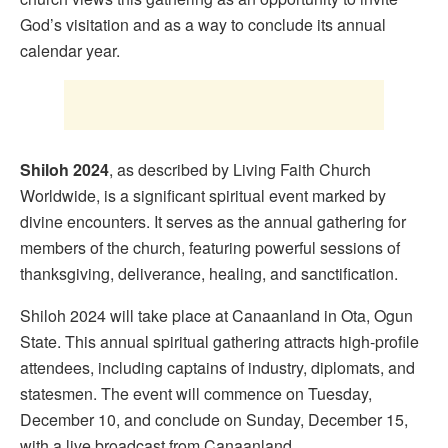
God’s visitation and as a way to conclude its annual
calendar year.
Shiloh 2024
, as described by Living Faith Church
Worldwide, is a significant spiritual event marked by
divine encounters. It serves as the annual gathering for
members of the church, featuring powerful sessions of
thanksgiving, deliverance, healing, and sanctification.
Shiloh 2024 will take place at Canaanland in Ota, Ogun
State. This annual spiritual gathering attracts high-profile
attendees, including captains of industry, diplomats, and
statesmen. The event will commence on Tuesday,
December 10, and conclude on Sunday, December 15,
with a live broadcast from Canaanland.