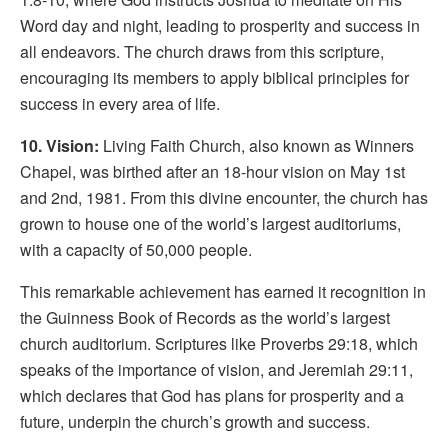
Word day and night, leading to prosperity and success in
all endeavors. The church draws from this scripture,
encouraging its members to apply biblical principles for
success in every area of life.
10. Vision:
Living Faith Church, also known as Winners
Chapel, was birthed after an 18-hour vision on May 1st
and 2nd, 1981. From this divine encounter, the church has
grown to house one of the world’s largest auditoriums,
with a capacity of 50,000 people.
This remarkable achievement has earned it recognition in
the Guinness Book of Records as the world’s largest
church auditorium. Scriptures like Proverbs 29:18, which
speaks of the importance of vision, and Jeremiah 29:11,
which declares that God has plans for prosperity and a
future, underpin the church’s growth and success.