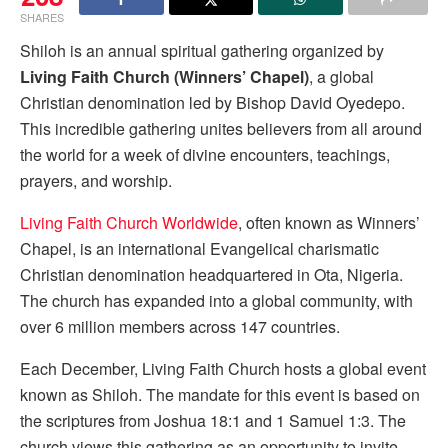
SHARES
Shiloh is an annual spiritual gathering organized by
Living Faith Church (Winners’ Chapel)
, a global
Christian denomination led by Bishop David Oyedepo.
This incredible gathering unites believers from all around
the world for a week of divine encounters, teachings,
prayers, and worship.
Living Faith Church Worldwide
, often known as Winners’
Chapel, is an international Evangelical charismatic
Christian denomination headquartered in Ota, Nigeria.
The church has expanded into a global community, with
over 6 million members across 147 countries.
Each December, Living Faith Church hosts a global event
known as Shiloh. The mandate for this event is based on
the scriptures from Joshua 18:1 and 1 Samuel 1:3. The
church views this gathering as an opportunity to invite