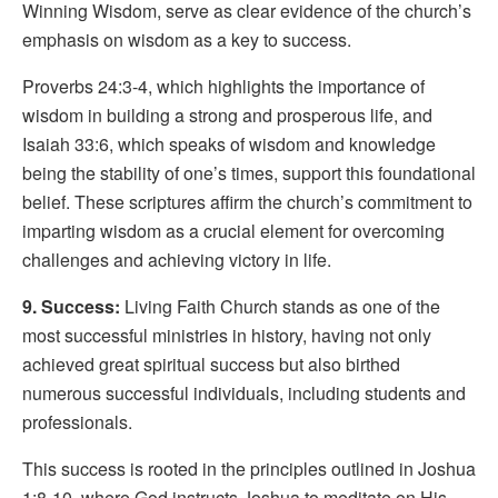
Winning Wisdom, serve as clear evidence of the church’s
emphasis on wisdom as a key to success.
Proverbs 24:3-4, which highlights the importance of
wisdom in building a strong and prosperous life, and
Isaiah 33:6, which speaks of wisdom and knowledge
being the stability of one’s times, support this foundational
belief. These scriptures affirm the church’s commitment to
imparting wisdom as a crucial element for overcoming
challenges and achieving victory in life.
9. Success:
Living Faith Church stands as one of the
most successful ministries in history, having not only
achieved great spiritual success but also birthed
numerous successful individuals, including students and
professionals.
This success is rooted in the principles outlined in Joshua
1:8-10, where God instructs Joshua to meditate on His