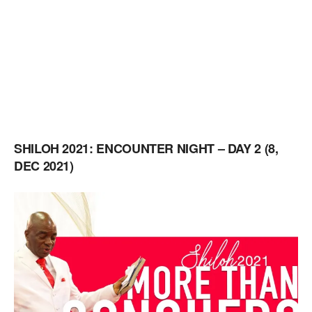
SHILOH 2021: ENCOUNTER NIGHT – DAY 2 (8,
DEC 2021)