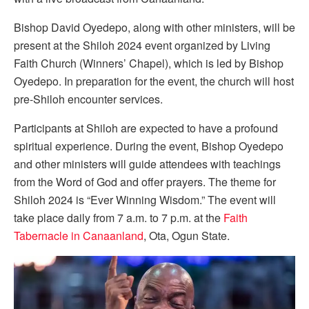
Bishop David Oyedepo, along with other ministers, will be
present at the Shiloh 2024 event organized by Living
Faith Church (Winners’ Chapel), which is led by Bishop
Oyedepo. In preparation for the event, the church will host
pre-Shiloh encounter services.
Participants at Shiloh are expected to have a profound
spiritual experience. During the event, Bishop Oyedepo
and other ministers will guide attendees with teachings
from the Word of God and offer prayers. The theme for
Shiloh 2024 is “Ever Winning Wisdom.” The event will
take place daily from 7 a.m. to 7 p.m. at the
Faith
Tabernacle in Canaanland
, Ota, Ogun State.