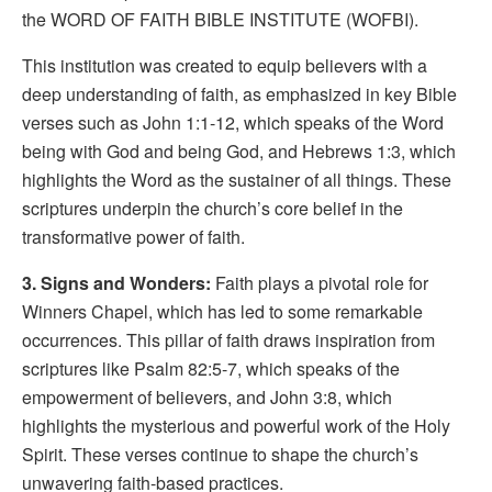
the WORD OF FAITH BIBLE INSTITUTE (WOFBI).
This institution was created to equip believers with a
deep understanding of faith, as emphasized in key Bible
verses such as John 1:1-12, which speaks of the Word
being with God and being God, and Hebrews 1:3, which
highlights the Word as the sustainer of all things. These
scriptures underpin the church’s core belief in the
transformative power of faith.
3. Signs and Wonders:
Faith plays a pivotal role for
Winners Chapel, which has led to some remarkable
occurrences. This pillar of faith draws inspiration from
scriptures like Psalm 82:5-7, which speaks of the
empowerment of believers, and John 3:8, which
highlights the mysterious and powerful work of the Holy
Spirit. These verses continue to shape the church’s
unwavering faith-based practices.