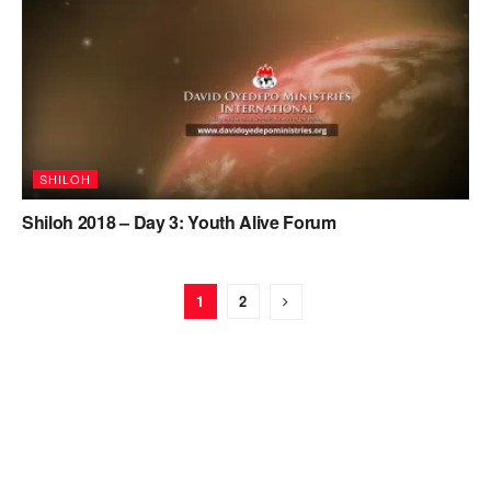
SHILOH
Shiloh 2018 – Day 3: Youth Alive Forum
1
2