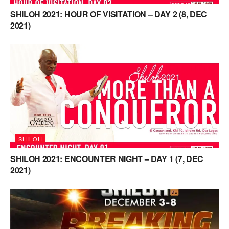
SHILOH 2021: HOUR OF VISITATION – DAY 2 (8, DEC
2021)
SHILOH
SHILOH 2021: ENCOUNTER NIGHT – DAY 1 (7, DEC
2021)