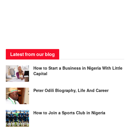
Latest from our blog
How to Start a Business in Nigeria With Little
Capital
Peter Odili Biography, Life And Career
How to Join a Sports Club in Nigeria