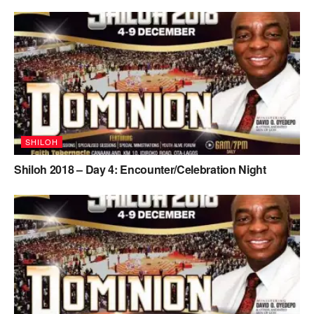
SHILOH
Shiloh 2018 – Day 4: Encounter/Celebration Night