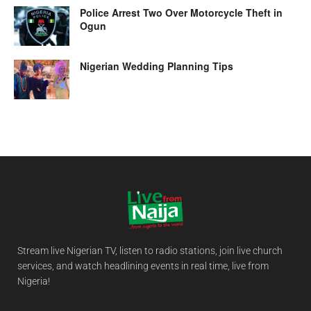
Police Arrest Two Over Motorcycle Theft in
Ogun
Nigerian Wedding Planning Tips
Stream live Nigerian TV, listen to radio stations, join live church
services, and watch headlining events in real time, live from
Nigeria!