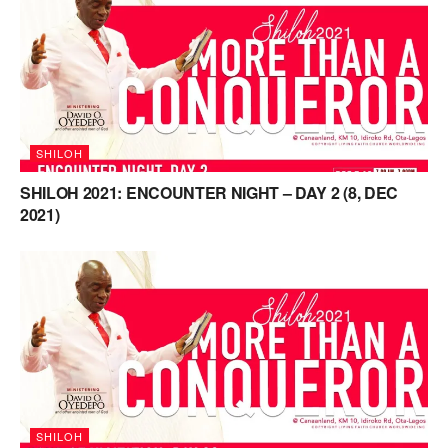
SHILOH
SHILOH 2021: ENCOUNTER NIGHT – DAY 2 (8, DEC
2021)
SHILOH