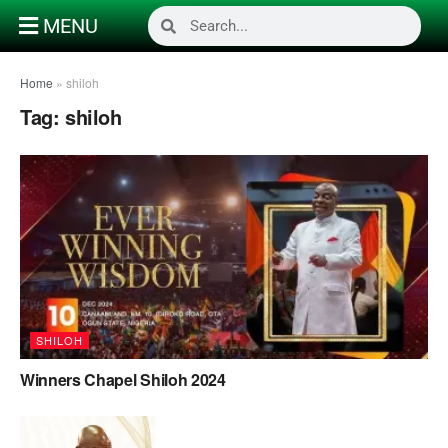
MENU
Home
»
shiloh
Tag:
shiloh
SHILOH
Winners Chapel Shiloh 2024