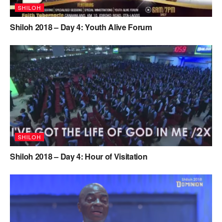
SHILOH
Shiloh 2018 – Day 4: Youth Alive Forum
SHILOH
Shiloh 2018 – Day 4: Hour of Visitation