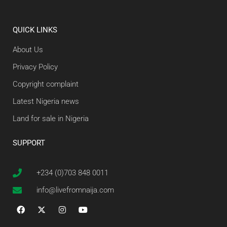
QUICK LINKS
About Us
Privacy Policy
Copyright complaint
Latest Nigeria news
Land for sale in Nigeria
SUPPORT
+234 (0)703 848 0011
info@livefromnaija.com