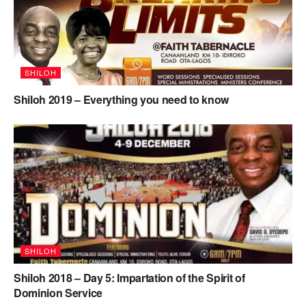
SHILOH
Shiloh 2019 – Everything you need to know
SHILOH
Shiloh 2018 – Day 5: Impartation of the Spirit of
Dominion Service