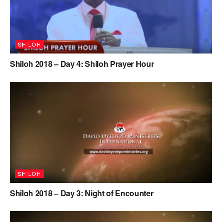
SHILOH
Shiloh 2018 – Day 4: Shiloh Prayer Hour
SHILOH
Shiloh 2018 – Day 3: Night of Encounter