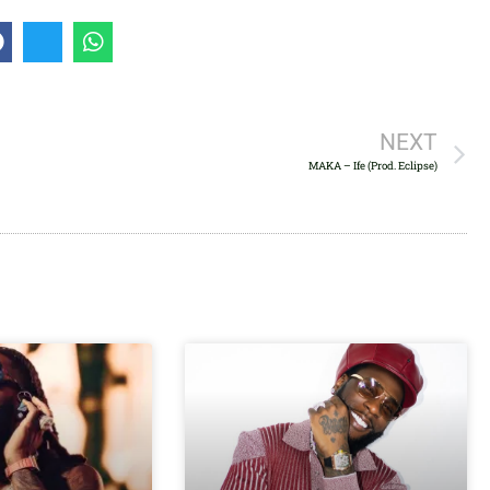
to
increase
or
decrease
volume.
NEXT
MAKA – Ife (Prod. Eclipse)