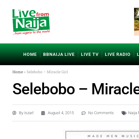
HOME
BBNAIJA LIVE
LIVE TV
LIVE RADIO
Home
»
Selebobo – Miracle Girl
Selebobo – Miracle
By
Iszarl
August 4, 2015
No Comments
Naija