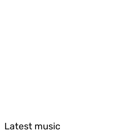
Latest music