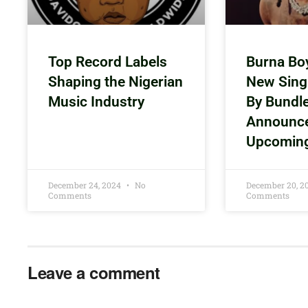
Top Record Labels
Burna Bo
Shaping the Nigerian
New Sing
Music Industry
By Bundl
Announc
Upcomin
December 24, 2024
No
December 20, 
Comments
Comments
Leave a comment