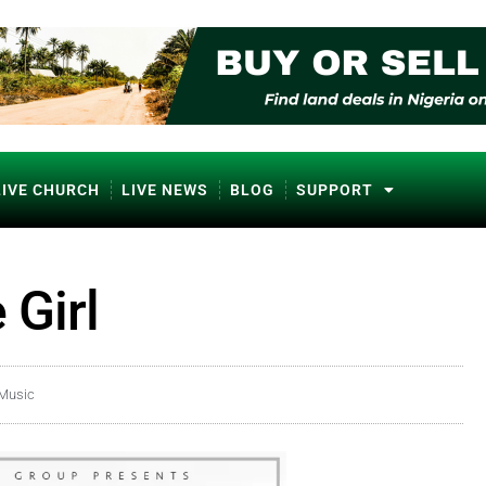
LIVE CHURCH
LIVE NEWS
BLOG
SUPPORT
 Girl
 Music