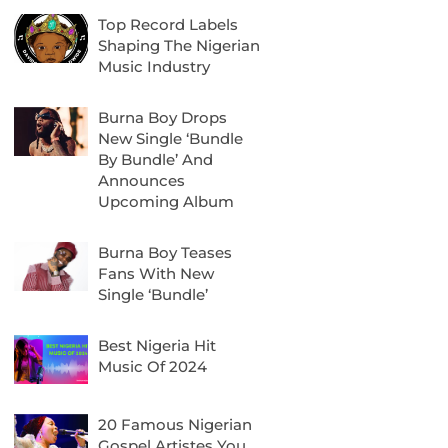
Top Record Labels
Shaping The Nigerian
Music Industry
Burna Boy Drops
New Single ‘Bundle
By Bundle’ And
Announces
Upcoming Album
Burna Boy Teases
Fans With New
Single ‘Bundle’
Best Nigeria Hit
Music Of 2024
20 Famous Nigerian
Gospel Artistes You