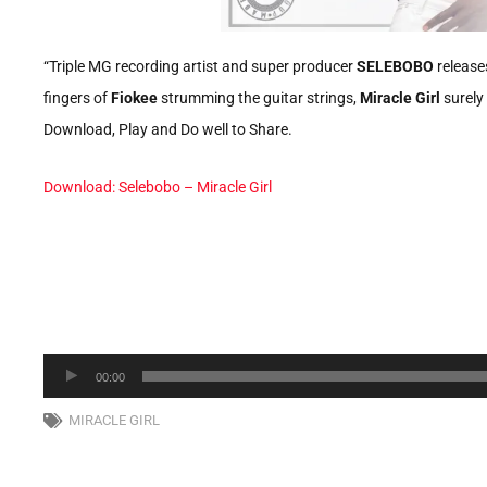
“Triple MG recording artist and super producer
SELEBOBO
releases
fingers of
Fiokee
strumming the guitar strings,
Miracle Girl
surely 
Download, Play and Do well to Share.
Download: Selebobo – Miracle Girl
Audio
00:00
Player
MIRACLE GIRL