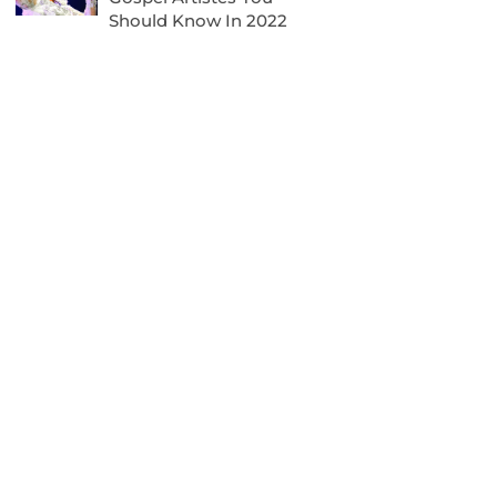
Should Know In 2022