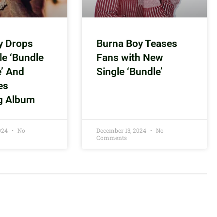
y Drops
Burna Boy Teases
le ‘Bundle
Fans with New
e’ And
Single ‘Bundle’
es
g Album
2024
No
December 13, 2024
No
Comments