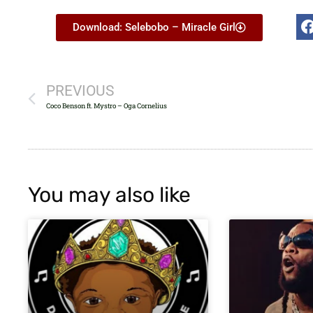
Download: Selebobo – Miracle Girl
PREVIOUS
Coco Benson ft. Mystro – Oga Cornelius
You may also like