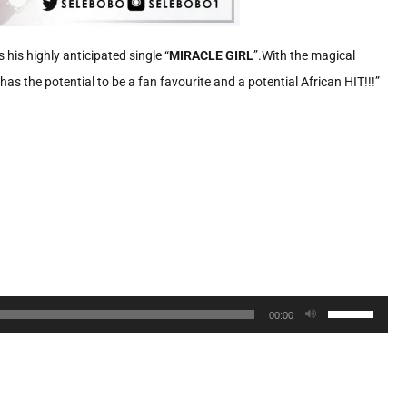
 his highly anticipated single “
MIRACLE GIRL
”.With the magical
has the potential to be a fan favourite and a potential African HIT!!!”
Use
00:00
Up/Down
Arrow
keys