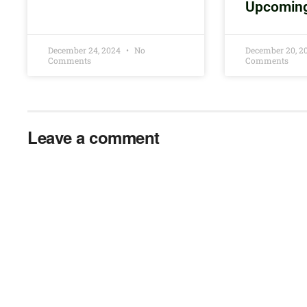
Upcomin
December 24, 2024
No
December 20, 
Comments
Comments
Leave a comment