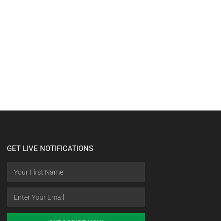
GET LIVE NOTIFICATIONS