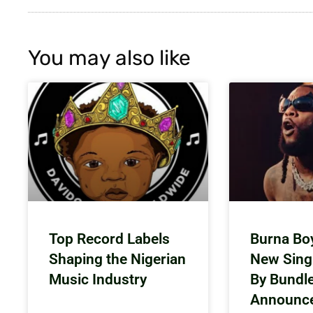
You may also like
Top Record Labels
Burna Bo
Shaping the Nigerian
New Sing
Music Industry
By Bundl
Announc