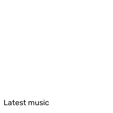
Latest music