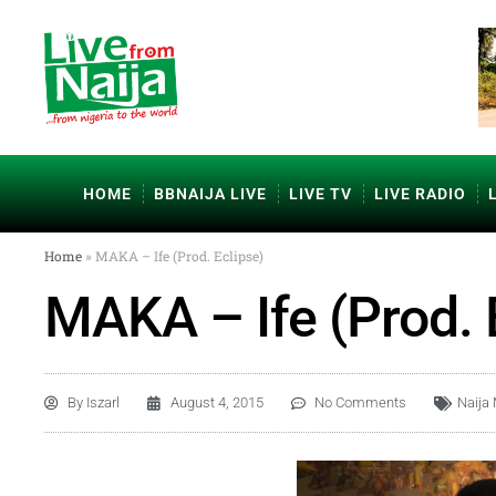
HOME
BBNAIJA LIVE
LIVE TV
LIVE RADIO
Home
»
MAKA – Ife (Prod. Eclipse)
MAKA – Ife (Prod. 
By
Iszarl
August 4, 2015
No Comments
Naija