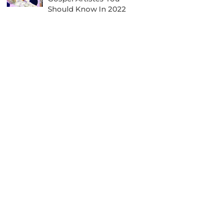
Should Know In 2022