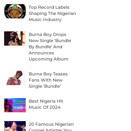
Top Record Labels
Shaping The Nigerian
Music Industry
Burna Boy Drops
New Single ‘Bundle
By Bundle’ And
Announces
Upcoming Album
Burna Boy Teases
Fans With New
Single ‘Bundle’
Best Nigeria Hit
Music Of 2024
20 Famous Nigerian
Gospel Artistes You