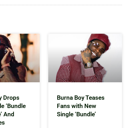
y Drops
Burna Boy Teases
le ‘Bundle
Fans with New
e’ And
Single ‘Bundle’
es