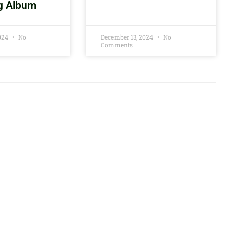
g Album
2024
No
December 13, 2024
No
Comments