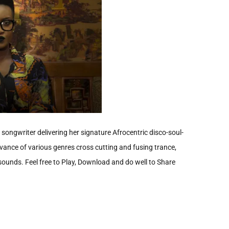
ongwriter delivering her signature Afrocentric disco-soul-
ance of various genres cross cutting and fusing trance,
 sounds. Feel free to Play, Download and do well to Share