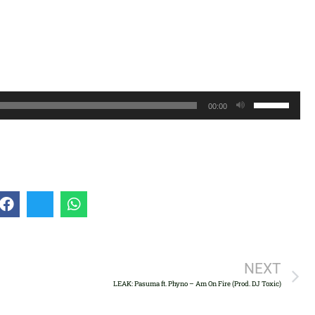
Use
00:00
Up/Down
Arrow
keys
to
increase
or
decrease
volume.
NEXT
LEAK: Pasuma ft. Phyno – Am On Fire (Prod. DJ Toxic)