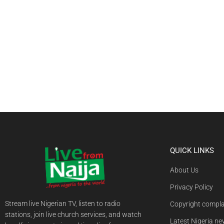
QUICK LINKS
About Us
Privacy Policy
Stream live Nigerian TV, listen to radio
Copyright compla
stations, join live church services, and watch
Latest Nigeria n