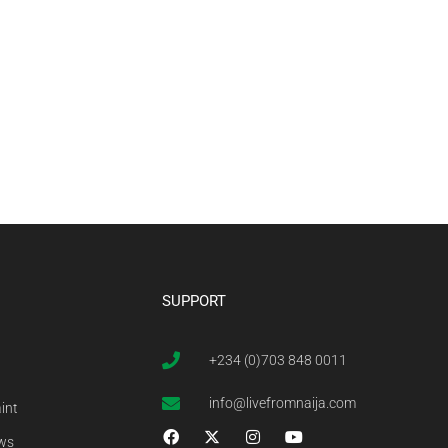
SUPPORT
+234 (0)703 848 0011
info@livefromnaija.com
int
ews