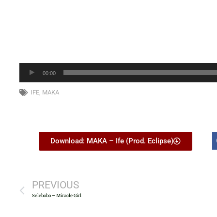
Audio
00:00
Player
IFE
,
MAKA
Download: MAKA – Ife (Prod. Eclipse)
PREVIOUS
Selebobo – Miracle Girl