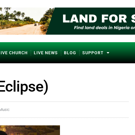
LIVE CHURCH
LIVE NEWS
BLOG
SUPPORT
Eclipse)
 Music