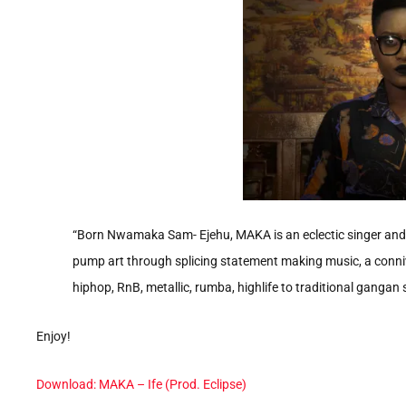
“Born Nwamaka Sam- Ejehu, MAKA is an eclectic singer and s
pump art through splicing statement making music, a conniv
hiphop, RnB, metallic, rumba, highlife to traditional gangan
Enjoy!
Download: MAKA – Ife (Prod. Eclipse)