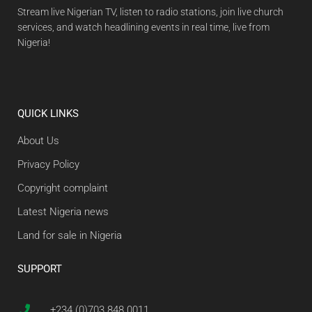
Stream live Nigerian TV, listen to radio stations, join live church
services, and watch headlining events in real time, live from
Nigeria!
QUICK LINKS
About Us
Privacy Policy
Copyright complaint
Latest Nigeria news
Land for sale in Nigeria
SUPPORT
+234 (0)703 848 0011