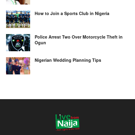
How to Join a Sports Club in Nigeria
Police Arrest Two Over Motorcycle Theft in
Ogun
Nigerian Wedding Planning Tips