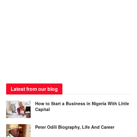
Latest from our blog
How to Start a Business in Nigeria With Little
Capital
Peter Odili Biography, Life And Career