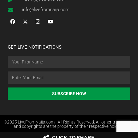
info@livefromnaija.com
GET LIVE NOTIFICATIONS
SUBSCRIBE NOW
©2025 LiveFromNaija.com - All Rights Reserved. All other trademarks
and copyrights are the property of their respective holders.
CLICK TO SHARE
Web Design in Nigeria by Websites.com.ng