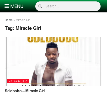
MENU
Home
»
Miracle Girl
Tag:
Miracle Girl
NAIJA MUSIC
Selebobo – Miracle Girl