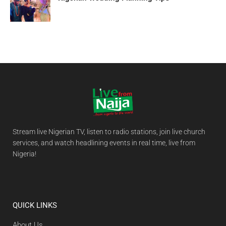
Stream live Nigerian TV, listen to radio stations, join live church
services, and watch headlining events in real time, live from
Nigeria!
QUICK LINKS
About Us