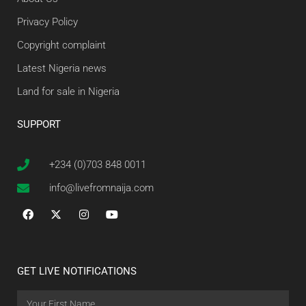
Privacy Policy
Copyright complaint
Latest Nigeria news
Land for sale in Nigeria
SUPPORT
+234 (0)703 848 0011
info@livefromnaija.com
GET LIVE NOTIFICATIONS