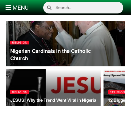
MENU
RELIGION
Nigerian Cardinals in the Catholic
Church
RELIGION
RELIGION
JESUS: Why the Trend Went Viral in Nigeria
12 Biggest 