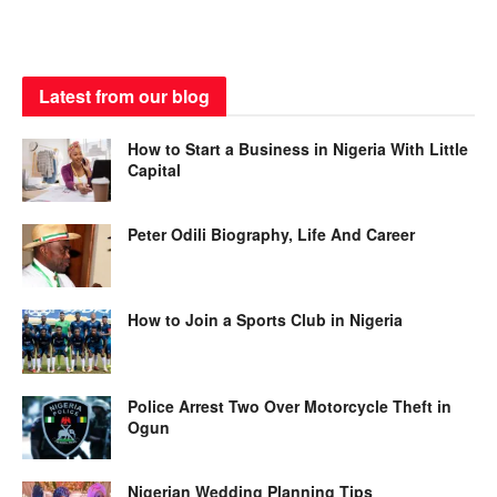
Latest from our blog
How to Start a Business in Nigeria With Little
Capital
Peter Odili Biography, Life And Career
How to Join a Sports Club in Nigeria
Police Arrest Two Over Motorcycle Theft in
Ogun
Nigerian Wedding Planning Tips