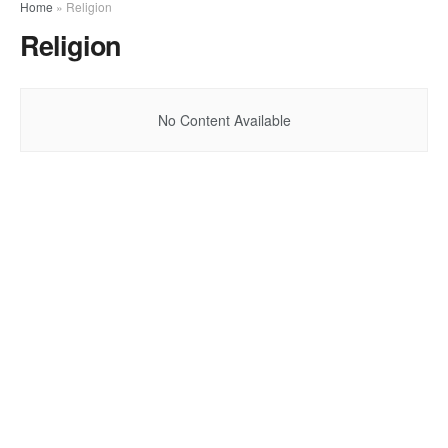
Home
»
Religion
Religion
No Content Available