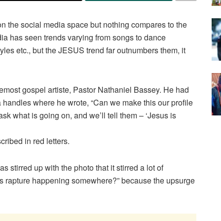
on the social media space but nothing compares to the
dia has seen trends varying from songs to dance
tyles etc., but the JESUS trend far outnumbers them, it
remost gospel artiste, Pastor Nathaniel Bassey. He had
 handles where he wrote, “Can we make this our profile
ask what is going on, and we’ll tell them – ‘Jesus is
cribed in red letters.
stirred up with the photo that it stirred a lot of
 “Is rapture happening somewhere?” because the upsurge