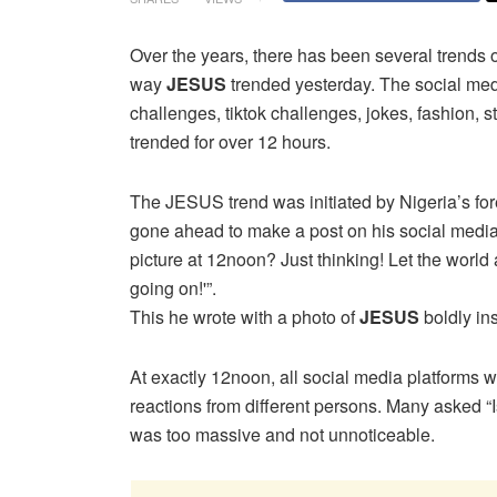
Over the years, there has been several trends 
way
JESUS
trended yesterday. The social me
challenges, tiktok challenges, jokes, fashion, s
trended for over 12 hours.
The JESUS trend was initiated by Nigeria’s fo
gone ahead to make a post on his social media
picture at 12noon? Just thinking! Let the world 
going on!'”.
This he wrote with a photo of
JESUS
boldly ins
At exactly 12noon, all social media platforms was 
reactions from different persons. Many asked
was too massive and not unnoticeable.