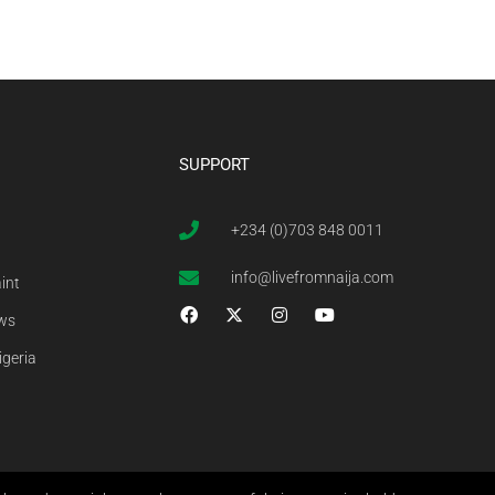
SUPPORT
+234 (0)703 848 0011
info@livefromnaija.com
int
ews
igeria