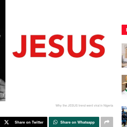
Why the JESUS trend went viral in Nigeria
Share on Twitter
Share on Whatsapp