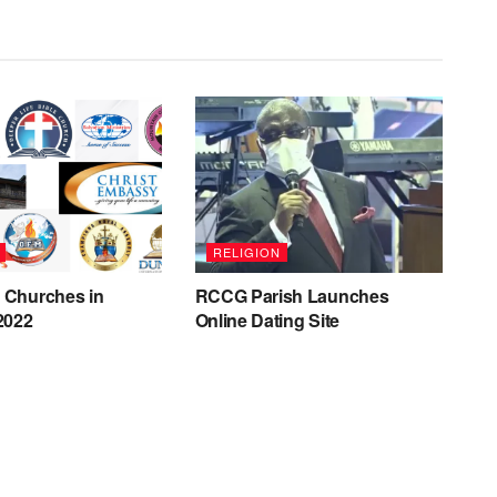
RELIGION
t Churches in
RCCG Parish Launches
 2022
Online Dating Site