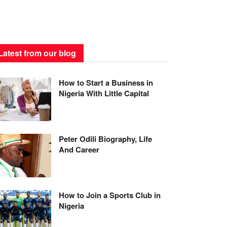
Latest from our blog
How to Start a Business in
Nigeria With Little Capital
Peter Odili Biography, Life
And Career
How to Join a Sports Club in
Nigeria