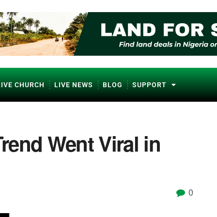
LIVE CHURCH
LIVE NEWS
BLOG
SUPPORT
end Went Viral in
0