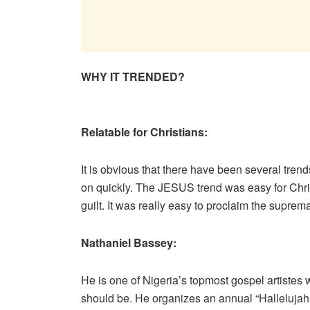
WHY IT TRENDED?
Relatable for Christians:
It is obvious that there have been several trends
on quickly. The JESUS trend was easy for Chris
guilt. It was really easy to proclaim the suprem
Nathaniel Bassey:
He is one of Nigeria’s topmost gospel artiste
should be. He organizes an annual “Hallelujah