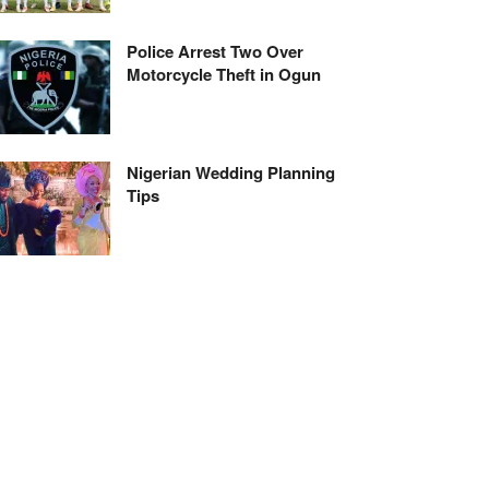
Police Arrest Two Over
Motorcycle Theft in Ogun
Nigerian Wedding Planning
Tips