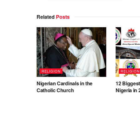
Related
Posts
RELIGION
RELIGION
Nigerian Cardinals in the
12 Bigges
Catholic Church
Nigeria in