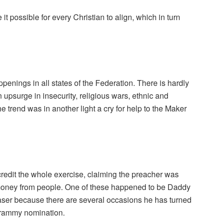
t possible for every Christian to align, which in turn
enings in all states of the Federation. There is hardly
 upsurge in insecurity, religious wars, ethnic and
the trend was in another light a cry for help to the Maker
credit the whole exercise, claiming the preacher was
 money from people. One of these happened to be Daddy
chaser because there are several occasions he has turned
Grammy nomination.