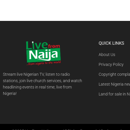
QUICK LINKS
About Us
Privacy Policy
Stream live Nigerian TV, listen to radio
Copyright compla
stations, join live church services, and watch
Latest Nigeria n
headlining events in real time, live from
Nigeria!
Land for sale in N