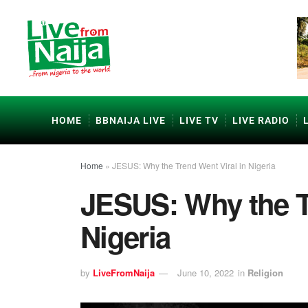
HOME
BBNAIJA LIVE
LIVE TV
LIVE RADIO
Home
»
JESUS: Why the Trend Went Viral in Nigeria
JESUS: Why the Tr
Nigeria
by
LiveFromNaija
June 10, 2022
in
Religion