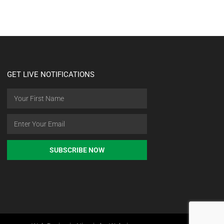
GET LIVE NOTIFICATIONS
SUBSCRIBE NOW