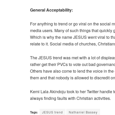
General Acceptability:
For anything to trend or go viral on the social m
media users. Many of such things that quickly 
Which is why the name JESUS went viral to tha
relate to it. Social media of churches, Christia
The JESUS trend was met with a lot of displea
rather get their PVCs to vote out bad governanc
Others have also come to lend the voice in the 
them and that nobody is allowed to discredit on
Kemi Lala Akindoju took to her Twitter handle to t
always finding faults with Christian activities.
Tags:
JESUS trend
Nathaniel Bassey