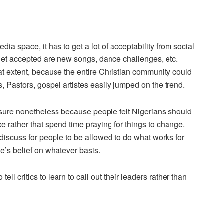
edia space, it has to get a lot of acceptability from social
get accepted are new songs, dance challenges, etc.
t extent, because the entire Christian community could
ns, Pastors, gospel artistes easily jumped on the trend.
sure nonetheless because people felt Nigerians should
e rather that spend time praying for things to change.
discuss for people to be allowed to do what works for
e’s belief on whatever basis.
ell critics to learn to call out their leaders rather than