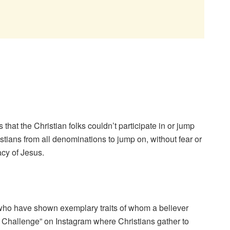
 that the Christian folks couldn’t participate in or jump
tians from all denominations to jump on, without fear or
acy of Jesus.
s who have shown exemplary traits of whom a believer
 Challenge” on Instagram where Christians gather to