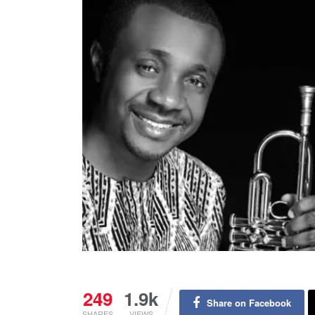
249
1.9k
Share on Facebook
SHARES
VIEWS