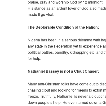
praise, pray and worship God by 12 midnight.
His stance as an ardent lover of God also made i
made it go viral.
The Deplorable Condition of the Nation:
Nigeria has been in a serious dilemma with happ
any state in the Federation yet to experience an
political battles, banditry, kidnapping etc. and 
for help.
Nathaniel Bassey is not a Clout Chaser:
Many anti-Christian folks have come out to dis
chasing clout and looking for means to extort
freeze. Truthfully, Nathaniel is never a clout 
down people’s help. He even turned down a 