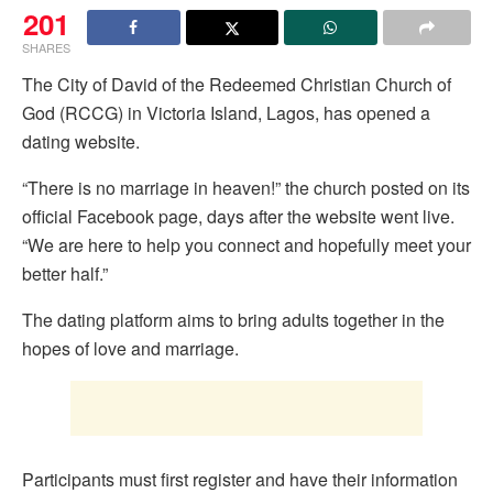
201
SHARES
The City of David of the Redeemed Christian Church of
God (RCCG) in Victoria Island, Lagos, has opened a
dating website.
“There is no marriage in heaven!” the church posted on its
official Facebook page, days after the website went live.
“We are here to help you connect and hopefully meet your
better half.”
The dating platform aims to bring adults together in the
hopes of love and marriage.
Participants must first register and have their information