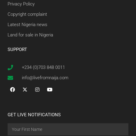
Privacy Policy
Copyright complaint
Latest Nigeria news
Land for sale in Nigeria
SUPPORT
+234 (0)703 848 0011
info@livefromnaija.com
GET LIVE NOTIFICATIONS