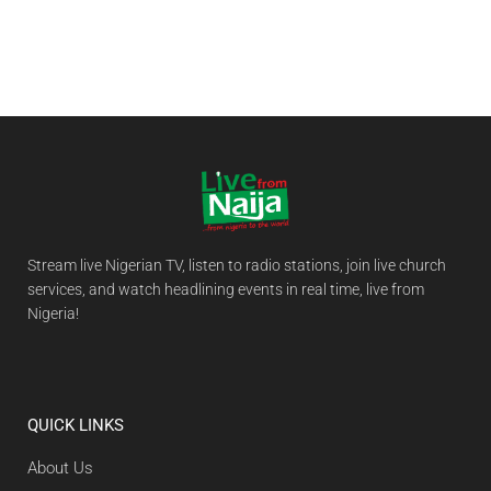
Stream live Nigerian TV, listen to radio stations, join live church
services, and watch headlining events in real time, live from
Nigeria!
QUICK LINKS
About Us