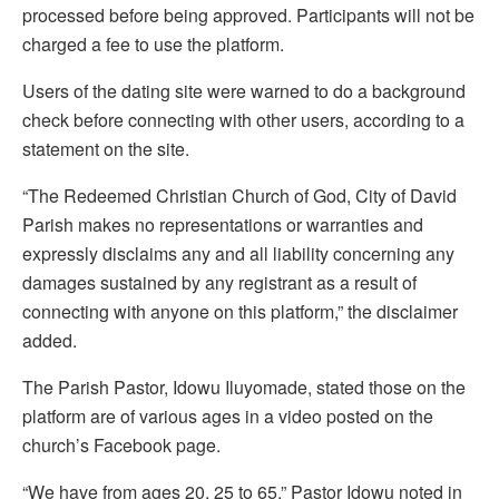
processed before being approved. Participants will not be
charged a fee to use the platform.
Users of the dating site were warned to do a background
check before connecting with other users, according to a
statement on the site.
“The Redeemed Christian Church of God, City of David
Parish makes no representations or warranties and
expressly disclaims any and all liability concerning any
damages sustained by any registrant as a result of
connecting with anyone on this platform,” the disclaimer
added.
The Parish Pastor, Idowu Iluyomade, stated those on the
platform are of various ages in a video posted on the
church’s Facebook page.
“We have from ages 20, 25 to 65,” Pastor Idowu noted in