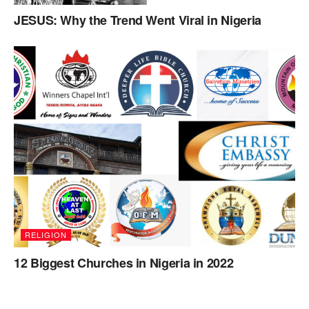
JESUS: Why the Trend Went Viral in Nigeria
RELIGION
12 Biggest Churches in Nigeria in 2022