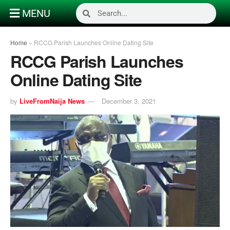
MENU
Home
»
RCCG Parish Launches Online Dating Site
RCCG Parish Launches
Online Dating Site
by
LiveFromNaija News
December 3, 2021