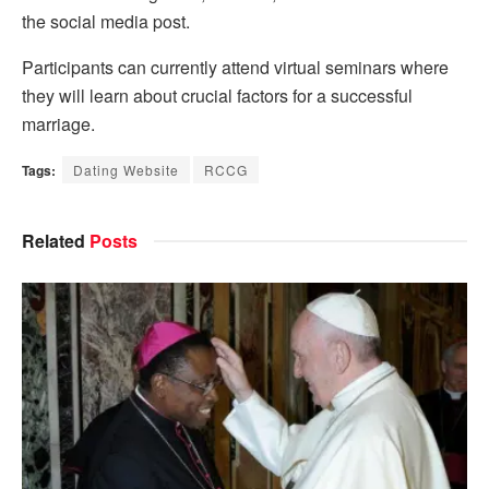
the social media post.
Participants can currently attend virtual seminars where
they will learn about crucial factors for a successful
marriage.
Tags:
Dating Website
RCCG
Related
Posts