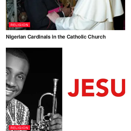
RELIGION
Nigerian Cardinals in the Catholic Church
RELIGION