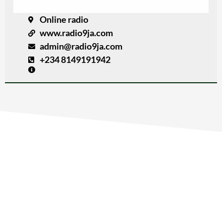
Online radio
www.radio9ja.com
admin@radio9ja.com
+234 8149191942