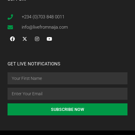
+234 (0)703 848 0011
info@livefromnaija.com
GET LIVE NOTIFICATIONS
SUBSCRIBE NOW