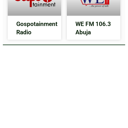
Gospotainment
WE FM 106.3
Radio
Abuja