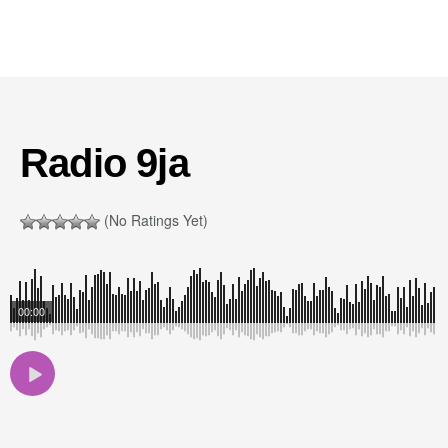
Radio 9ja
(No Ratings Yet)
00:00