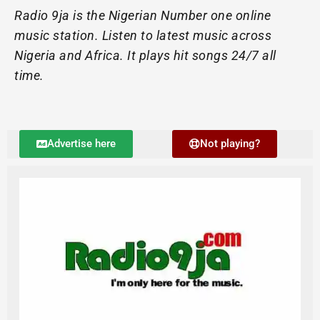
Radio 9ja is the Nigerian Number one online
music station. Listen to latest music across
Nigeria and Africa. It plays hit songs 24/7 all
time.
Advertise here
Not playing?