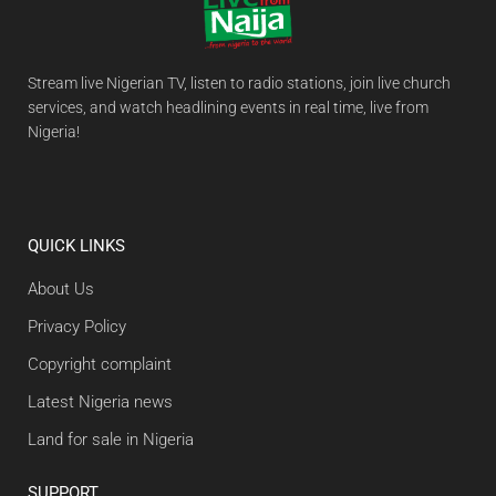
Stream live Nigerian TV, listen to radio stations, join live church
services, and watch headlining events in real time, live from
Nigeria!
QUICK LINKS
About Us
Privacy Policy
Copyright complaint
Latest Nigeria news
Land for sale in Nigeria
SUPPORT