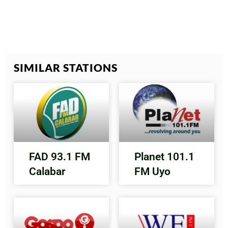
SIMILAR STATIONS
FAD 93.1 FM
Planet 101.1
Calabar
FM Uyo