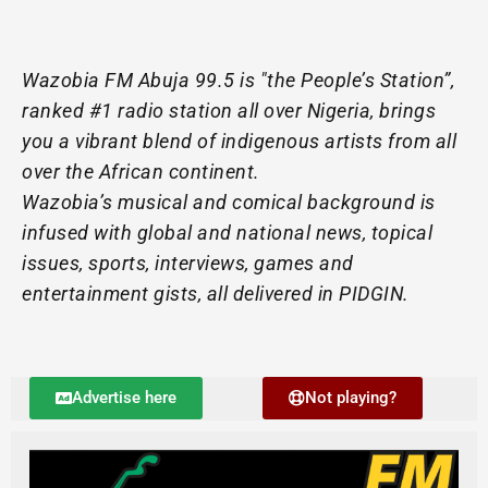
Wazobia FM Abuja 99.5 is "the People’s Station”,
ranked #1 radio station all over Nigeria, brings
you a vibrant blend of indigenous artists from all
over the African continent.
Wazobia’s musical and comical background is
infused with global and national news, topical
issues, sports, interviews, games and
entertainment gists, all delivered in PIDGIN.
Advertise here
Not playing?