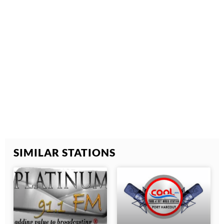
SIMILAR STATIONS