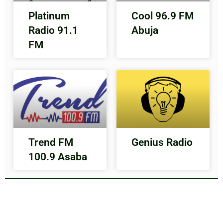
Platinum
Cool 96.9 FM
Radio 91.1
Abuja
FM
Trend FM
Genius Radio
100.9 Asaba