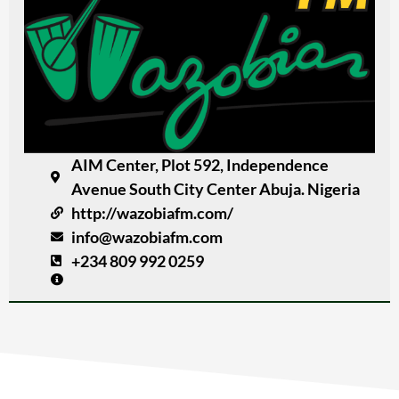
AIM Center, Plot 592, Independence
Avenue South City Center Abuja. Nigeria
http://wazobiafm.com/
info@wazobiafm.com
+234 809 992 0259