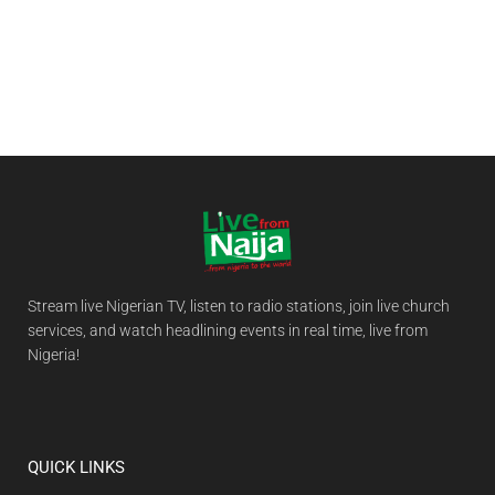
Stream live Nigerian TV, listen to radio stations, join live church
services, and watch headlining events in real time, live from
Nigeria!
QUICK LINKS