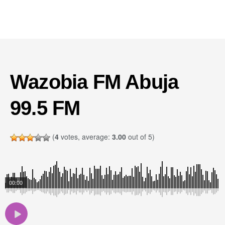
Wazobia FM Abuja
99.5 FM
(
4
votes, average:
3.00
out of 5)
00:00