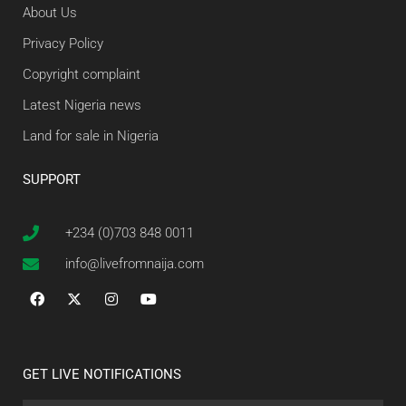
About Us
Privacy Policy
Copyright complaint
Latest Nigeria news
Land for sale in Nigeria
SUPPORT
+234 (0)703 848 0011
info@livefromnaija.com
GET LIVE NOTIFICATIONS