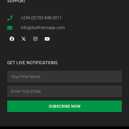
SUPPORT
+234 (0)703 848 0011
info@livefromnaija.com
GET LIVE NOTIFICATIONS
SUBSCRIBE NOW