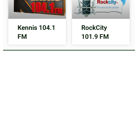
Kennis 104.1
RockCity
FM
101.9 FM