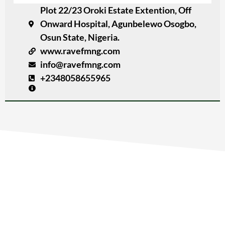
Plot 22/23 Oroki Estate Extention, Off
Onward Hospital, Agunbelewo Osogbo,
Osun State, Nigeria.
www.ravefmng.com
info@ravefmng.com
+2348058655965