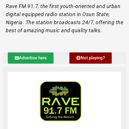
Rave FM 91.7, the first youth-oriented and urban
digital equipped radio station in Osun State,
Nigeria. The station broadcasts 24/7, offering the
best of amazing music and quality talks.
Advertise here
Not playing?