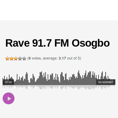
Rave 91.7 FM Osogbo
(
6
votes, average:
3.17
out of 5)
00:00
00:4294967