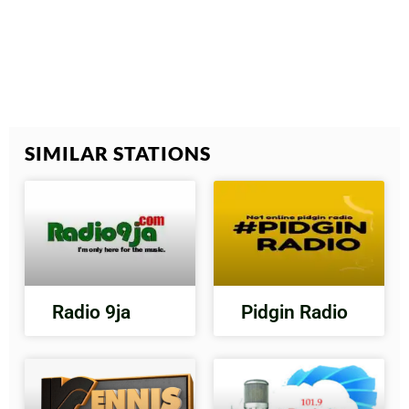
SIMILAR STATIONS
Radio 9ja
Pidgin Radio