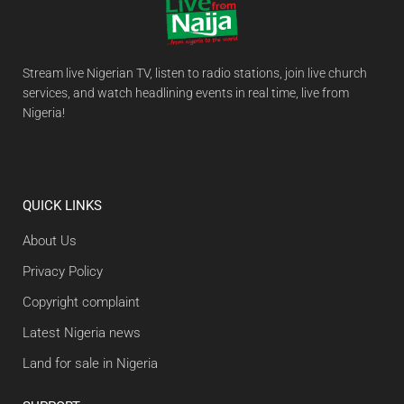
Stream live Nigerian TV, listen to radio stations, join live church
services, and watch headlining events in real time, live from
Nigeria!
QUICK LINKS
About Us
Privacy Policy
Copyright complaint
Latest Nigeria news
Land for sale in Nigeria