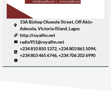
33A Bishop Oluwole Street, Off Akin-
Adesola, Victoria ISland, Lagos
http://royalfm.net
radio951@royalfm.net
+234 810 850 1372, +234 803 861 5094,
+234 803 465 6746, +234 706 202 6990