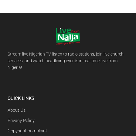
Stream live Nigerian TV, listen to radio stations, join live church
services, and watch headlining events in real time, live from
Nigeria!
QUICK LINKS
About Us
Privacy Policy
Copyright complaint