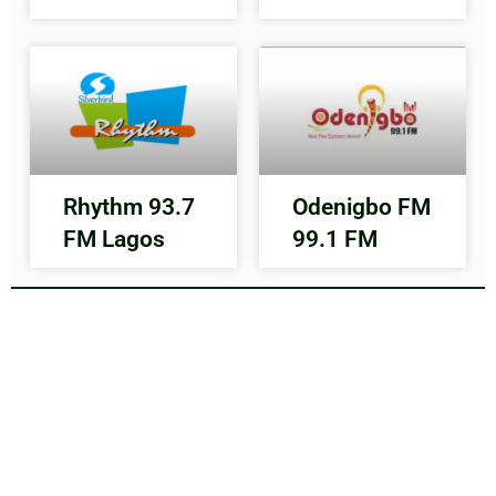
Rhythm 93.7
Odenigbo FM
FM Lagos
99.1 FM