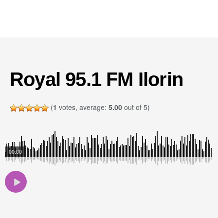
Royal 95.1 FM Ilorin
(
1
votes, average:
5.00
out of 5)
00:00