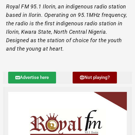
Royal FM 95.1 Ilorin, an indigenous radio station
based in Ilorin. Operating on 95.1MHz frequency,
the radio is the first indigenous radio station in
Ilorin, Kwara State, North Central Nigeria.
Designed as the station of choice for the youth
and the young at heart.
Advertise here
Not playing?