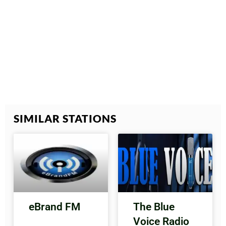
SIMILAR STATIONS
eBrand FM
The Blue
Voice Radio