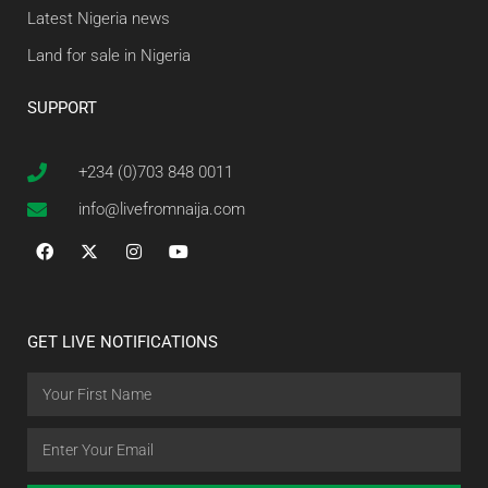
Latest Nigeria news
Land for sale in Nigeria
SUPPORT
+234 (0)703 848 0011
info@livefromnaija.com
GET LIVE NOTIFICATIONS