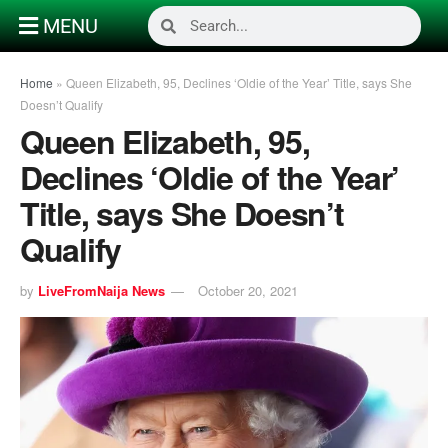
MENU
Home
»
Queen Elizabeth, 95, Declines ‘Oldie of the Year’ Title, says She
Doesn’t Qualify
Queen Elizabeth, 95,
Declines ‘Oldie of the Year’
Title, says She Doesn’t
Qualify
by
LiveFromNaija News
October 20, 2021