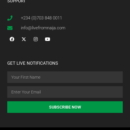
SUPPORT
+234 (0)703 848 0011
info@livefromnaija.com
GET LIVE NOTIFICATIONS
SUBSCRIBE NOW