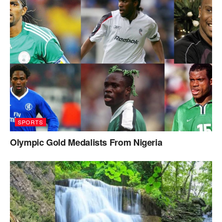
SPORTS
Olympic Gold Medalists From Nigeria