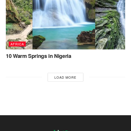
AFRICA
10 Warm Springs in Nigeria
LOAD MORE