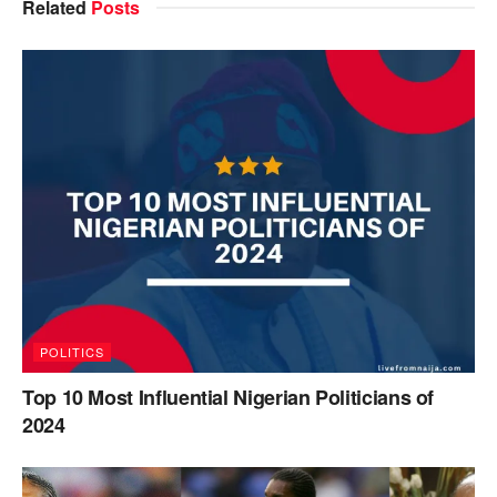
Related
Posts
POLITICS
Top 10 Most Influential Nigerian Politicians of
2024