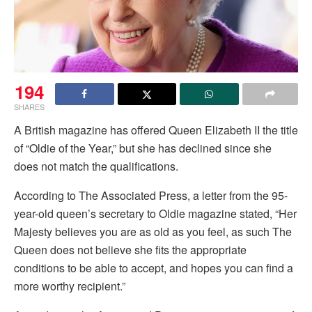
194
SHARES
A British magazine has offered Queen Elizabeth II the title
of “Oldie of the Year,” but she has declined since she
does not match the qualifications.
According to The Associated Press, a letter from the 95-
year-old queen’s secretary to Oldie magazine stated, “Her
Majesty believes you are as old as you feel, as such The
Queen does not believe she fits the appropriate
conditions to be able to accept, and hopes you can find a
more worthy recipient.”