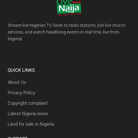
Stream live Nigerian TV, listen to radio stations, join live church
services, and watch headlining events in real time, live from
Nigeria!
QUICK LINKS
About Us
Privacy Policy
Copyright complaint
Latest Nigeria news
Land for sale in Nigeria