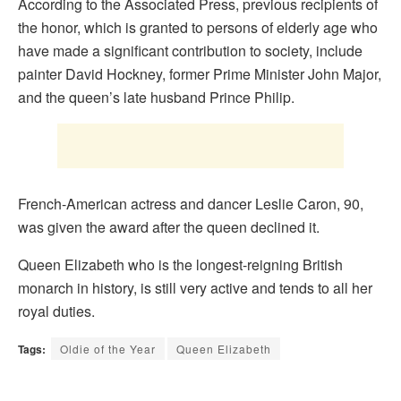
According to the Associated Press, previous recipients of
the honor, which is granted to persons of elderly age who
have made a significant contribution to society, include
painter David Hockney, former Prime Minister John Major,
and the queen’s late husband Prince Philip.
French-American actress and dancer Leslie Caron, 90,
was given the award after the queen declined it.
Queen Elizabeth who is the longest-reigning British
monarch in history, is still very active and tends to all her
royal duties.
Tags:
Oldie of the Year
Queen Elizabeth