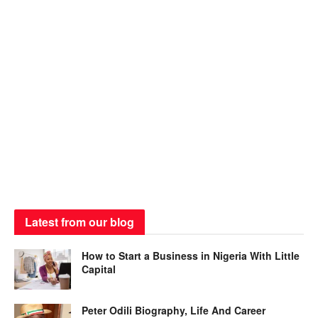
Latest from our blog
How to Start a Business in Nigeria With Little
Capital
Peter Odili Biography, Life And Career