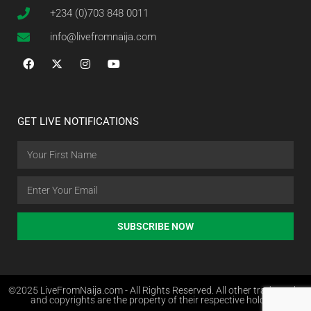
+234 (0)703 848 0011
info@livefromnaija.com
GET LIVE NOTIFICATIONS
SUBSCRIBE NOW
©2025 LiveFromNaija.com - All Rights Reserved. All other trademarks
and copyrights are the property of their respective holders.