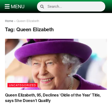
MENU
Home
»
Queen Elizabeth
Tag:
Queen Elizabeth
UNCATEGORIZED
Queen Elizabeth, 95, Declines ‘Oldie of the Year’ Title,
says She Doesn’t Qualify