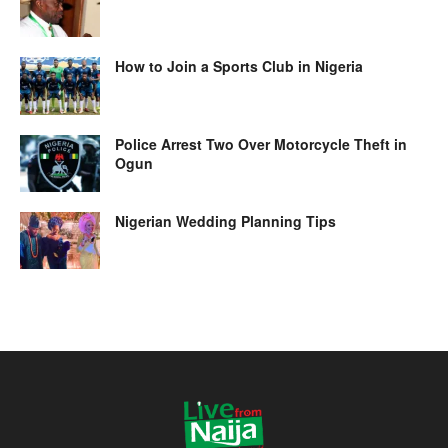
How to Join a Sports Club in Nigeria
Police Arrest Two Over Motorcycle Theft in
Ogun
Nigerian Wedding Planning Tips