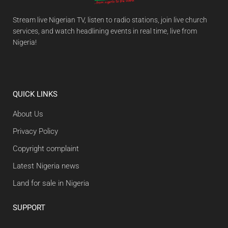
Stream live Nigerian TV, listen to radio stations, join live church
services, and watch headlining events in real time, live from
Nigeria!
QUICK LINKS
About Us
Privacy Policy
Copyright complaint
Latest Nigeria news
Land for sale in Nigeria
SUPPORT