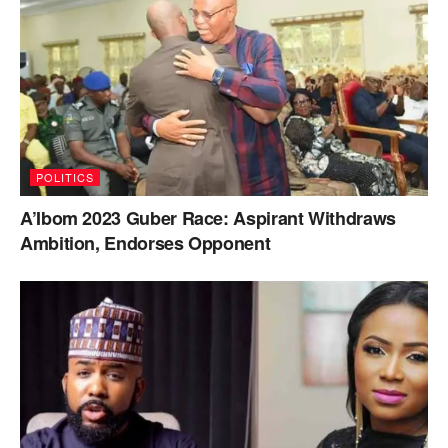
POLITICS
A’Ibom 2023 Guber Race: Aspirant Withdraws
Ambition, Endorses Opponent