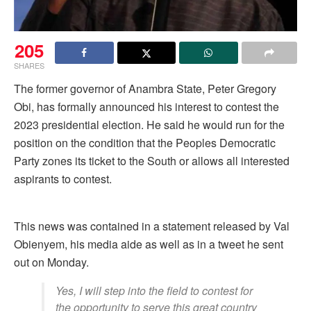
205
SHARES
The former governor of Anambra State, Peter Gregory
Obi, has formally announced his interest to contest the
2023 presidential election. He said he would run for the
position on the condition that the Peoples Democratic
Party zones its ticket to the South or allows all interested
aspirants to contest.
This news was contained in a statement released by Val
Obienyem, his media aide as well as in a tweet he sent
out on Monday.
Yes, I will step into the field to contest for
the opportunity to serve this great country