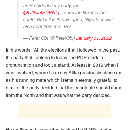
as President if my party, the
@OfficialPDPNig
, zones the ticket to the
south. But if it is thrown open, Nigerians will
also hear from me. -PO
— Peter Obi (@PeterObi)
January 31, 2022
In his words: “All the elections that I followed in the past,
the party that I belong to today, the PDP made a
pronunciation and took a stand. At least in 2019 when I
was involved, where I can say Atiku graciously chose me
as his running mate which I remain eternally grateful to
him for, the party decided that the candidate should come
from the North and that was what the party decided.”
He reaffirmed his decision to stand by PDP’s zoning