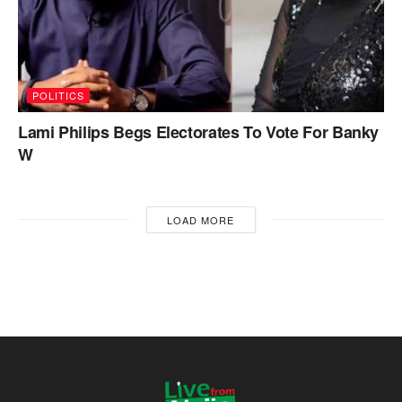
POLITICS
Lami Philips Begs Electorates To Vote For Banky
W
LOAD MORE