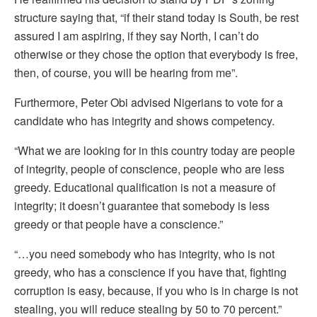
structure saying that, “if their stand today is South, be rest
assured I am aspiring, if they say North, I can’t do
otherwise or they chose the option that everybody is free,
then, of course, you will be hearing from me”.
Furthermore, Peter Obi advised Nigerians to vote for a
candidate who has integrity and shows competency.
“What we are looking for in this country today are people
of integrity, people of conscience, people who are less
greedy. Educational qualification is not a measure of
integrity; it doesn’t guarantee that somebody is less
greedy or that people have a conscience.”
“…you need somebody who has integrity, who is not
greedy, who has a conscience if you have that, fighting
corruption is easy, because, if you who is in charge is not
stealing, you will reduce stealing by 50 to 70 percent.”