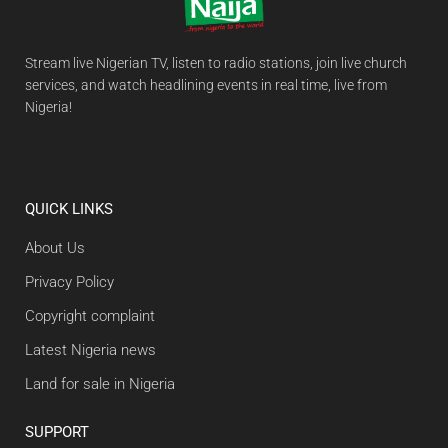
Stream live Nigerian TV, listen to radio stations, join live church
services, and watch headlining events in real time, live from
Nigeria!
QUICK LINKS
About Us
Privacy Policy
Copyright complaint
Latest Nigeria news
Land for sale in Nigeria
SUPPORT