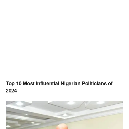
Top 10 Most Influential Nigerian Politicians of
2024