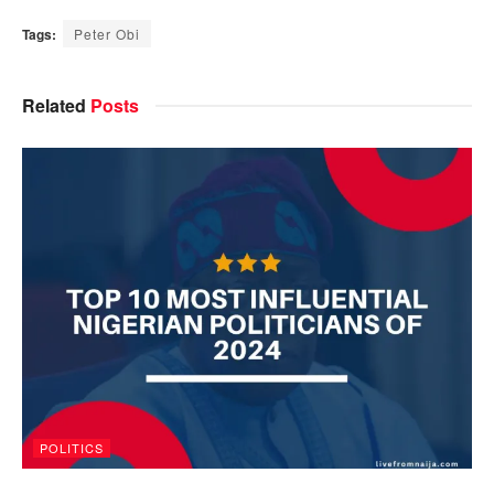
Tags:
Peter Obi
Related
Posts
POLITICS