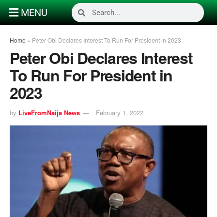
MENU
Home
»
Peter Obi Declares Interest To Run For President in 2023
Peter Obi Declares Interest
To Run For President in
2023
by
LiveFromNaija News
February 1, 2022