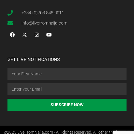
+234 (0)703 848 0011
info@livefromnaija.com
GET LIVE NOTIFICATIONS
SUBSCRIBE NOW
©2025 LiveFromNaija.com - All Rights Reserved. All other trademarks