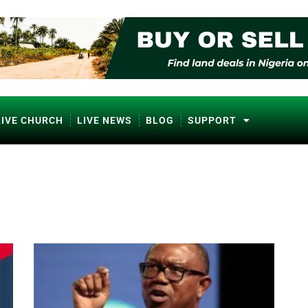
LIVE CHURCH
LIVE NEWS
BLOG
SUPPORT