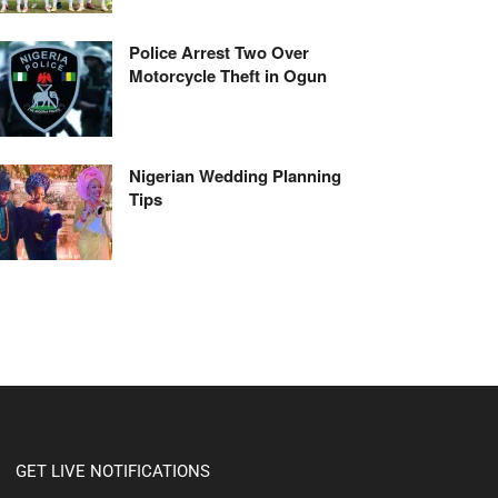
Police Arrest Two Over
Motorcycle Theft in Ogun
Nigerian Wedding Planning
Tips
GET LIVE NOTIFICATIONS