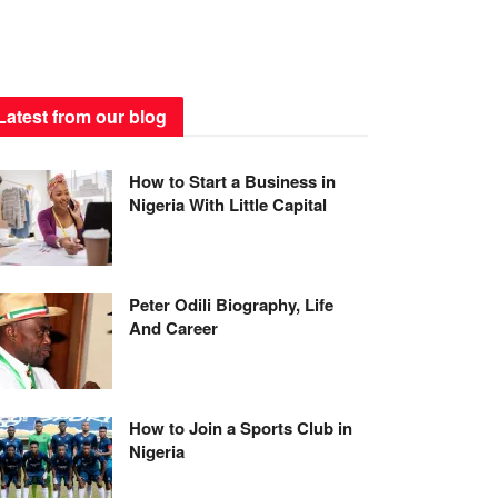
Latest from our blog
How to Start a Business in
Nigeria With Little Capital
Peter Odili Biography, Life
And Career
How to Join a Sports Club in
Nigeria