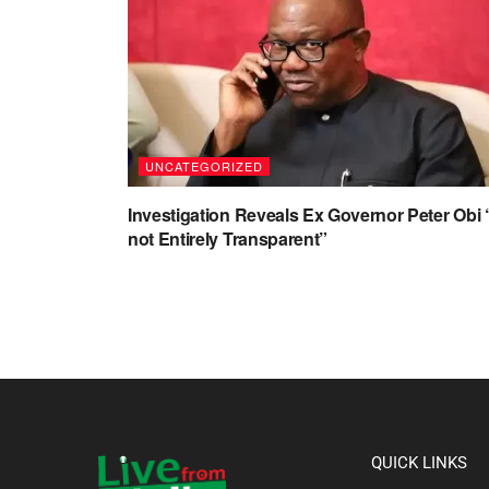
UNCATEGORIZED
Investigation Reveals Ex Governor Peter Obi 
not Entirely Transparent”
QUICK LINKS