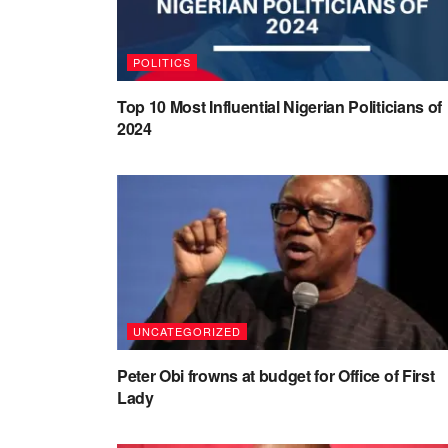
POLITICS
Top 10 Most Influential Nigerian Politicians of
2024
UNCATEGORIZED
Peter Obi frowns at budget for Office of First
Lady