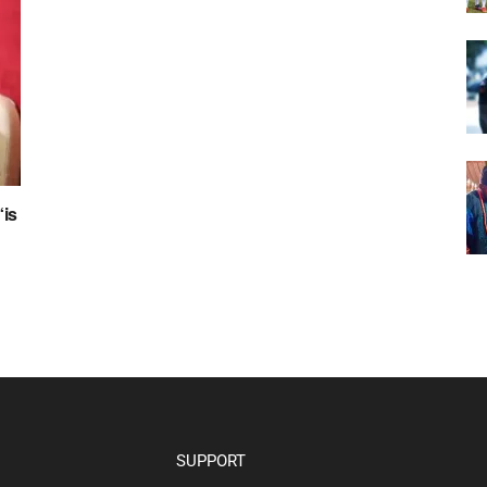
“is
SUPPORT