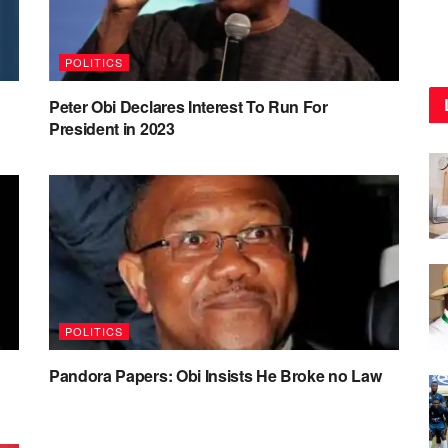
POLITICS
Peter Obi Declares Interest To Run For
President in 2023
POLITICS
Pandora Papers: Obi Insists He Broke no Law