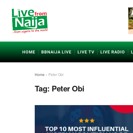
HOME
BBNAIJA LIVE
LIVE TV
LIVE RADIO
Home
»
Peter Obi
Tag:
Peter Obi