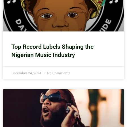
Top Record Labels Shaping the
Nigerian Music Industry
December 24, 2024
No Comments