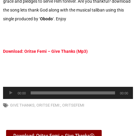
grace and pledges to serve Him forever. Are you thankful? download
the song lets thank God along with the musical taliban using this
single produced by ‘
Obodo
‘. Enjoy
Download: Oritse Femi – Give Thanks (Mp3)
Audio
00:00
00:00
Player
GIVE THANKS
,
ORITSE FEMI:
,
ORITSEFEMI
Download: Oritse Femi – Give Thanks