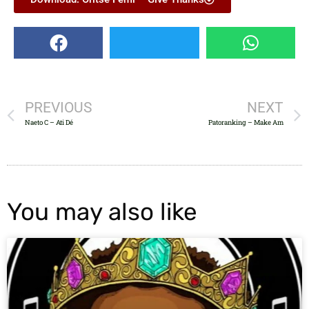
PREVIOUS
NEXT
Naeto C – Ati Dé
Patoranking – Make Am
You may also like