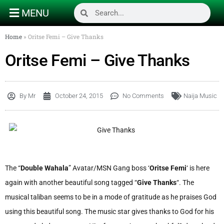
MENU
Home
»
Oritse Femi – Give Thanks
Oritse Femi – Give Thanks
By
Mr
October 24, 2015
No Comments
Naija Music
The “
Double Wahala
” Avatar/MSN Gang boss ‘
Oritse Femi
‘ is here
again with another beautiful song tagged “
Give Thanks
“. The
musical taliban seems to be in a mode of gratitude as he praises God
using this beautiful song. The music star gives thanks to God for his