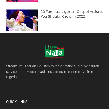
20 Famous Nigerian Gospel Artistes
You Should Know In 2022
Stream live Nigerian TV, listen to radio stations, join live church
services, and watch headlining events in real time, live from
Nigeria!
QUICK LINKS