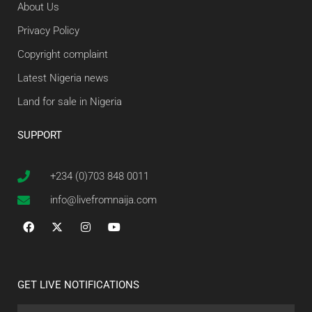
About Us
Privacy Policy
Copyright complaint
Latest Nigeria news
Land for sale in Nigeria
SUPPORT
+234 (0)703 848 0011
info@livefromnaija.com
GET LIVE NOTIFICATIONS