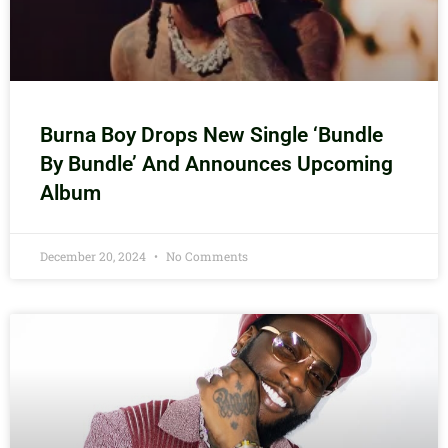
Burna Boy Drops New Single ‘Bundle
By Bundle’ And Announces Upcoming
Album
December 20, 2024
No Comments