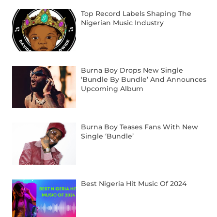
Top Record Labels Shaping The
Nigerian Music Industry
Burna Boy Drops New Single
‘Bundle By Bundle’ And Announces
Upcoming Album
Burna Boy Teases Fans With New
Single ‘Bundle’
Best Nigeria Hit Music Of 2024