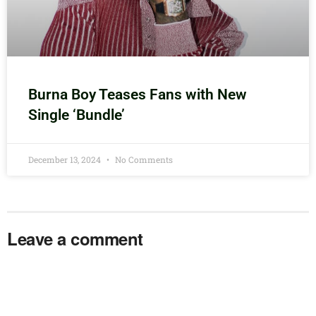
Burna Boy Teases Fans with New
Single ‘Bundle’
December 13, 2024
No Comments
Leave a comment