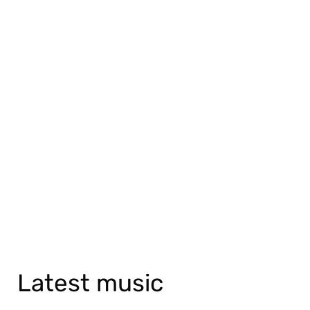
Latest music