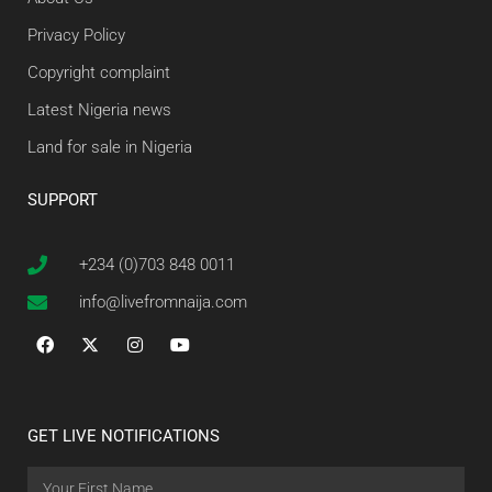
Privacy Policy
Copyright complaint
Latest Nigeria news
Land for sale in Nigeria
SUPPORT
+234 (0)703 848 0011
info@livefromnaija.com
GET LIVE NOTIFICATIONS