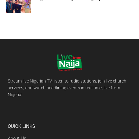
Stream live Nigerian TV, listen to radio stations, join live church
services, and watch headlining events in real time, live from
Nigeria!
QUICK LINKS
About Us