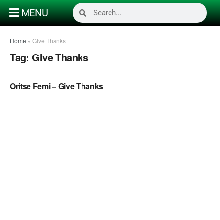
MENU
Home
»
GIve Thanks
Tag:
GIve Thanks
NAIJA MUSIC
Oritse Femi – Give Thanks