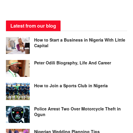
Latest from our blog
How to Start a Business in Nigeria With Little
Capital
Peter Odili Biography, Life And Career
How to Join a Sports Club in Nigeria
Police Arrest Two Over Motorcycle Theft in
Ogun
Nigerian Wedding Planning Tips