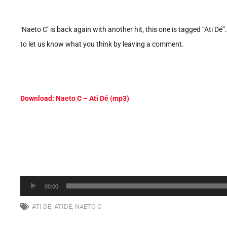
‘Naeto C’ is back again with another hit, this one is tagged “Ati Dé
to let us know what you think by leaving a comment.
Download: Naeto C – Ati Dé (mp3)
Audio
00:00
Player
ATI DÉ
,
ATIDE
,
NAETO C