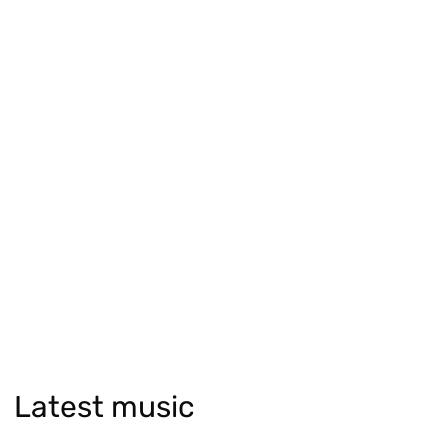
Latest music