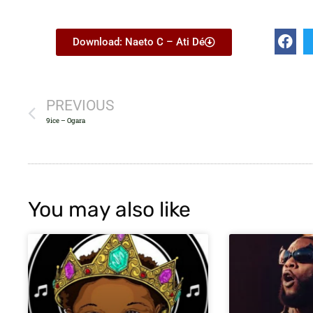
Download: Naeto C – Ati Dé
PREVIOUS
9ice – Ogara
You may also like