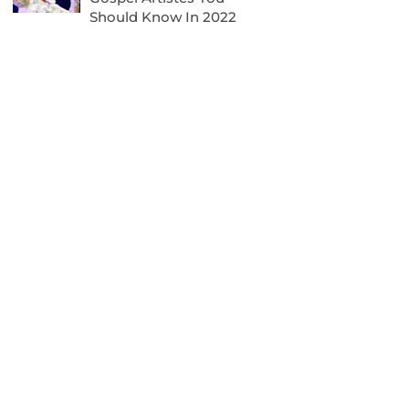
Should Know In 2022