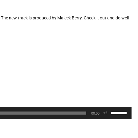
”. The new track is produced by Maleek Berry. Check it out and do well
Use
00:00
Up/Down
Arrow
keys