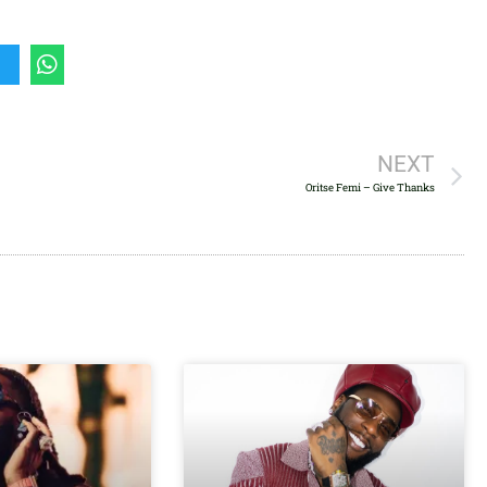
to
increase
or
decrease
volume.
NEXT
Oritse Femi – Give Thanks