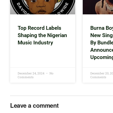
Top Record Labels
Burna Bo
Shaping the Nigerian
New Sing
Music Industry
By Bundl
Announc
Upcomin
December 24, 2024
No
December 20, 
Comments
Comments
Leave a comment