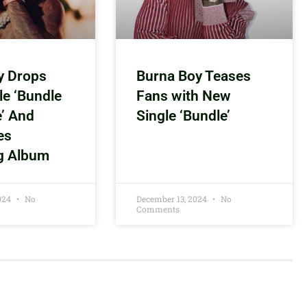
y Drops
Burna Boy Teases
le ‘Bundle
Fans with New
e’ And
Single ‘Bundle’
es
g Album
2024
No
December 13, 2024
No
Comments