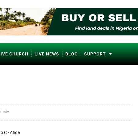
LIVE CHURCH
LIVE NEWS
BLOG
SUPPORT
Music