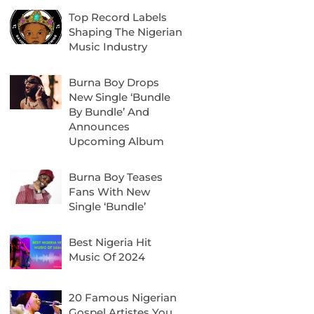
Top Record Labels
Shaping The Nigerian
Music Industry
Burna Boy Drops
New Single ‘Bundle
By Bundle’ And
Announces
Upcoming Album
Burna Boy Teases
Fans With New
Single ‘Bundle’
Best Nigeria Hit
Music Of 2024
20 Famous Nigerian
Gospel Artistes You