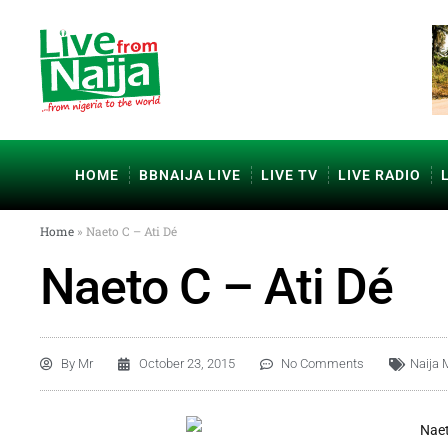
HOME
BBNAIJA LIVE
LIVE TV
LIVE RADIO
Home
»
Naeto C – Ati Dé
Naeto C – Ati Dé
By
Mr
October 23, 2015
No Comments
Naija 