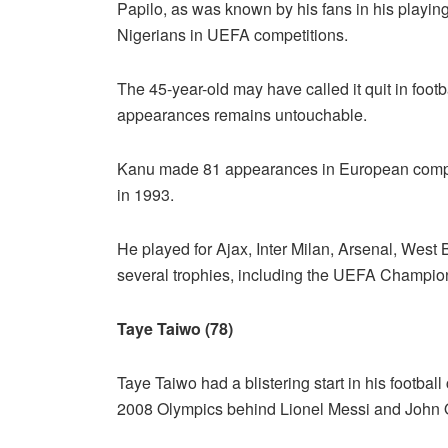
Papilo, as was known by his fans in his playi
Nigerians in UEFA competitions.
The 45-year-old may have called it quit in footb
appearances remains untouchable.
Kanu made 81 appearances in European competit
in 1993.
He played for Ajax, Inter Milan, Arsenal, West
several trophies, including the UEFA Champi
Taye Taiwo (78)
Taye Taiwo had a blistering start in his football
2008 Olympics behind Lionel Messi and John O