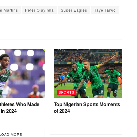
i Martins
Peter Olayinka
Super Eagles
Taye Taiwo
SPORTS
Athletes Who Made
Top Nigerian Sports Moments
 in 2024
of 2024
LOAD MORE