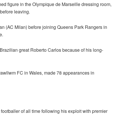
shed figure in the Olympique de Marseille dressing room,
before leaving.
lan (AC Milan) before joining Queens Park Rangers in
e.
 Brazilian great Roberto Carlos because of his long-
Trawllwm FC in Wales, made 78 appearances in
tballer of all time following his exploit with premier