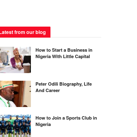
Latest from our blog
How to Start a Business in
Nigeria With Little Capital
Peter Odili Biography, Life
And Career
How to Join a Sports Club in
Nigeria