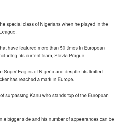
the special class of Nigerians when he played in the
 League.
s that have featured more than 50 times in European
including his current team, Slavia Prague.
e Super Eagles of Nigeria and despite his limited
acker has reached a mark in Europe.
ce of surpassing Kanu who stands top of the European
 on a bigger side and his number of appearances can be