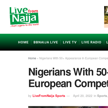
HOME
BBNAIJA LIVE
LIVE TV
LIVE RADIO
Home
»
Nigerians With 50+ Appearance In European Compet
Nigerians With 5
European Compet
by
LiveFromNaija Sports
April 20, 2022
in
Sports