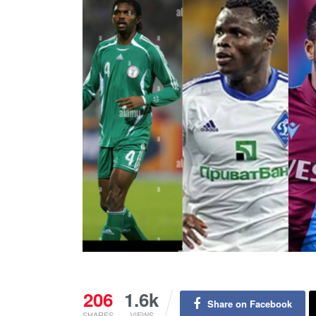
206
1.6k
Share on Facebook
SHARES
VIEWS