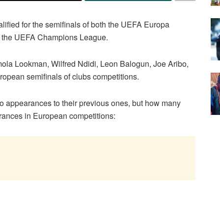
ified for the semifinals of both the UEFA Europa
as the UEFA Champions League.
a Lookman, Wilfred Ndidi, Leon Balogun, Joe Aribo,
uropean semifinals of clubs competitions.
two appearances to their previous ones, but how many
rances in European competitions: