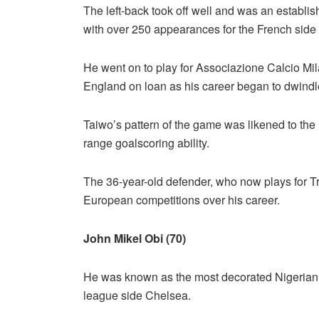
The left-back took off well and was an establi
with over 250 appearances for the French side 
He went on to play for Associazione Calcio Mi
England on loan as his career began to dwindl
Taiwo’s pattern of the game was likened to the
range goalscoring ability.
The 36-year-old defender, who now plays for 
European competitions over his career.
John Mikel Obi (70)
He was known as the most decorated Nigerian foo
league side Chelsea.