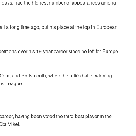
ng days, had the highest number of appearances among
all a long time ago, but his place at the top in European
ions over his 19-year career since he left for Europe
 Brom, and Portsmouth, where he retired after winning
ons League.
 career, having been voted the third-best player in the
bi Mikel.