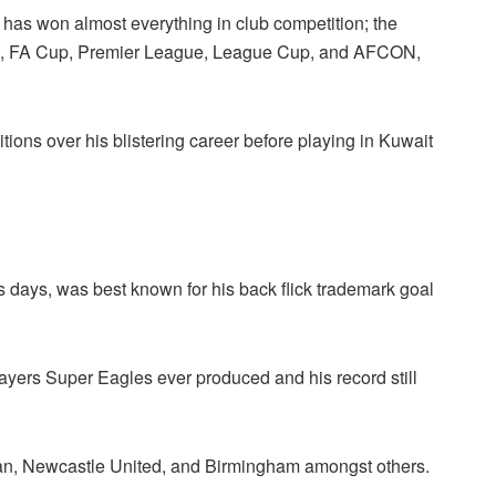
has won almost everything in club competition; the
, FA Cup, Premier League, League Cup, and AFCON,
ns over his blistering career before playing in Kuwait
 days, was best known for his back flick trademark goal
layers Super Eagles ever produced and his record still
lan, Newcastle United, and Birmingham amongst others.