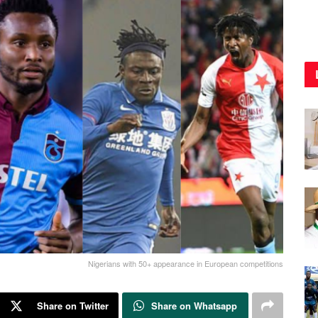
Nigerians with 50+ appearance in European competitions
Share on Twitter
Share on Whatsapp