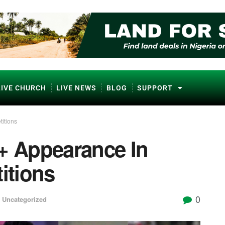
LIVE CHURCH
LIVE NEWS
BLOG
SUPPORT
itions
0+ Appearance In
itions
0
,
Uncategorized