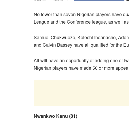
No fewer than seven Nigerian players have qual
League and the Conference league, as well 
Samuel Chukwueze, Kelechi Iheanacho, Ademol
and Calvin Bassey have all qualified for the E
All will have an opportunity of adding one or 
Nigerian players have made 50 or more appea
Nwankwo Kanu (81)