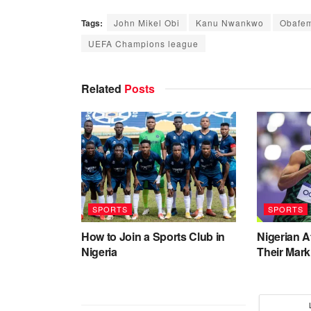
Tags:
John Mikel Obi
Kanu Nwankwo
Obafem
UEFA Champions league
Related
Posts
SPORTS
SPORTS
How to Join a Sports Club in
Nigerian 
Nigeria
Their Mark