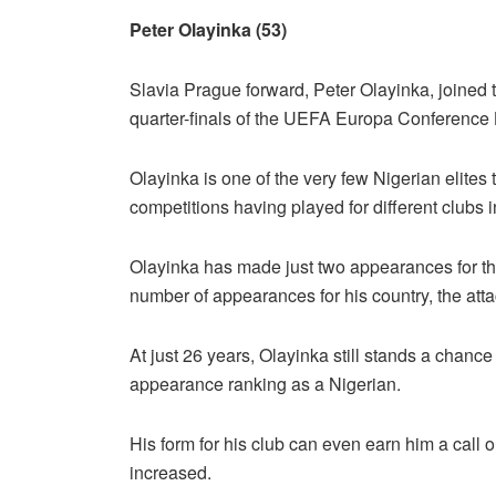
Peter Olayinka (53)
Slavia Prague forward, Peter Olayinka, joined 
quarter-finals of the UEFA Europa Conference
Olayinka is one of the very few Nigerian elite
competitions having played for different clubs 
Olayinka has made just two appearances for th
number of appearances for his country, the att
At just 26 years, Olayinka still stands a chan
appearance ranking as a Nigerian.
His form for his club can even earn him a call
increased.