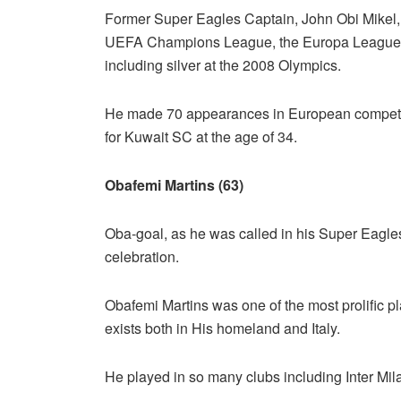
Former Super Eagles Captain, John Obi Mikel, 
UEFA Champions League, the Europa League
including silver at the 2008 Olympics.
He made 70 appearances in European competitio
for Kuwait SC at the age of 34.
Obafemi Martins (63)
Oba-goal, as he was called in his Super Eagles
celebration.
Obafemi Martins was one of the most prolific p
exists both in His homeland and Italy.
He played in so many clubs including Inter Mi