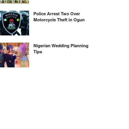
Police Arrest Two Over
Motorcycle Theft in Ogun
Nigerian Wedding Planning
Tips