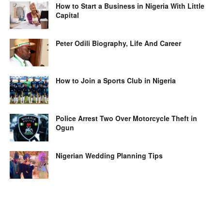
How to Start a Business in Nigeria With Little
Capital
Peter Odili Biography, Life And Career
How to Join a Sports Club in Nigeria
Police Arrest Two Over Motorcycle Theft in
Ogun
Nigerian Wedding Planning Tips