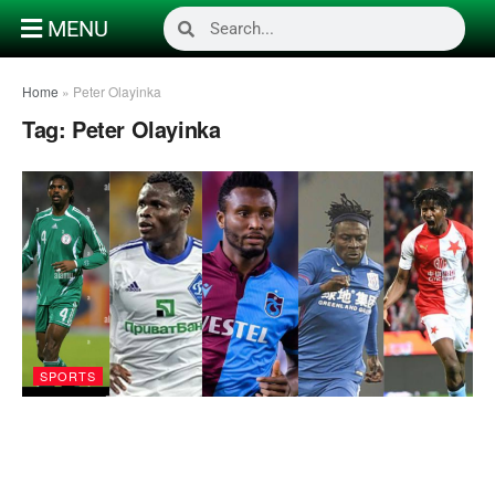
MENU
Home
»
Peter Olayinka
Tag:
Peter Olayinka
SPORTS