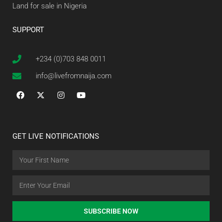
Land for sale in Nigeria
SUPPORT
+234 (0)703 848 0011
info@livefromnaija.com
GET LIVE NOTIFICATIONS
SUBSCRIBE NOW