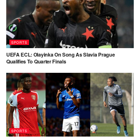
SPORTS
UEFA ECL: Olayinka On Song As Slavia Prague
Qualifies To Quarter Finals
SPORTS