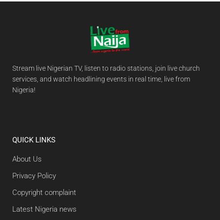
Stream live Nigerian TV, listen to radio stations, join live church
services, and watch headlining events in real time, live from
Nigeria!
QUICK LINKS
About Us
Privacy Policy
Copyright complaint
Latest Nigeria news