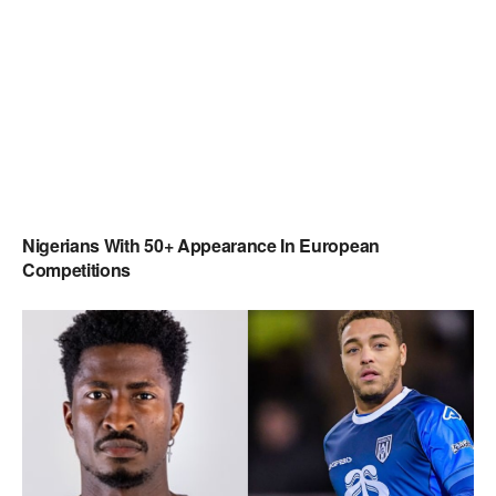
Nigerians With 50+ Appearance In European
Competitions