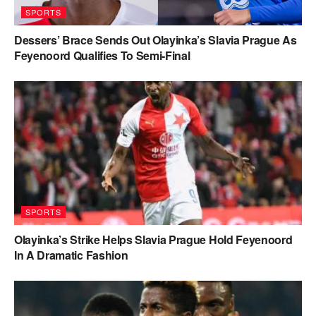
SPORTS
Dessers’ Brace Sends Out Olayinka’s Slavia Prague As
Feyenoord Qualifies To Semi-Final
SPORTS
Olayinka’s Strike Helps Slavia Prague Hold Feyenoord
In A Dramatic Fashion