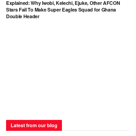
Explained: Why Iwobi, Kelechi, Ejuke, Other AFCON
Stars Fail To Make Super Eagles Squad for Ghana
Double Header
Latest from our blog