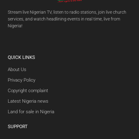
Stream live Nigerian TV, listen to radio stations, join live church
services, and watch headlining events in real time, live from
Nigeria!
QUICK LINKS
About Us
Privacy Policy
Copyright complaint
Latest Nigeria news
Land for sale in Nigeria
SUPPORT