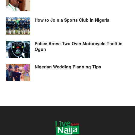
How to Join a Sports Club in Nigeria
Police Arrest Two Over Motorcycle Theft in
Ogun
Nigerian Wedding Planning Tips