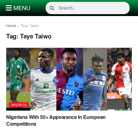
MENU
Home
»
Taye Taiwo
Tag:
Taye Taiwo
SPORTS
Nigerians With 50+ Appearance In European
Competitions