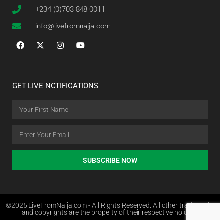
+234 (0)703 848 0011
info@livefromnaija.com
GET LIVE NOTIFICATIONS
SUBSCRIBE NOW
©2025 LiveFromNaija.com - All Rights Reserved. All other trademarks
and copyrights are the property of their respective holders.