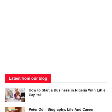
Latest from our blog
How to Start a Business in Nigeria With Little
Capital
Peter Odili Biography, Life And Career