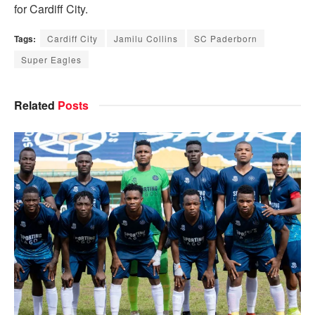
for Cardiff City.
Tags:
Cardiff City
Jamilu Collins
SC Paderborn
Super Eagles
Related
Posts