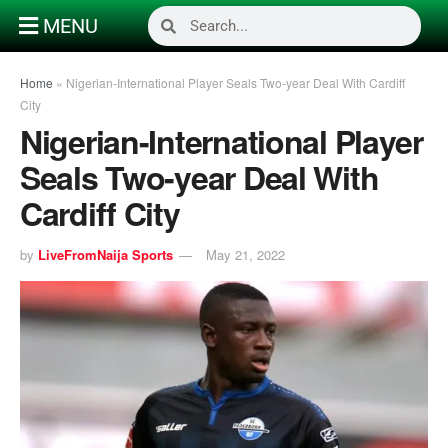
MENU
Home
»
Nigerian-International Player Seals Two-year Deal With Cardiff
City
Nigerian-International Player
Seals Two-year Deal With
Cardiff City
by
LiveFromNaija Sports
May 21, 2022