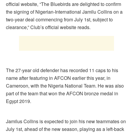
official website, “The Bluebirds are delighted to confirm
the signing of Nigerian-International Jamilu Collins on a
two-year deal commencing from July 1st, subject to
clearance,” Club’s official website reads.
The 27-year old defender has recorded 11 caps to his
name after featuring in AFCON earlier this year, in
Cameroon, with the Nigeria National Team. He was also
part of the team that won the AFCON bronze medal in
Egypt 2019.
Jamilus Collins is expected to join his new teammates on
July 1st, ahead of the new season, playing as a left-back