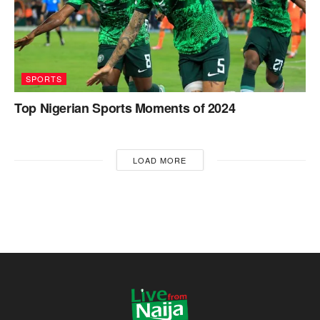
SPORTS
Top Nigerian Sports Moments of 2024
LOAD MORE