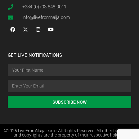
+234 (0)703 848 0011
info@livefromnaija.com
GET LIVE NOTIFICATIONS
SUBSCRIBE NOW
©2025 LiveFromNaija.com - All Rights Reserved. All other trademarks
and copyrights are the property of their respective holders.