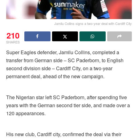
Jamilu Collins signs a two-year deal with Cardiff City
210
SHARES
Super Eagles defender, Jamilu Collins, completed a
transfer from German side – SC Paderborn, to English
second division side – Cardiff City, on a two-year
permanent deal, ahead of the new campaign.
The Nigerian star left SC Paderborn, after spending five
years with the German second tier side, and made over a
120 appearances.
His new club, Cardiff city, confirmed the deal via their