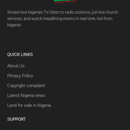
Stream live Nigerian TV, listen to radio stations, join live church
services, and watch headlining events in real time, live from
Nigeria!
QUICK LINKS
About Us
Privacy Policy
Copyright complaint
Latest Nigeria news
Land for sale in Nigeria
SUPPORT