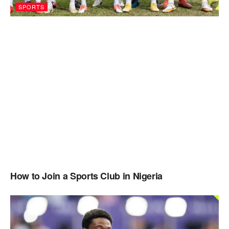
SPORTS
How to Join a Sports Club in Nigeria