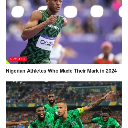
SPORTS
Nigerian Athletes Who Made Their Mark in 2024