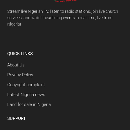
Stream live Nigerian TV, listen to radio stations, join live church
services, and watch headlining events in real time, live from
Nigeria!
QUICK LINKS
About Us
Privacy Policy
Copyright complaint
Latest Nigeria news
Land for sale in Nigeria
SUPPORT