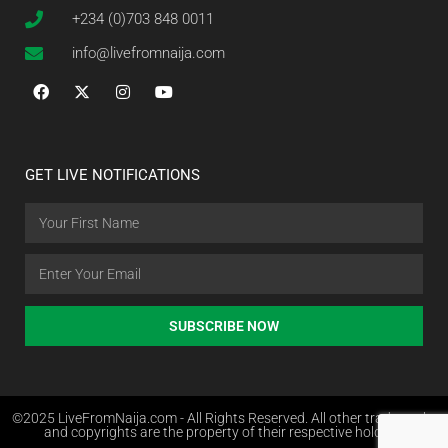
+234 (0)703 848 0011
info@livefromnaija.com
GET LIVE NOTIFICATIONS
SUBSCRIBE NOW
©2025 LiveFromNaija.com - All Rights Reserved. All other trademarks
and copyrights are the property of their respective holders.