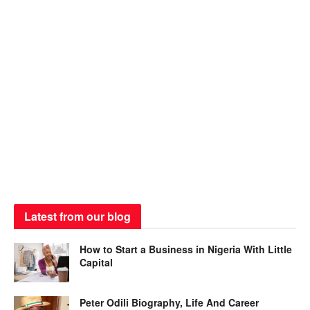
Latest from our blog
How to Start a Business in Nigeria With Little
Capital
Peter Odili Biography, Life And Career