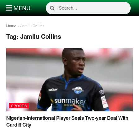
MENU
Home
»
Jamilu Collins
Tag:
Jamilu Collins
SPORTS
Nigerian-International Player Seals Two-year Deal With
Cardiff City