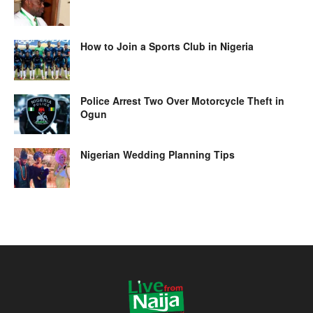
How to Join a Sports Club in Nigeria
Police Arrest Two Over Motorcycle Theft in
Ogun
Nigerian Wedding Planning Tips