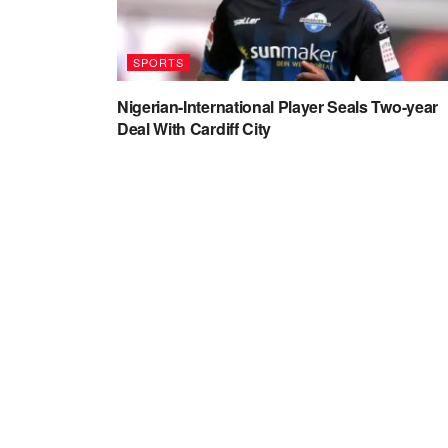
SPORTS
Nigerian-International Player Seals Two-year
Deal With Cardiff City