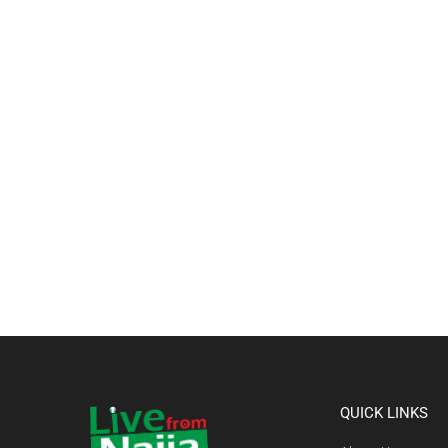
QUICK LINKS