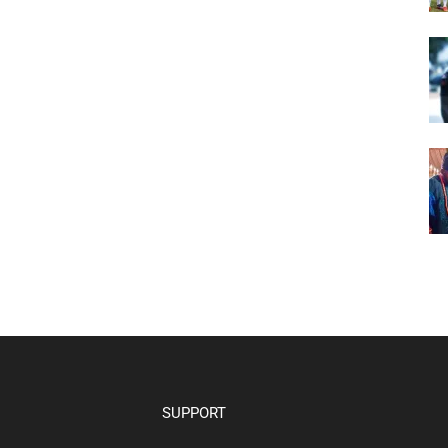
SUPPORT