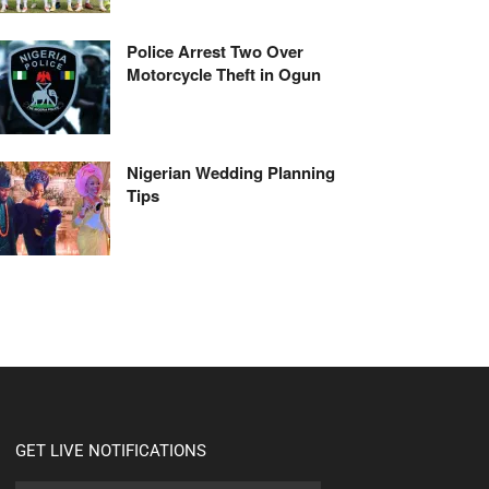
Police Arrest Two Over
Motorcycle Theft in Ogun
Nigerian Wedding Planning
Tips
GET LIVE NOTIFICATIONS