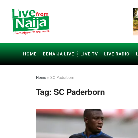
HOME
BBNAIJA LIVE
LIVE TV
LIVE RADIO
Home
»
SC Paderborn
Tag:
SC Paderborn