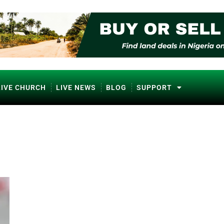
LIVE CHURCH
LIVE NEWS
BLOG
SUPPORT