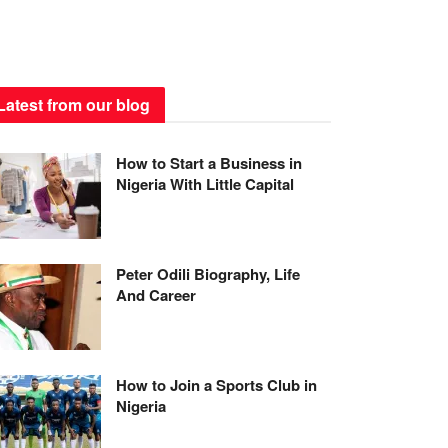
Latest from our blog
How to Start a Business in
Nigeria With Little Capital
Peter Odili Biography, Life
And Career
How to Join a Sports Club in
Nigeria