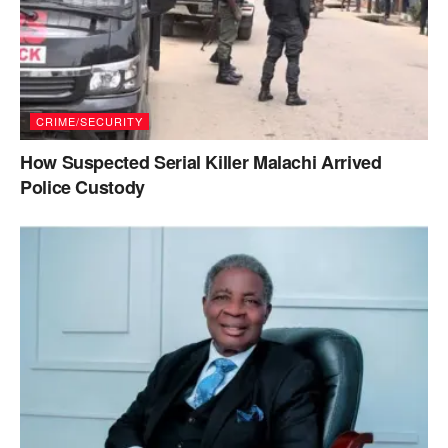
CRIME/SECURITY
How Suspected Serial Killer Malachi Arrived
Police Custody