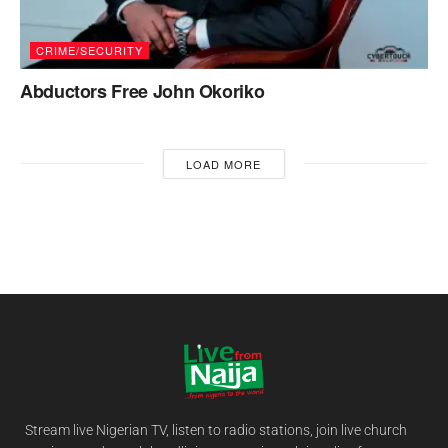
CRIME/SECURITY
Abductors Free John Okoriko
LOAD MORE
Stream live Nigerian TV, listen to radio stations, join live church