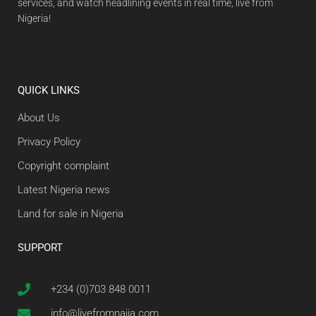
services, and watch headlining events in real time, live from
Nigeria!
QUICK LINKS
About Us
Privacy Policy
Copyright complaint
Latest Nigeria news
Land for sale in Nigeria
SUPPORT
+234 (0)703 848 0011
info@livefromnaija.com