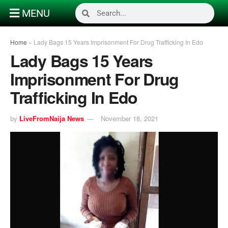
MENU
Home
»
Lady Bags 15 Years Imprisonment For Drug Trafficking In Edo
Lady Bags 15 Years
Imprisonment For Drug
Trafficking In Edo
by
LiveFromNaija News
November 18, 2021