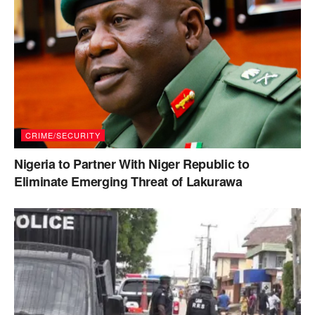
CRIME/SECURITY
Nigeria to Partner With Niger Republic to
Eliminate Emerging Threat of Lakurawa