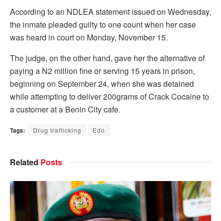
According to an NDLEA statement issued on Wednesday,
the inmate pleaded guilty to one count when her case
was heard in court on Monday, November 15.
The judge, on the other hand, gave her the alternative of
paying a N2 million fine or serving 15 years in prison,
beginning on September 24, when she was detained
while attempting to deliver 200grams of Crack Cocaine to
a customer at a Benin City cafe.
Tags:
Drug trafficking
Edo
Related
Posts