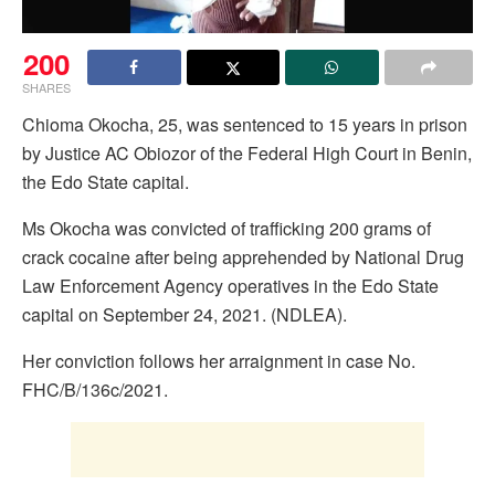
200
SHARES
Chioma Okocha, 25, was sentenced to 15 years in prison
by Justice AC Obiozor of the Federal High Court in Benin,
the Edo State capital.
Ms Okocha was convicted of trafficking 200 grams of
crack cocaine after being apprehended by National Drug
Law Enforcement Agency operatives in the Edo State
capital on September 24, 2021. (NDLEA).
Her conviction follows her arraignment in case No.
FHC/B/136c/2021.