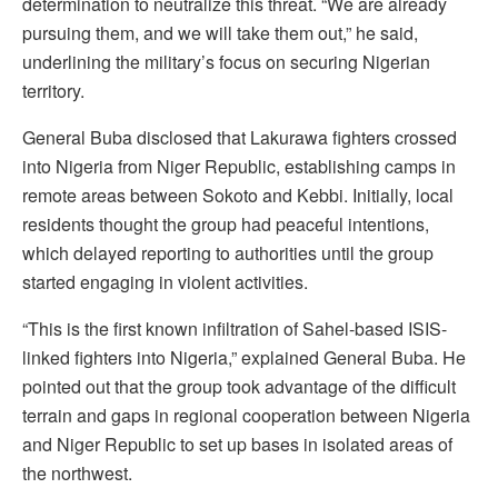
determination to neutralize this threat. “We are already
pursuing them, and we will take them out,” he said,
underlining the military’s focus on securing Nigerian
territory.
General Buba disclosed that Lakurawa fighters crossed
into Nigeria from Niger Republic, establishing camps in
remote areas between Sokoto and Kebbi. Initially, local
residents thought the group had peaceful intentions,
which delayed reporting to authorities until the group
started engaging in violent activities.
“This is the first known infiltration of Sahel-based ISIS-
linked fighters into Nigeria,” explained General Buba. He
pointed out that the group took advantage of the difficult
terrain and gaps in regional cooperation between Nigeria
and Niger Republic to set up bases in isolated areas of
the northwest.