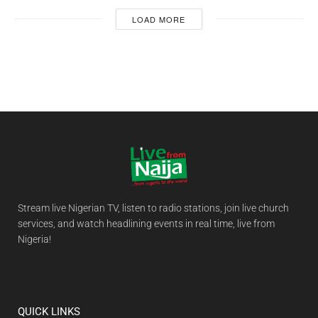
LOAD MORE
Stream live Nigerian TV, listen to radio stations, join live church
services, and watch headlining events in real time, live from
Nigeria!
QUICK LINKS