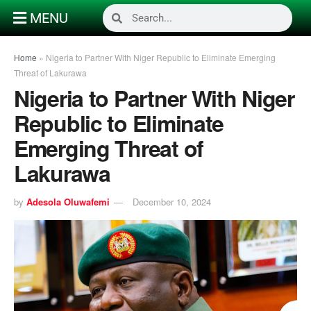
MENU
Home
»
Nigeria to Partner With Niger Republic to Eliminate Emerging
Threat of Lakurawa
Nigeria to Partner With Niger
Republic to Eliminate
Emerging Threat of
Lakurawa
by
Adesola Oluwafemi
December 10, 2024