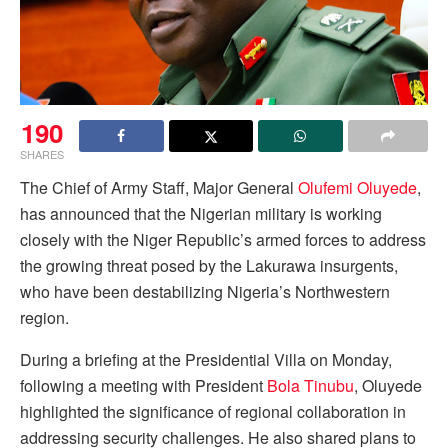
190
SHARES
The Chief of Army Staff, Major General
Olufemi Oluyede
,
has announced that the Nigerian military is working
closely with the Niger Republic’s armed forces to address
the growing threat posed by the Lakurawa insurgents,
who have been destabilizing Nigeria’s Northwestern
region.
During a briefing at the Presidential Villa on Monday,
following a meeting with President
Bola Tinubu
, Oluyede
highlighted the significance of regional collaboration in
addressing security challenges. He also shared plans to