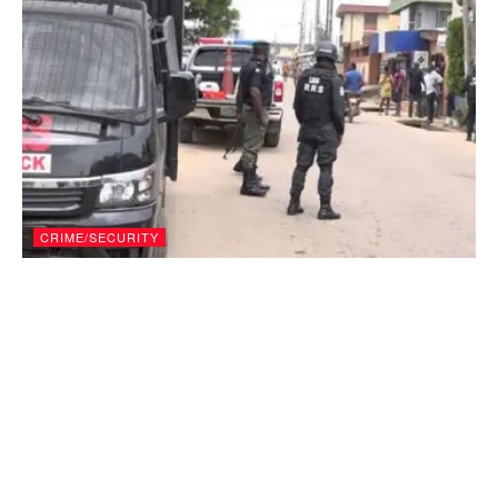
CRIME/SECURITY