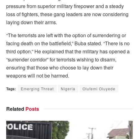
pressure from superior military firepower and a steady
loss of fighters, these gang leaders are now considering
laying down their arms.
“The terrorists are left with the option of surrendering or
facing death on the battlefield,” Buba stated. “There is no
third option.” He explained that the military has opened a
“surrender corridor” for terrorists wishing to disarm,
ensuring that those who choose to lay down their
weapons will not be harmed.
Tags:
Emerging Threat
Nigeria
Olufemi Oluyede
Related
Posts