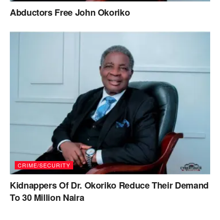
Abductors Free John Okoriko
CRIME/SECURITY
Kidnappers Of Dr. Okoriko Reduce Their Demand
To 30 Million Naira