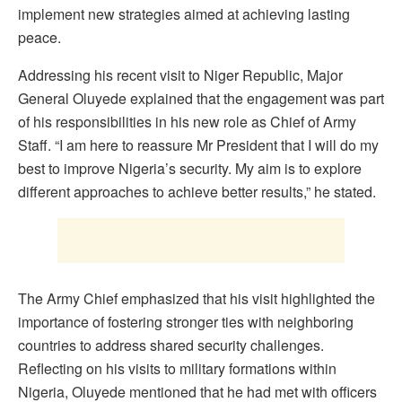
implement new strategies aimed at achieving lasting
peace.
Addressing his recent visit to Niger Republic, Major
General Oluyede explained that the engagement was part
of his responsibilities in his new role as Chief of Army
Staff. “I am here to reassure Mr President that I will do my
best to improve Nigeria’s security. My aim is to explore
different approaches to achieve better results,” he stated.
The Army Chief emphasized that his visit highlighted the
importance of fostering stronger ties with neighboring
countries to address shared security challenges.
Reflecting on his visits to military formations within
Nigeria, Oluyede mentioned that he had met with officers