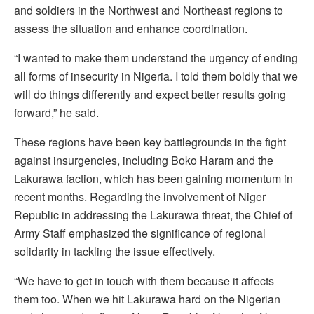
and soldiers in the Northwest and Northeast regions to
assess the situation and enhance coordination.
“I wanted to make them understand the urgency of ending
all forms of insecurity in Nigeria. I told them boldly that we
will do things differently and expect better results going
forward,” he said.
These regions have been key battlegrounds in the fight
against insurgencies, including Boko Haram and the
Lakurawa faction, which has been gaining momentum in
recent months. Regarding the involvement of Niger
Republic in addressing the Lakurawa threat, the Chief of
Army Staff emphasized the significance of regional
solidarity in tackling the issue effectively.
“We have to get in touch with them because it affects
them too. When we hit Lakurawa hard on the Nigerian