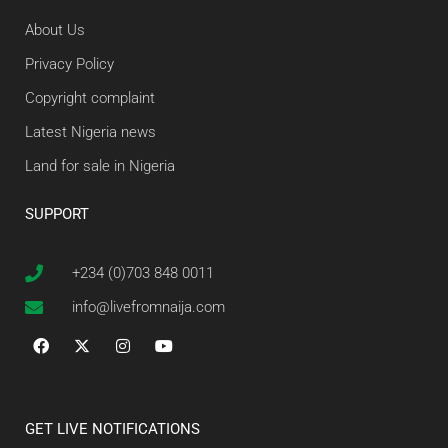
About Us
Privacy Policy
Copyright complaint
Latest Nigeria news
Land for sale in Nigeria
SUPPORT
+234 (0)703 848 0011
info@livefromnaija.com
GET LIVE NOTIFICATIONS