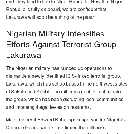
end, they tend to flee to Niger Republic. Now that Niger
Republic is fully on board, we are confident that
Lakurawa will soon be a thing of the past.”
Nigerian Military Intensifies
Efforts Against Terrorist Group
Lakurawa
The Nigerian military has ramped up operations to
dismantle a newly identified ISIS-linked terrorist group,
Lakurawa, which has set up bases in the northwest states
of Sokoto and Kebbi. The military’s goal is to eliminate
the group, which has been disrupting local communities
and imposing illegal levies on residents.
Major General Edward Buba, spokesperson for Nigeria’s
Defence Headquarters, reaffirmed the military’s