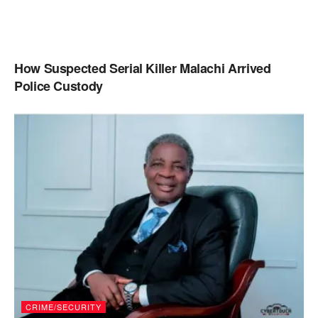
How Suspected Serial Killer Malachi Arrived
Police Custody
CRIME/SECURITY