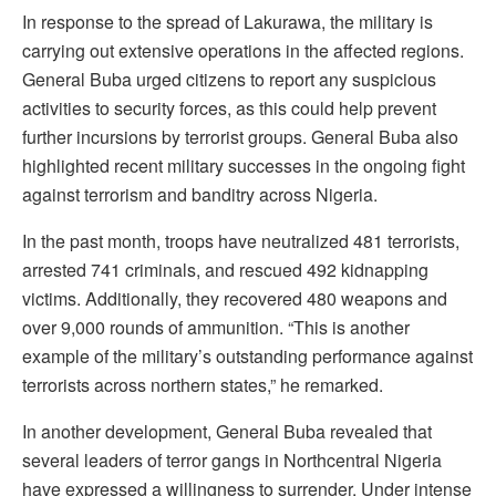
In response to the spread of Lakurawa, the military is
carrying out extensive operations in the affected regions.
General Buba urged citizens to report any suspicious
activities to security forces, as this could help prevent
further incursions by terrorist groups. General Buba also
highlighted recent military successes in the ongoing fight
against terrorism and banditry across Nigeria.
In the past month, troops have neutralized 481 terrorists,
arrested 741 criminals, and rescued 492 kidnapping
victims. Additionally, they recovered 480 weapons and
over 9,000 rounds of ammunition. “This is another
example of the military’s outstanding performance against
terrorists across northern states,” he remarked.
In another development, General Buba revealed that
several leaders of terror gangs in Northcentral Nigeria
have expressed a willingness to surrender. Under intense