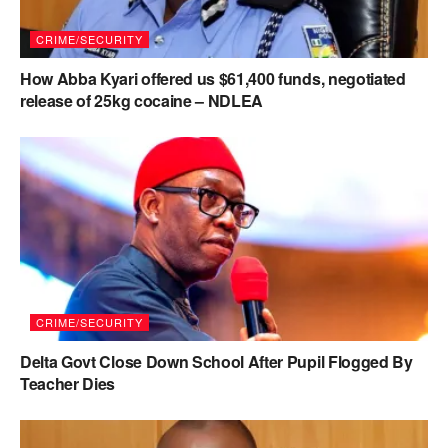
CRIME/SECURITY
How Abba Kyari offered us $61,400 funds, negotiated
release of 25kg cocaine – NDLEA
CRIME/SECURITY
Delta Govt Close Down School After Pupil Flogged By
Teacher Dies