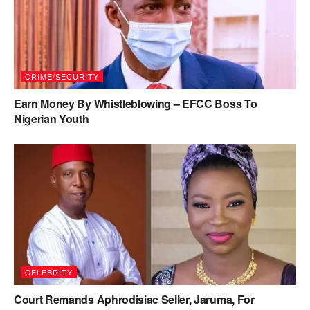
CRIME/SECURITY
Earn Money By Whistleblowing – EFCC Boss To
Nigerian Youth
CELEBRITY
Court Remands Aphrodisiac Seller, Jaruma, For