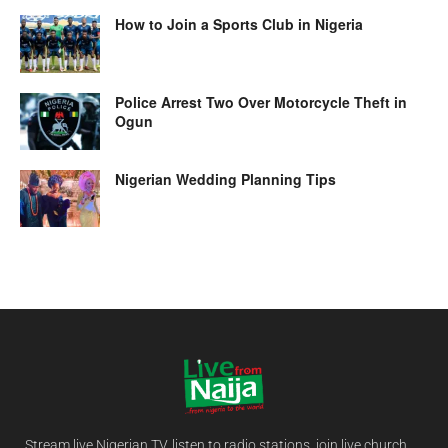
How to Join a Sports Club in Nigeria
Police Arrest Two Over Motorcycle Theft in
Ogun
Nigerian Wedding Planning Tips
Stream live Nigerian TV, listen to radio stations, join live church