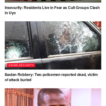
Insecurity: Residents Live in Fear as Cult Groups Clash
in Uyo
CRIME/SECURITY
Ibadan Robbery: Two policemen reported dead, victim
of attack buried