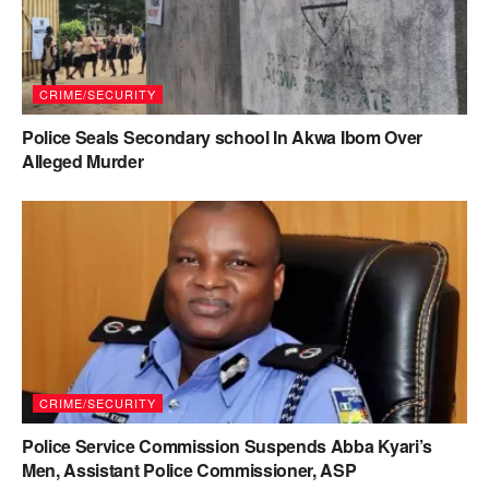
CRIME/SECURITY
Police Seals Secondary school In Akwa Ibom Over
Alleged Murder
CRIME/SECURITY
Police Service Commission Suspends Abba Kyari’s
Men, Assistant Police Commissioner, ASP