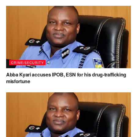
CRIME/SECURITY
Abba Kyari accuses IPOB, ESN for his drug-trafficking
misfortune