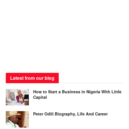
Latest from our blog
How to Start a Business in Nigeria With Little
Capital
Peter Odili Biography, Life And Career