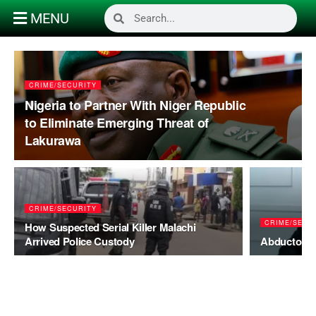
MENU
CRIME/SECURITY
Nigeria to Partner With Niger Republic
to Eliminate Emerging Threat of
Lakurawa
CRIME/SECURITY
CRIME/SECU
How Suspected Serial Killer Malachi
Arrived Police Custody
Abductors 