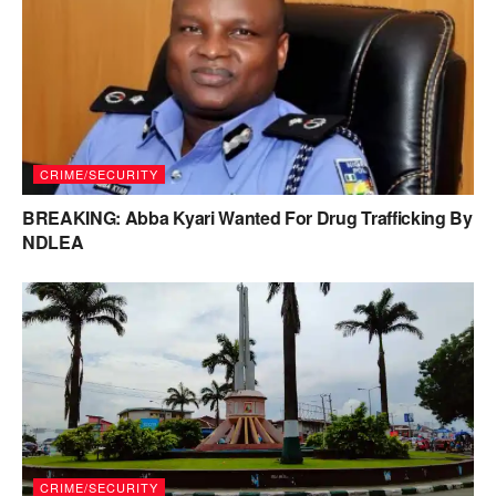
CRIME/SECURITY
BREAKING: Abba Kyari Wanted For Drug Trafficking By
NDLEA
CRIME/SECURITY