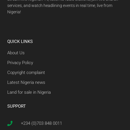
services, and watch headlining events in real time, live from
Nigeria!
QUICK LINKS
About Us
Privacy Policy
Copyright complaint
Latest Nigeria news
Land for sale in Nigeria
SUPPORT
+234 (0)703 848 0011