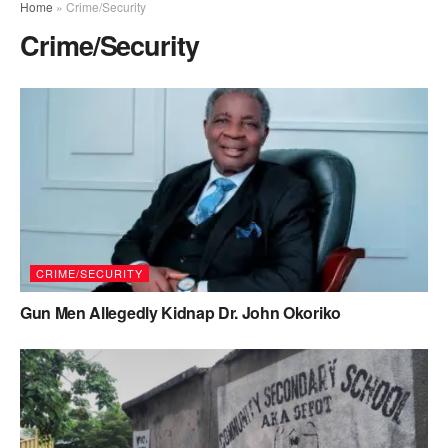
Home
»
Crime/Security
Crime/Security
CRIME/SECURITY
Gun Men Allegedly Kidnap Dr. John Okoriko