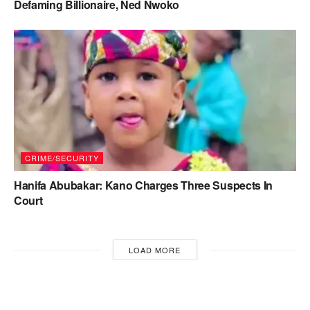
Defaming Billionaire, Ned Nwoko
CRIME/SECURITY
Hanifa Abubakar: Kano Charges Three Suspects In
Court
LOAD MORE