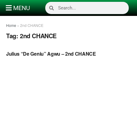
MENU
Home
»
2nd CHANCE
Tag:
2nd CHANCE
NAIJA GOSPEL MUSIC VIDEOS
Julius “De Geniu” Agwu – 2nd CHANCE