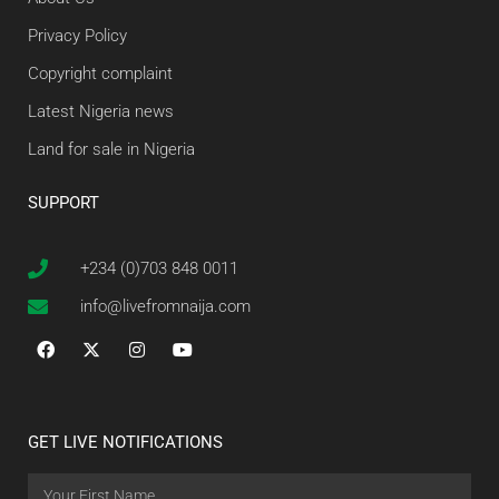
Privacy Policy
Copyright complaint
Latest Nigeria news
Land for sale in Nigeria
SUPPORT
+234 (0)703 848 0011
info@livefromnaija.com
GET LIVE NOTIFICATIONS