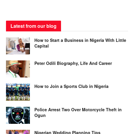
Latest from our blog
How to Start a Business in Nigeria With Little
Capital
Peter Odili Biography, Life And Career
How to Join a Sports Club in Nigeria
Police Arrest Two Over Motorcycle Theft in
Ogun
Nigerian Wedding Planning Tips