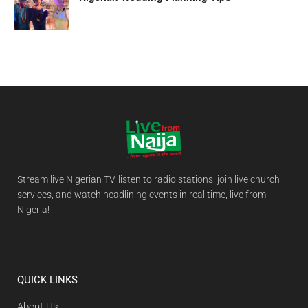
Stream live Nigerian TV, listen to radio stations, join live church
services, and watch headlining events in real time, live from
Nigeria!
QUICK LINKS
About Us