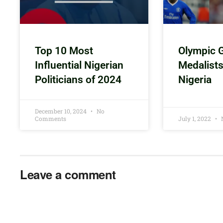
Top 10 Most
Olympic 
Influential Nigerian
Medalist
Politicians of 2024
Nigeria
December 10, 2024
No
Comments
July 1, 2022
Leave a comment