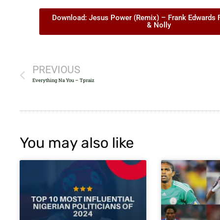
Download: Jesus Power (Remix) – Frank Edwards Ft
& Nolly
PREVIOUS
Everything Na You – Tpraiz
You may also like