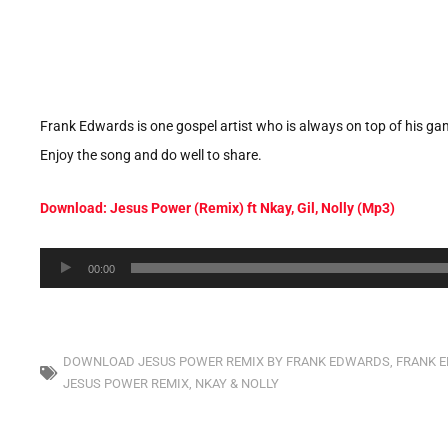
Frank Edwards is one gospel artist who is always on top of his ga
Enjoy the song and do well to share.
Download: Jesus Power (Remix) ft Nkay, Gil, Nolly (Mp3)
Audio
00:00
Player
DOWNLOAD JESUS POWER REMIX BY FRANK EDWARDS
,
FRANK E
JESUS POWER REMIX
,
NKAY & NOLLY