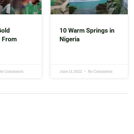
Gold
10 Warm Springs in
s From
Nigeria
No Comments
June 13, 2022
No Comments