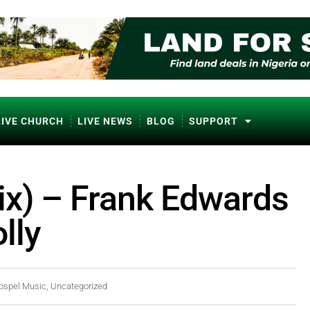
LIVE CHURCH
LIVE NEWS
BLOG
SUPPORT
x) – Frank Edwards
lly
ospel Music
,
Uncategorized