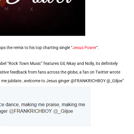
ops the remix to his top charting single “
Jesus Power
“.
l “Rock Town Music” features Gil, Nkay and Nolly, its definitely
ositive feedback from fans across the globe, a fan on Twitter wrote
g me jubilate…welcome to Jesus ginger @FRANKRICHBOY @_Giljoe”