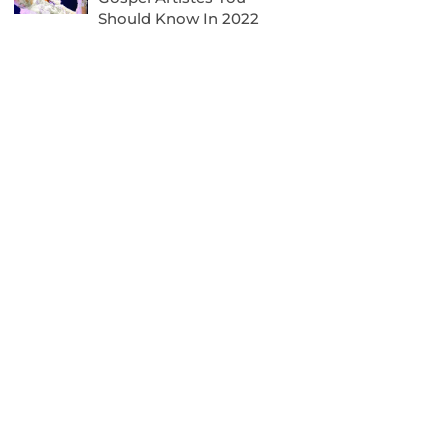
Should Know In 2022