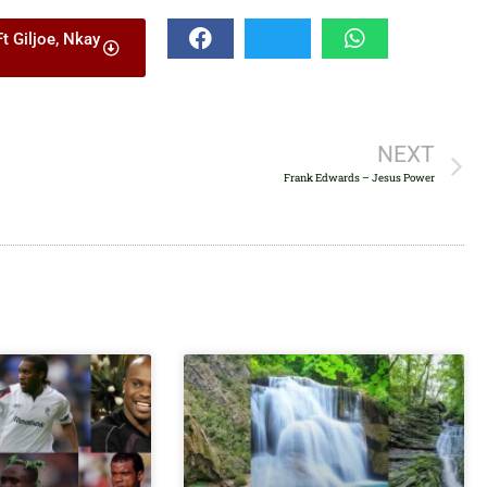
decrease
 Giljoe, Nkay
volume.
NEXT
Frank Edwards – Jesus Power