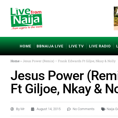
HOME
BBNAIJA LIVE
LIVE TV
LIVE RADIO
Home
»
Jesus Power (Remix) – Frank Edwards Ft Giljoe, Nkay & Nolly
Jesus Power (Remi
Ft Giljoe, Nkay & No
By
Mr
August 14, 2015
No Comments
Naija G