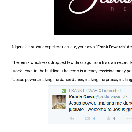
Nigeria’s hottest gospel rock artiste, your own “
Frank Edwards
” dr
The remix which was dropped few days ago from his own record labe
‘Rock Town’ in the building! The remix is already receiving many p
“Jesus power…making me dance dance, making me praise, makin