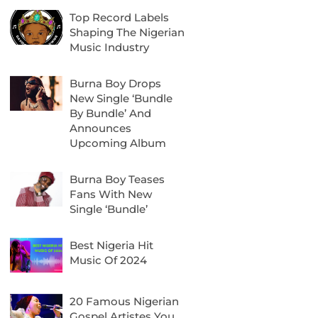
Top Record Labels
Shaping The Nigerian
Music Industry
Burna Boy Drops
New Single ‘Bundle
By Bundle’ And
Announces
Upcoming Album
Burna Boy Teases
Fans With New
Single ‘Bundle’
Best Nigeria Hit
Music Of 2024
20 Famous Nigerian
Gospel Artistes You