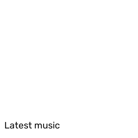
Latest music