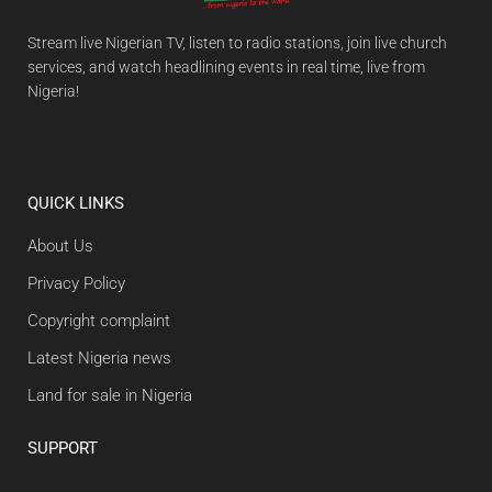
Stream live Nigerian TV, listen to radio stations, join live church
services, and watch headlining events in real time, live from
Nigeria!
QUICK LINKS
About Us
Privacy Policy
Copyright complaint
Latest Nigeria news
Land for sale in Nigeria
SUPPORT