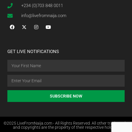
+234 (0)703 848 0011
info@livefromnaija.com
GET LIVE NOTIFICATIONS
SUBSCRIBE NOW
©2025 LiveFromNaija.com - All Rights Reserved. All other trademarks
and copyrights are the property of their respective holders.