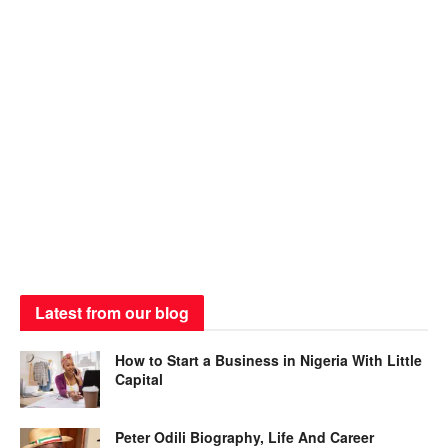
Latest from our blog
How to Start a Business in Nigeria With Little
Capital
Peter Odili Biography, Life And Career