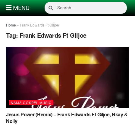
MENU
Home
»
Frank Edwards Ft Giljoe
Tag:
Frank Edwards Ft Giljoe
NAIJA GOSPEL MUSIC
Jesus Power (Remix) – Frank Edwards Ft Giljoe, Nkay &
Nolly