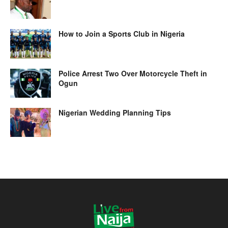
How to Join a Sports Club in Nigeria
Police Arrest Two Over Motorcycle Theft in
Ogun
Nigerian Wedding Planning Tips