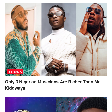
BBNAIJA
Only 3 Nigerian Musicians Are Richer Than Me –
Kiddwaya