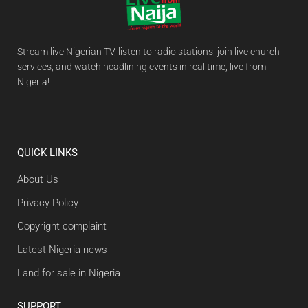
Stream live Nigerian TV, listen to radio stations, join live church
services, and watch headlining events in real time, live from
Nigeria!
QUICK LINKS
About Us
Privacy Policy
Copyright complaint
Latest Nigeria news
Land for sale in Nigeria
SUPPORT