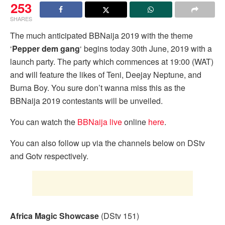
253
SHARES
The much anticipated BBNaija 2019 with the theme
‘
Pepper dem gang
‘ begins today 30th June, 2019 with a
launch party. The party which commences at 19:00 (WAT)
and will feature the likes of Teni, Deejay Neptune, and
Burna Boy. You sure don’t wanna miss this as the
BBNaija 2019 contestants will be unveiled.
You can watch the
BBNaija live
online
here
.
You can also follow up via the channels below on DStv
and Gotv respectively.
Africa Magic Showcase
(DStv 151)