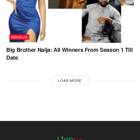
BBNAIJA
Big Brother Naija: All Winners From Season 1 Till
Date
LOAD MORE