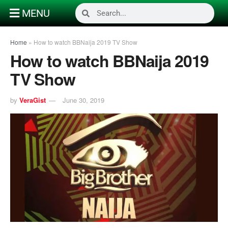
MENU
Home
»
How to watch BBNaija 2019 TV Show
How to watch BBNaija 2019
TV Show
by
VeraGist
June 30, 2019