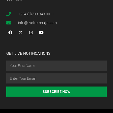
+234 (0)703 848 0011
info@livefromnaija.com
GET LIVE NOTIFICATIONS
SUBSCRIBE NOW