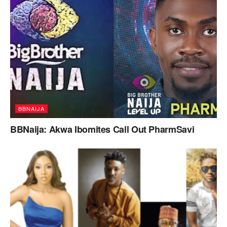
BBNAIJA
BBNaija: Akwa Ibomites Call Out PharmSavi