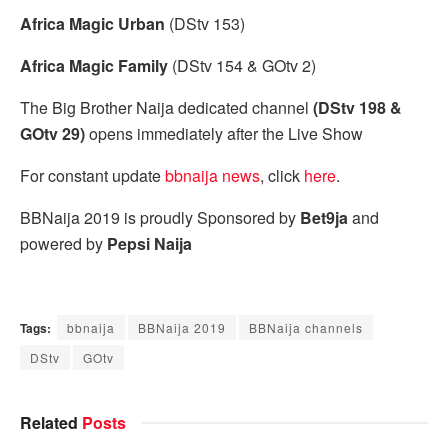
Africa Magic Urban
(DStv 153)
Africa Magic Family
(DStv 154 & GOtv 2)
The Big Brother Naija dedicated channel
(DStv 198 &
GOtv 29)
opens immediately after the Live Show
For constant update
bbnaija news
, click
here
.
BBNaija 2019 is proudly Sponsored by
Bet9ja
and
powered by
Pepsi Naija
Tags:
bbnaija
BBNaija 2019
BBNaija channels
DStv
GOtv
Related
Posts