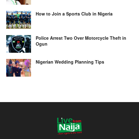
How to Join a Sports Club in Nigeria
Police Arrest Two Over Motorcycle Theft in
Ogun
Nigerian Wedding Planning Tips