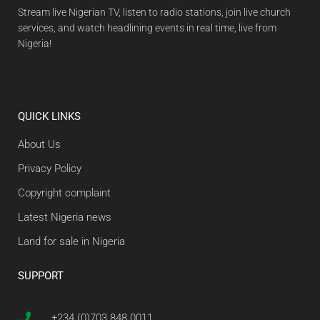
Stream live Nigerian TV, listen to radio stations, join live church
services, and watch headlining events in real time, live from
Nigeria!
QUICK LINKS
About Us
Privacy Policy
Copyright complaint
Latest Nigeria news
Land for sale in Nigeria
SUPPORT
+234 (0)703 848 0011