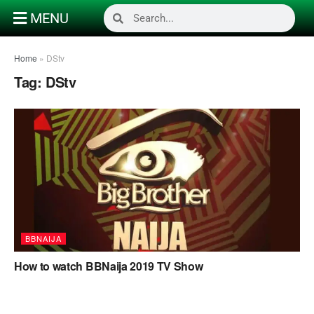
MENU
Home
»
DStv
Tag:
DStv
BBNAIJA
How to watch BBNaija 2019 TV Show