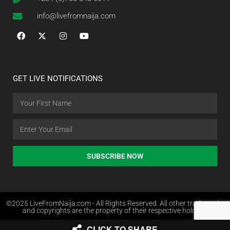
info@livefromnaija.com
GET LIVE NOTIFICATIONS
SUBSCRIBE NOW
©2025 LiveFromNaija.com - All Rights Reserved. All other trademarks
and copyrights are the property of their respective holders.
CLICK TO SHARE
Web Design in Nigeria by Websites.com.ng