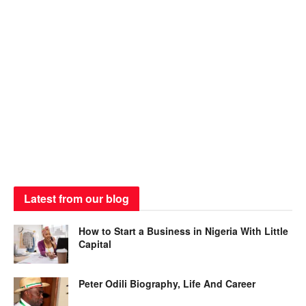
Latest from our blog
How to Start a Business in Nigeria With Little
Capital
Peter Odili Biography, Life And Career