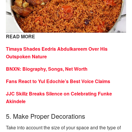
READ MORE
Timaya Shades Eedris Abdulkareem Over His
Outspoken Nature
BNXN: Biography, Songs, Net Worth
Fans React to Yul Edochie’s Best Voice Claims
JJC Skillz Breaks Silence on Celebrating Funke
Akindele
5. Make Proper Decorations
Take into account the size of your space and the type of