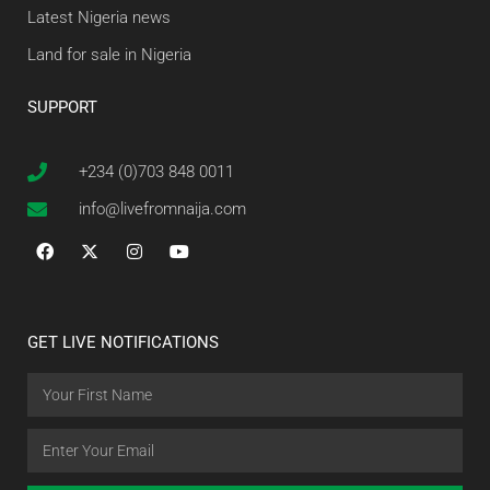
Latest Nigeria news
Land for sale in Nigeria
SUPPORT
+234 (0)703 848 0011
info@livefromnaija.com
GET LIVE NOTIFICATIONS