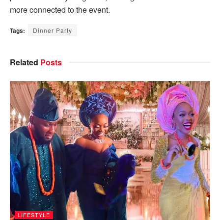
more connected to the event.
Tags:
Dinner Party
Related
Posts
LIFESTYLE