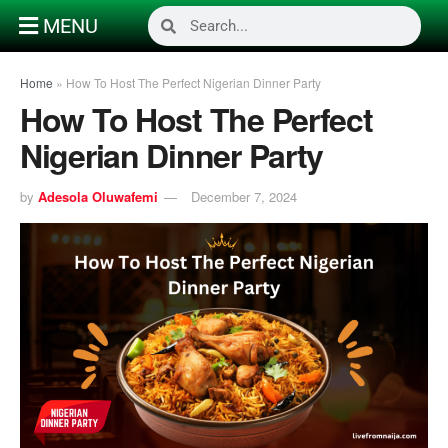
MENU
Home
»
How To Host The Perfect Nigerian Dinner Party
How To Host The Perfect
Nigerian Dinner Party
by
Adesola Oluwafemi
December 7, 2024