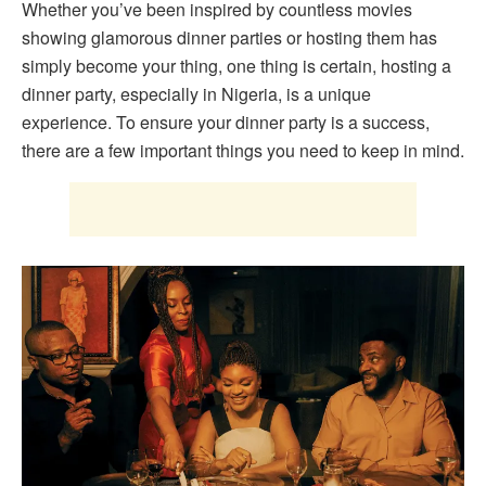
Whether you’ve been inspired by countless movies
showing glamorous dinner parties or hosting them has
simply become your thing, one thing is certain, hosting a
dinner party, especially in Nigeria, is a unique
experience. To ensure your dinner party is a success,
there are a few important things you need to keep in mind.