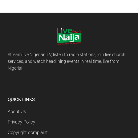
Stream live Nigerian TV, listen to radio stations, join live church
services, and watch headlining events in real time, live from
Nigeria!
QUICK LINKS
About Us
Privacy Policy
Copyright complaint