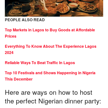
PEOPLE ALSO READ
Top Markets in Lagos to Buy Goods at Affordable
Prices
Everything To Know About The Experience Lagos
2024
Reliable Ways To Beat Traffic In Lagos
Top 10 Festivals and Shows Happening in Nigeria
This December
Here are ways on how to host
the perfect Nigerian dinner party: