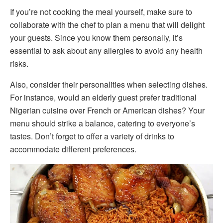
If you’re not cooking the meal yourself, make sure to
collaborate with the chef to plan a menu that will delight
your guests. Since you know them personally, it’s
essential to ask about any allergies to avoid any health
risks.
Also, consider their personalities when selecting dishes.
For instance, would an elderly guest prefer traditional
Nigerian cuisine over French or American dishes? Your
menu should strike a balance, catering to everyone’s
tastes. Don’t forget to offer a variety of drinks to
accommodate different preferences.