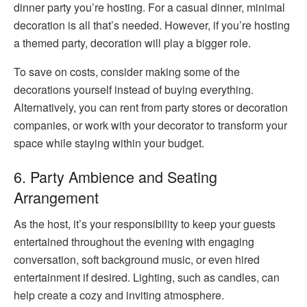
dinner party you’re hosting. For a casual dinner, minimal
decoration is all that’s needed. However, if you’re hosting
a themed party, decoration will play a bigger role.
To save on costs, consider making some of the
decorations yourself instead of buying everything.
Alternatively, you can rent from party stores or decoration
companies, or work with your decorator to transform your
space while staying within your budget.
6. Party Ambience and Seating
Arrangement
As the host, it’s your responsibility to keep your guests
entertained throughout the evening with engaging
conversation, soft background music, or even hired
entertainment if desired. Lighting, such as candles, can
help create a cozy and inviting atmosphere.