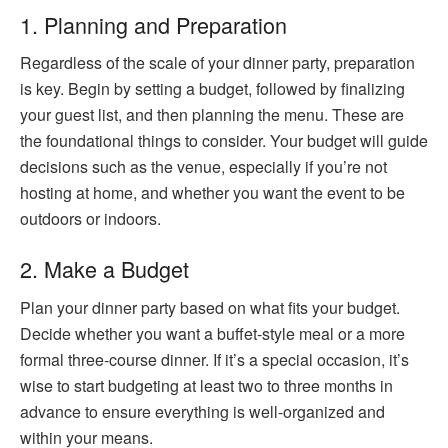
1. Planning and Preparation
Regardless of the scale of your dinner party, preparation
is key. Begin by setting a budget, followed by finalizing
your guest list, and then planning the menu. These are
the foundational things to consider. Your budget will guide
decisions such as the venue, especially if you’re not
hosting at home, and whether you want the event to be
outdoors or indoors.
2. Make a Budget
Plan your dinner party based on what fits your budget.
Decide whether you want a buffet-style meal or a more
formal three-course dinner. If it’s a special occasion, it’s
wise to start budgeting at least two to three months in
advance to ensure everything is well-organized and
within your means.