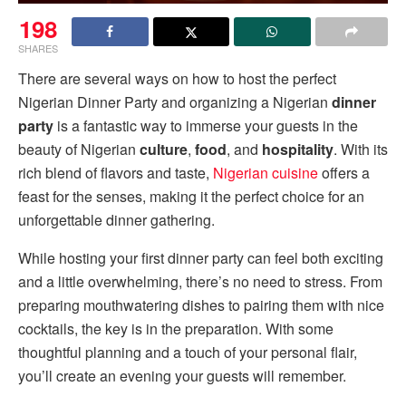
198
SHARES
There are several ways on how to host the perfect
Nigerian Dinner Party and organizing a Nigerian
dinner
party
is a fantastic way to immerse your guests in the
beauty of Nigerian
culture
,
food
, and
hospitality
. With its
rich blend of flavors and taste,
Nigerian cuisine
offers a
feast for the senses, making it the perfect choice for an
unforgettable dinner gathering.
While hosting your first dinner party can feel both exciting
and a little overwhelming, there’s no need to stress. From
preparing mouthwatering dishes to pairing them with nice
cocktails, the key is in the preparation. With some
thoughtful planning and a touch of your personal flair,
you’ll create an evening your guests will remember.