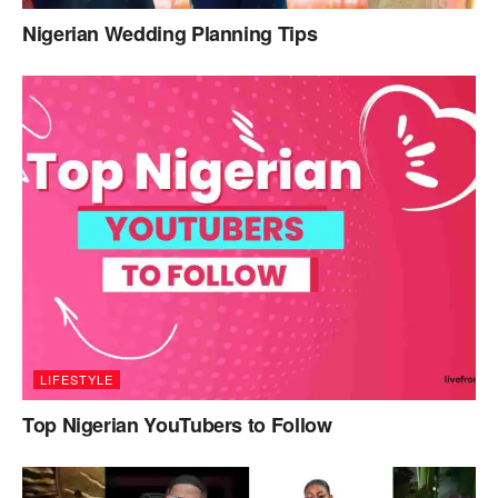
Nigerian Wedding Planning Tips
LIFESTYLE
Top Nigerian YouTubers to Follow