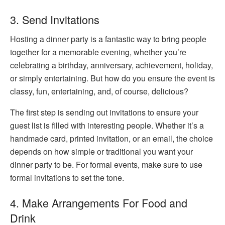
3. Send Invitations
Hosting a dinner party is a fantastic way to bring people
together for a memorable evening, whether you’re
celebrating a birthday, anniversary, achievement, holiday,
or simply entertaining. But how do you ensure the event is
classy, fun, entertaining, and, of course, delicious?
The first step is sending out invitations to ensure your
guest list is filled with interesting people. Whether it’s a
handmade card, printed invitation, or an email, the choice
depends on how simple or traditional you want your
dinner party to be. For formal events, make sure to use
formal invitations to set the tone.
4. Make Arrangements For Food and
Drink