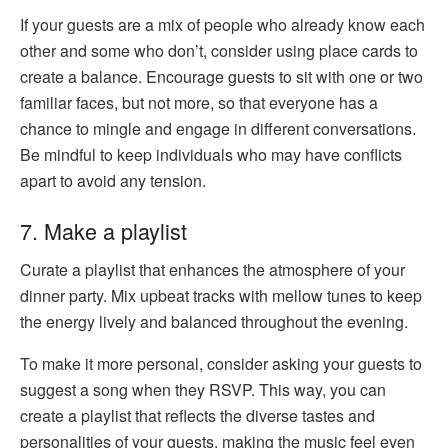
If your guests are a mix of people who already know each
other and some who don’t, consider using place cards to
create a balance. Encourage guests to sit with one or two
familiar faces, but not more, so that everyone has a
chance to mingle and engage in different conversations.
Be mindful to keep individuals who may have conflicts
apart to avoid any tension.
7. Make a playlist
Curate a playlist that enhances the atmosphere of your
dinner party. Mix upbeat tracks with mellow tunes to keep
the energy lively and balanced throughout the evening.
To make it more personal, consider asking your guests to
suggest a song when they RSVP. This way, you can
create a playlist that reflects the diverse tastes and
personalities of your guests, making the music feel even