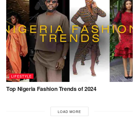
LIFESTYLE
Top Nigeria Fashion Trends of 2024
LOAD MORE