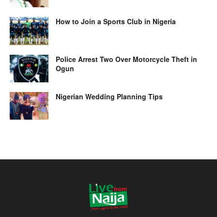
How to Join a Sports Club in Nigeria
Police Arrest Two Over Motorcycle Theft in
Ogun
Nigerian Wedding Planning Tips