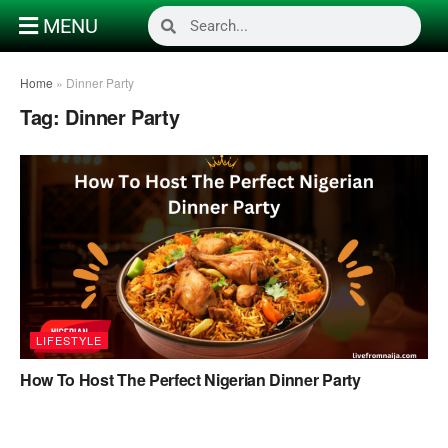
MENU
Home
»
Dinner Party
Tag:
Dinner Party
LIFESTYLE
How To Host The Perfect Nigerian Dinner Party