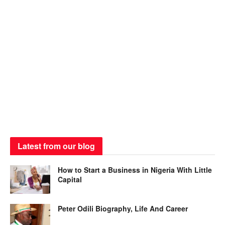
Latest from our blog
How to Start a Business in Nigeria With Little
Capital
Peter Odili Biography, Life And Career