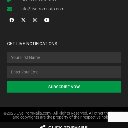
info@livefromnaija.com
GET LIVE NOTIFICATIONS
SUBSCRIBE NOW
©2025 LiveFromNaija.com - All Rights Reserved. All other trademarks
and copyrights are the property of their respective holders.
CLICK TO SHARE
Web Design in Nigeria by Websites.com.ng