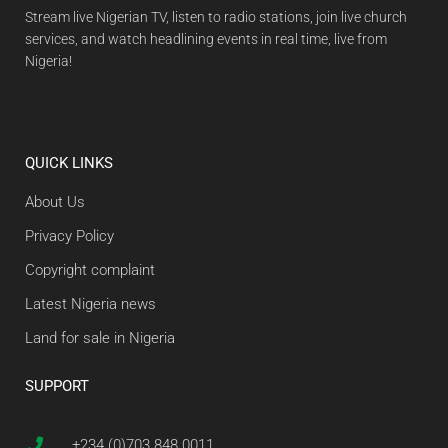
Stream live Nigerian TV, listen to radio stations, join live church
services, and watch headlining events in real time, live from
Nigeria!
QUICK LINKS
About Us
Privacy Policy
Copyright complaint
Latest Nigeria news
Land for sale in Nigeria
SUPPORT
+234 (0)703 848 0011