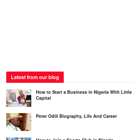
Latest from our blog
How to Start a Business in Nigeria With Little
Capital
Peter Odili Biography, Life And Career