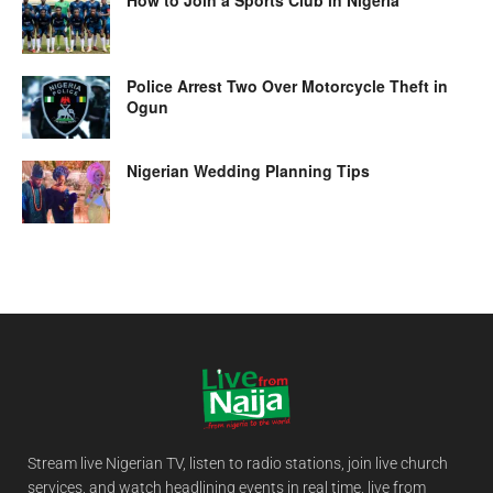
How to Join a Sports Club in Nigeria
Police Arrest Two Over Motorcycle Theft in
Ogun
Nigerian Wedding Planning Tips
Stream live Nigerian TV, listen to radio stations, join live church
services, and watch headlining events in real time, live from