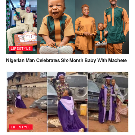
LIFESTYLE
Nigerian Man Celebrates Six-Month Baby With Machete
LIFESTYLE