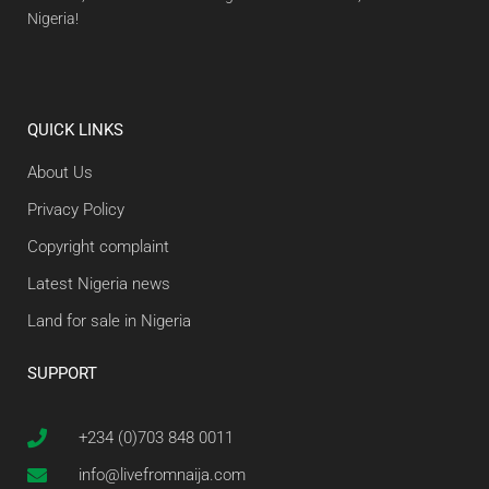
Nigeria!
QUICK LINKS
About Us
Privacy Policy
Copyright complaint
Latest Nigeria news
Land for sale in Nigeria
SUPPORT
+234 (0)703 848 0011
info@livefromnaija.com