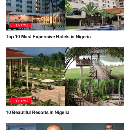
LIFESTYLE
Top 10 Most Expensive Hotels in Nigeria
LIFESTYLE
10 Beautiful Resorts in Nigeria