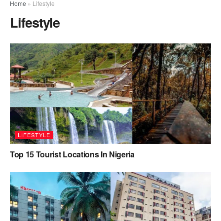
Home
»
Lifestyle
Lifestyle
LIFESTYLE
Top 15 Tourist Locations In Nigeria