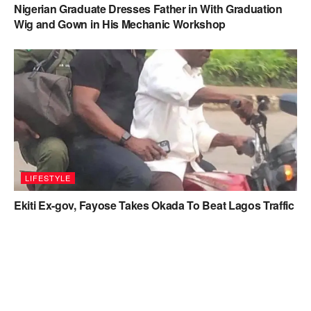
Nigerian Graduate Dresses Father in With Graduation
Wig and Gown in His Mechanic Workshop
LIFESTYLE
Ekiti Ex-gov, Fayose Takes Okada To Beat Lagos Traffic