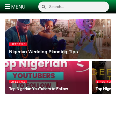
MENU
LIFESTYLE
Nigerian Wedding Planning Tips
LIFESTYLE
LIFESTYLE
Top Nigerian YouTubers to Follow
Top Nigeria