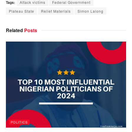
Tags:
Attack victims
Federal Government
Plateau State
Relief Materials
Simon Lalong
Related
Posts
POLITICS