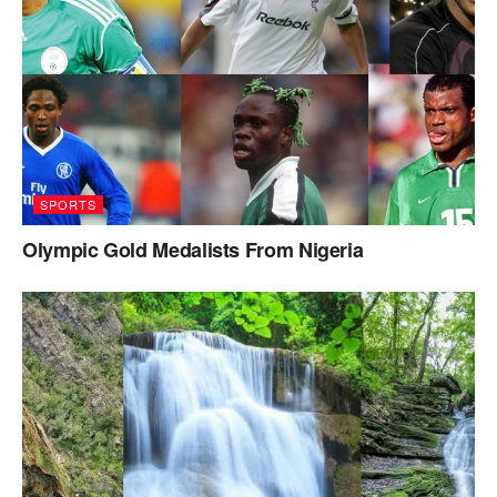
SPORTS
Olympic Gold Medalists From Nigeria