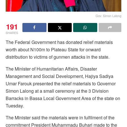
Gov. Simon Lalong
191
SHARES
The Federal Government has donated relief materials
worth about N100m to Plateau State for onward
distribution to victims of gunmen attacks in the state.
The Minister of Humanitarian Affairs, Disaster
Management and Social Development, Hajiya Sadiya
Umar Farouk presented the relief materials to Governor
Simon Lalong at a small ceremony at the 3 Division
Barracks in Bassa Local Government Area of the state on
Tuesday.
The Minister said the materials were in fulfilment of the
commitment President Muhammadu Buhari made to the