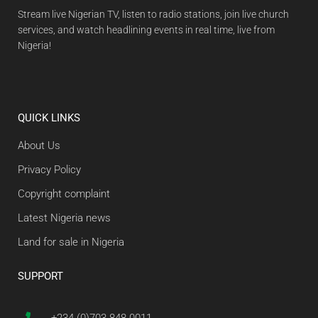
Stream live Nigerian TV, listen to radio stations, join live church
services, and watch headlining events in real time, live from
Nigeria!
QUICK LINKS
About Us
Privacy Policy
Copyright complaint
Latest Nigeria news
Land for sale in Nigeria
SUPPORT