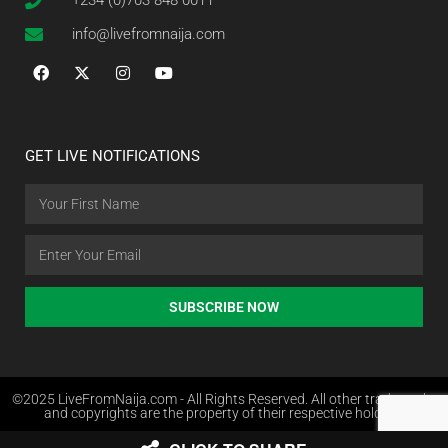
+234 (0)703 848 0011
info@livefromnaija.com
GET LIVE NOTIFICATIONS
SUBSCRIBE NOW
©2025 LiveFromNaija.com - All Rights Reserved. All other trademarks
and copyrights are the property of their respective holders.
Web Design in Nigeria by Websites.com.ng