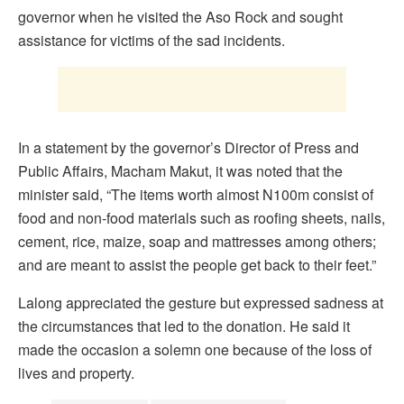
governor when he visited the Aso Rock and sought
assistance for victims of the sad incidents.
In a statement by the governor’s Director of Press and
Public Affairs, Macham Makut, it was noted that the
minister said, “The items worth almost N100m consist of
food and non-food materials such as roofing sheets, nails,
cement, rice, maize, soap and mattresses among others;
and are meant to assist the people get back to their feet.”
Lalong appreciated the gesture but expressed sadness at
the circumstances that led to the donation. He said it
made the occasion a solemn one because of the loss of
lives and property.