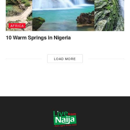
AFRICA
10 Warm Springs in Nigeria
LOAD MORE