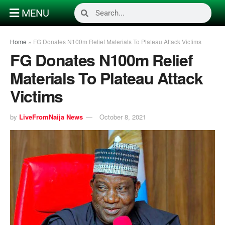
MENU
Home
»
FG Donates N100m Relief Materials To Plateau Attack Victims
FG Donates N100m Relief
Materials To Plateau Attack
Victims
by
LiveFromNaija News
October 8, 2021