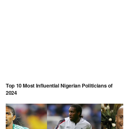
Top 10 Most Influential Nigerian Politicians of
2024