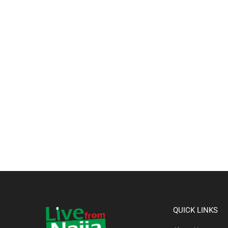
QUICK LINKS