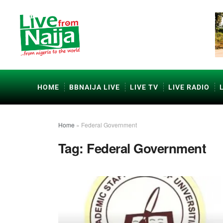
HOME
BBNAIJA LIVE
LIVE TV
LIVE RADIO
Home
»
Federal Government
Tag:
Federal Government