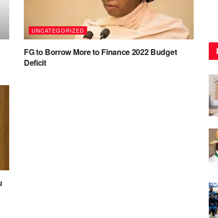
UNCATEGORIZED
FG to Borrow More to Finance 2022 Budget
Deficit
u