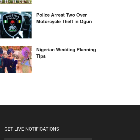
Police Arrest Two Over
Motorcycle Theft in Ogun
Nigerian Wedding Planning
Tips
GET LIVE NOTIFICATIONS