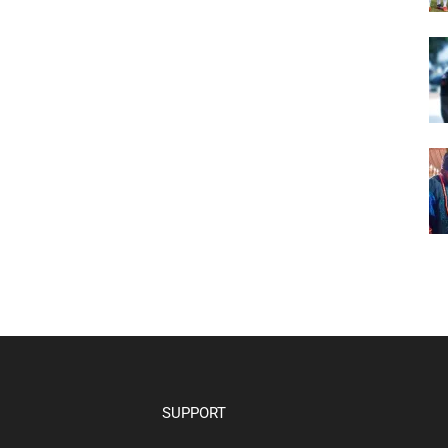
SUPPORT