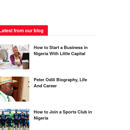
Latest from our blog
How to Start a Business in
Nigeria With Little Capital
Peter Odili Biography, Life
And Career
How to Join a Sports Club in
Nigeria