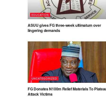
EDUCATION
ASUU gives FG three-week ultimatum over
lingering demands
UNCATEGORIZED
FG Donates N100m Relief Materials To Platea
Attack Victims