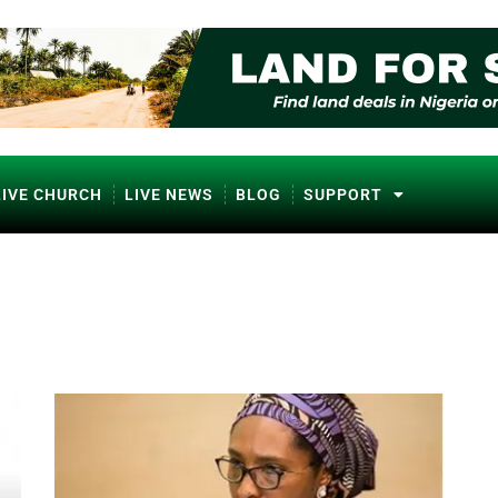
LIVE CHURCH
LIVE NEWS
BLOG
SUPPORT