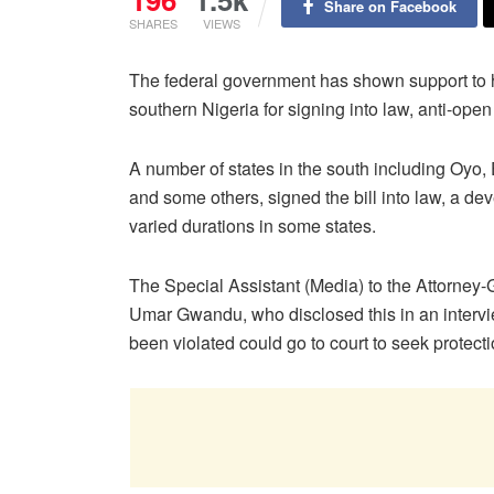
Share on Facebook
SHARES
VIEWS
The federal government has shown support to 
southern Nigeria for signing into law, anti-open 
A number of states in the south including Oyo
and some others, signed the bill into law, a d
varied durations in some states.
The Special Assistant (Media) to the Attorney-G
Umar Gwandu, who disclosed this in an interv
been violated could go to court to seek protecti