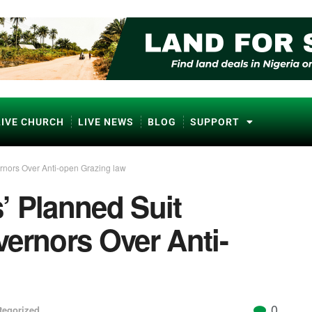
LIVE CHURCH
LIVE NEWS
BLOG
SUPPORT
rnors Over Anti-open Grazing law
’ Planned Suit
ernors Over Anti-
0
tegorized