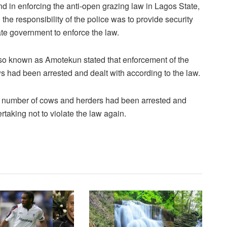
d in enforcing the anti-open grazing law in Lagos State,
 the responsibility of the police was to provide security
ate government to enforce the law.
so known as Amotekun stated that enforcement of the
ad been arrested and dealt with according to the law.
a number of cows and herders had been arrested and
taking not to violate the law again.