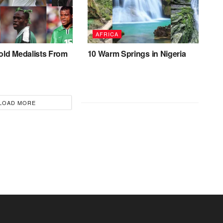
AFRICA
old Medalists From
10 Warm Springs in Nigeria
LOAD MORE