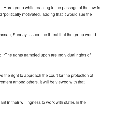
tal Hore group while reacting to the passage of the law in
d ‘politically motivated,’ adding that it would sue the
assan, Sunday, issued the threat that the group would
d, “The rights trampled upon are individual rights of
 the right to approach the court for the protection of
vement among others. It will be viewed with that
nt in their willingness to work with states in the