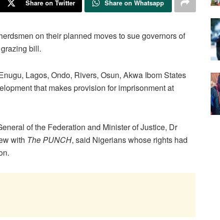
Share on Twitter
Share on Whatsapp
herdsmen on their planned moves to sue governors of
grazing bill.
, Enugu, Lagos, Ondo, Rivers, Osun, Akwa Ibom States
evelopment that makes provision for imprisonment at
eneral of the Federation and Minister of Justice, Dr
iew with
The PUNCH
, said Nigerians whose rights had
on.