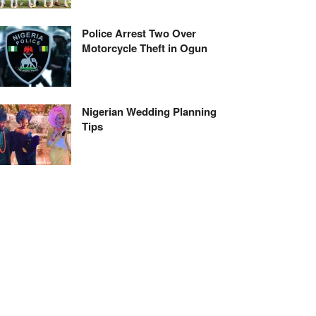
Police Arrest Two Over
Motorcycle Theft in Ogun
Nigerian Wedding Planning
Tips