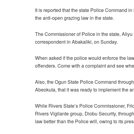
It is reported that the state Police Command in 
the anti-open grazing law in the state.
The Commissioner of Police in the state, Aliyu 
correspondent in Abakaliki, on Sunday.
When asked if the police would enforce the la
offenders. Come with a complaint and see whethe
Also, the Ogun State Police Command through
Abeokuta, that it was ready to implement the an
While Rivers State’s Police Commissioner, Frid
Rivers Vigilante group, Diobu Security, through 
law better than the Police will, owing to its pre