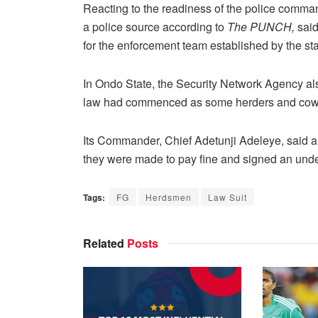
Reacting to the readiness of the police comman
a police source according to
The PUNCH,
said
for the enforcement team established by the st
In Ondo State, the Security Network Agency al
law had commenced as some herders and cows h
Its Commander, Chief Adetunji Adeleye, said 
they were made to pay fine and signed an under
Tags:
FG
Herdsmen
Law Suit
Related
Posts