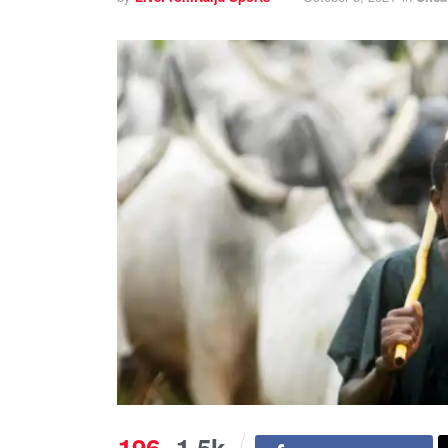
196
1.5k