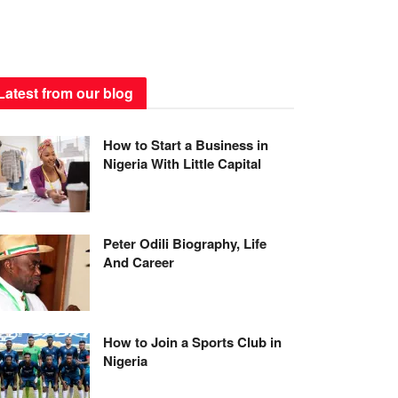
Latest from our blog
How to Start a Business in
Nigeria With Little Capital
Peter Odili Biography, Life
And Career
How to Join a Sports Club in
Nigeria