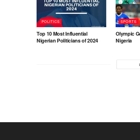
POLITICS
SPORTS
Top 10 Most Influential
Olympic G
Nigerian Politicians of 2024
Nigeria