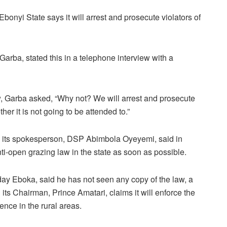
Ebonyi State says it will arrest and prosecute violators of
Garba, stated this in a telephone interview with a
w, Garba asked, “Why not? We will arrest and prosecute
r it is not going to be attended to.”
 its spokesperson, DSP Abimbola Oyeyemi, said in
ti-open grazing law in the state as soon as possible.
ay Eboka, said he has not seen any copy of the law, a
its Chairman, Prince Amatari, claims it will enforce the
sence in the rural areas.