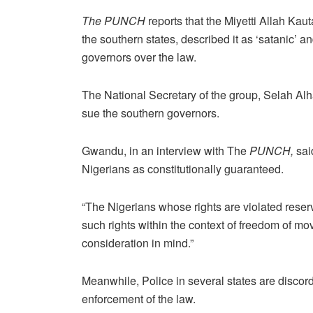
The PUNCH
reports that the Miyetti Allah Kau
the southern states, described it as ‘satanic’ an
governors over the law.
The National Secretary of the group, Selah Alh
sue the southern governors.
Gwandu, in an interview with The
PUNCH,
sai
Nigerians as constitutionally guaranteed.
“The Nigerians whose rights are violated reserve
such rights within the context of freedom of mo
consideration in mind.”
Meanwhile, Police in several states are discorda
enforcement of the law.