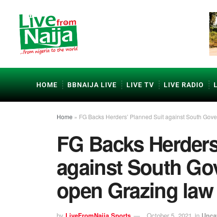
HOME
BBNAIJA LIVE
LIVE TV
LIVE RADIO
Home
»
FG Backs Herders’ Planned Suit against South Gove
FG Backs Herders
against South Gov
open Grazing law
by
LiveFromNaija Sports
October 5, 2021
in
Unca