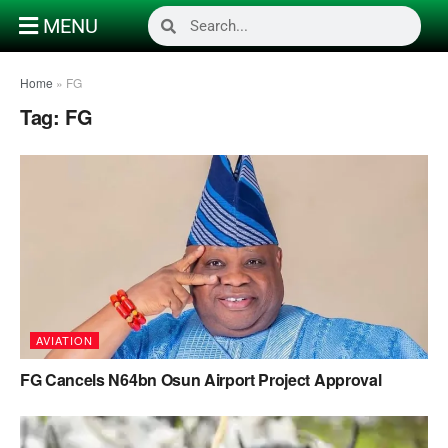
MENU
Home
»
FG
Tag:
FG
AVIATION
FG Cancels N64bn Osun Airport Project Approval