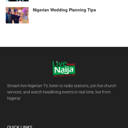
Nigerian Wedding Planning Tips
Stream live Nigerian TV, listen to radio stations, join live church
services, and watch headlining events in real time, live from
Nigeria!
QUICK LINKS