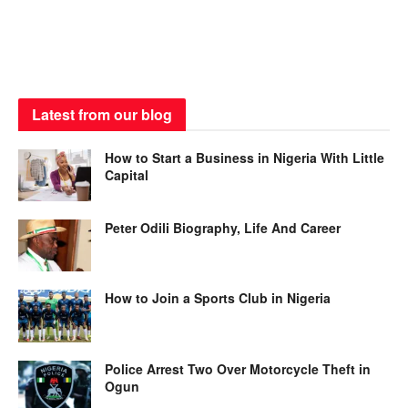
Latest from our blog
How to Start a Business in Nigeria With Little
Capital
Peter Odili Biography, Life And Career
How to Join a Sports Club in Nigeria
Police Arrest Two Over Motorcycle Theft in
Ogun