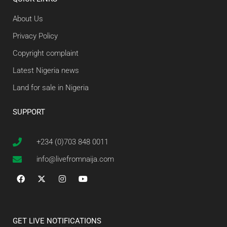
About Us
Privacy Policy
Copyright complaint
Latest Nigeria news
Land for sale in Nigeria
SUPPORT
+234 (0)703 848 0011
info@livefromnaija.com
GET LIVE NOTIFICATIONS