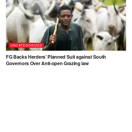
UNCATEGORIZED
FG Backs Herders’ Planned Suit against South
Governors Over Anti-open Grazing law