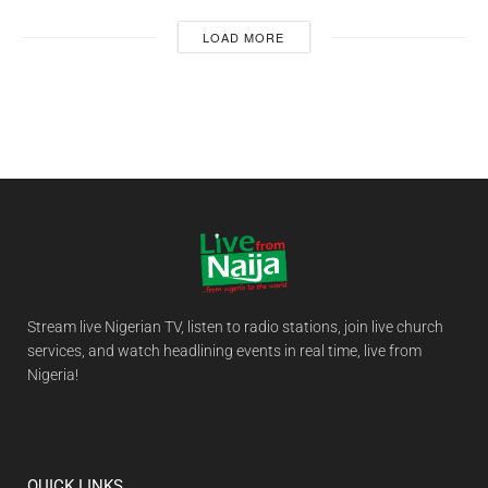
LOAD MORE
Stream live Nigerian TV, listen to radio stations, join live church
services, and watch headlining events in real time, live from
Nigeria!
QUICK LINKS