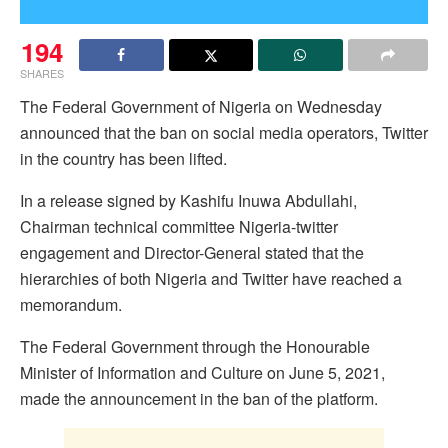
194
SHARES
The Federal Government of Nigeria on Wednesday
announced that the ban on social media operators, Twitter
in the country has been lifted.
In a release signed by Kashifu Inuwa Abdullahi,
Chairman technical committee Nigeria-twitter
engagement and Director-General stated that the
hierarchies of both Nigeria and Twitter have reached a
memorandum.
The Federal Government through the Honourable
Minister of Information and Culture on June 5, 2021,
made the announcement in the ban of the platform.