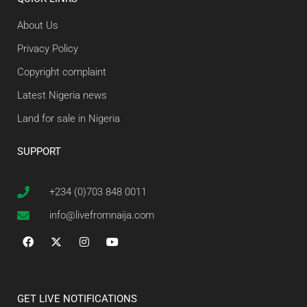
About Us
Privacy Policy
Copyright complaint
Latest Nigeria news
Land for sale in Nigeria
SUPPORT
+234 (0)703 848 0011
info@livefromnaija.com
GET LIVE NOTIFICATIONS