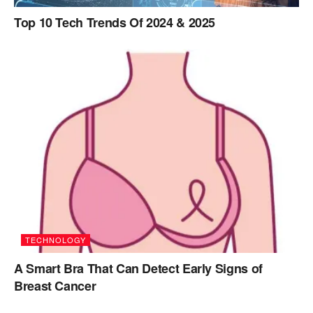
Top 10 Tech Trends Of 2024 & 2025
TECHNOLOGY
A Smart Bra That Can Detect Early Signs of
Breast Cancer