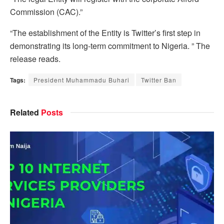
Commission (CAC).”
“The establishment of the Entity is Twitter’s first step in
demonstrating its long-term commitment to Nigeria. ” The
release reads.
Tags:
President Muhammadu Buhari
Twitter Ban
Related
Posts