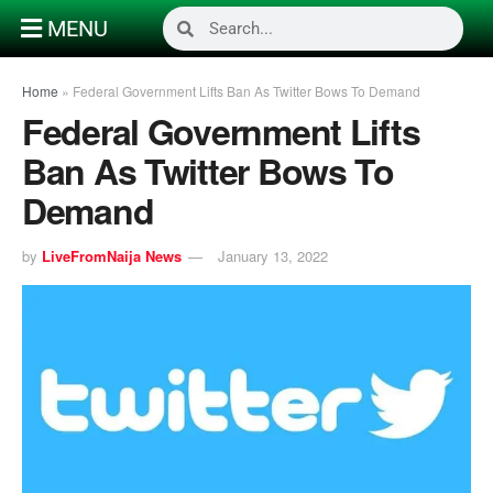
MENU
Home
»
Federal Government Lifts Ban As Twitter Bows To Demand
Federal Government Lifts
Ban As Twitter Bows To
Demand
by
LiveFromNaija News
January 13, 2022