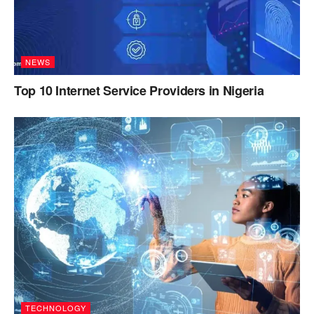
NEWS
Top 10 Internet Service Providers in Nigeria
TECHNOLOGY