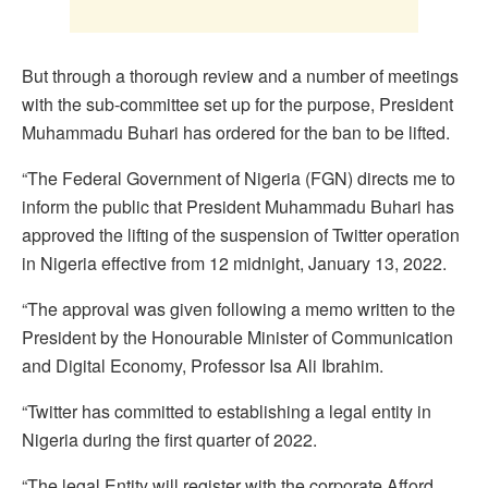
But through a thorough review and a number of meetings
with the sub-committee set up for the purpose, President
Muhammadu Buhari has ordered for the ban to be lifted.
“The Federal Government of Nigeria (FGN) directs me to
inform the public that President Muhammadu Buhari has
approved the lifting of the suspension of Twitter operation
in Nigeria effective from 12 midnight, January 13, 2022.
“The approval was given following a memo written to the
President by the Honourable Minister of Communication
and Digital Economy, Professor Isa Ali Ibrahim.
“Twitter has committed to establishing a legal entity in
Nigeria during the first quarter of 2022.
“The legal Entity will register with the corporate Afford